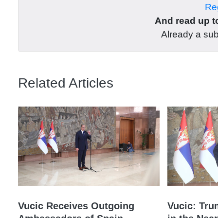
Reg
And read up to
Already a su
Related Articles
Vucic Receives Outgoing
Vucic: Tru