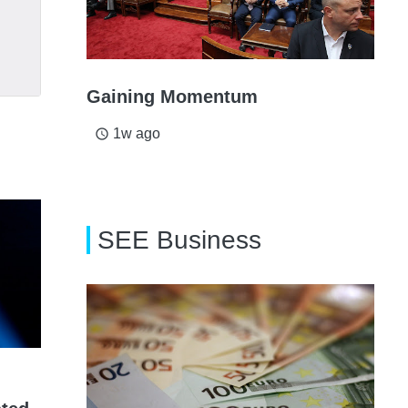
Gaining Momentum
1w ago
access_time
SEE Business