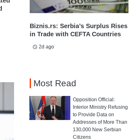
ated
d
Biznis.rs: Serbia’s Surplus Rises
in Trade with CEFTA Countries
2d ago
access_time
Most Read
Opposition Official:
Interior Ministry Refusing
to Provide Data on
Addresses of More Than
130,000 New Serbian
Citizens