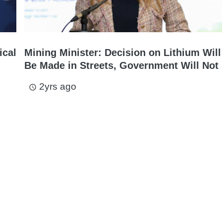
ical
Mining Minister: Decision on Lithium Will
Be Made in Streets, Government Will Not 
2yrs ago
access_time