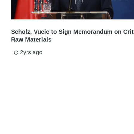
Scholz, Vucic to Sign Memorandum on Crit
Raw Materials
2yrs ago
access_time