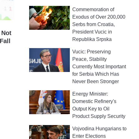
Commemoration of
Exodus of Over 200,000
Serbs from Croatia,
President Vucic in
 Not
Republika Srpska
Fall
Vucic: Preserving
Peace, Stability
Currently Most Important
for Serbia Which Has
Never Been Stronger
Energy Minister:
Domestic Refinery's
Output Key to Oil
Product Supply Security
Vojvodina Hungarians to
Enter Elections