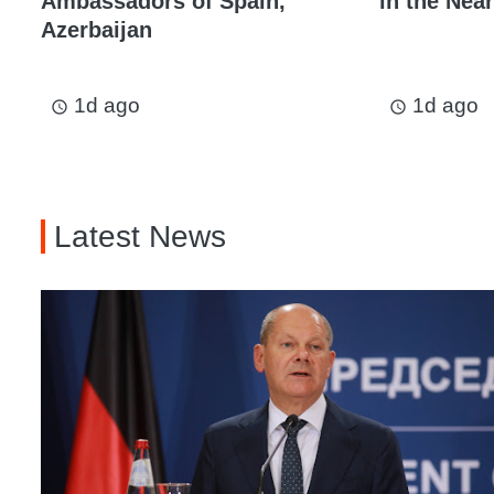
Ambassadors of Spain,
in the Near
Azerbaijan
1d ago
1d ago
access_time
access_time
Latest News