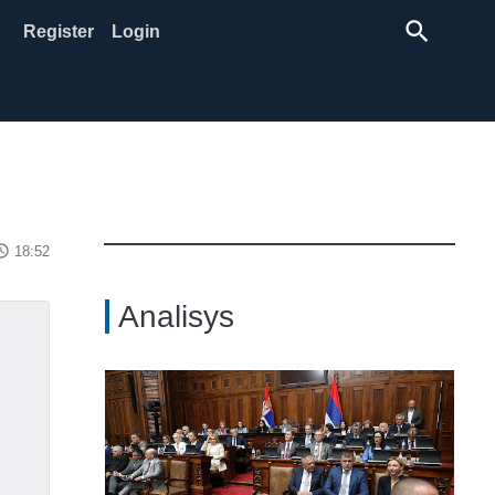
search
Register
Login
ss_time
18:52
Analisys