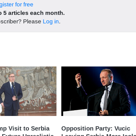
ister for free
 5 articles each month.
bscriber? Please
Log in
.
mp Visit to Serbia
Opposition Party: Vucic