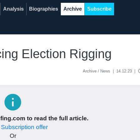
Analysis
Biographies
Archive
Subscribe
ing Election Rigging
acce
Archive / News
|
14.12.23
|
info
ing.com to read the full article.
r
Subscription offer
Or