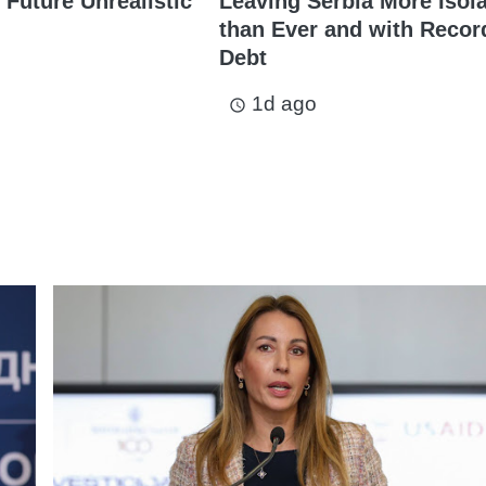
 Future Unrealistic
Leaving Serbia More Isol
than Ever and with Recor
Debt
1d ago
access_time