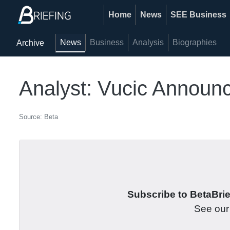
Home
News
SEE Business
News
Business
Analysis
Biographies
Archive
Analyst: Vucic Announc
Source: Beta
Subscribe to BetaBrief
See ou