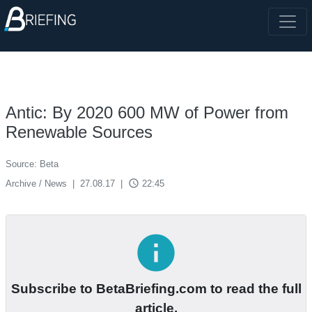
Antic: By 2020 600 MW of Power from
Renewable Sources
Source: Beta
access_time
Archive / News
|
27.08.17
|
22:45
info
Subscribe to BetaBriefing.com to read the full
article.