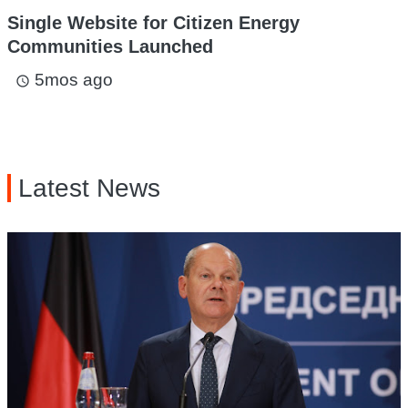
Single Website for Citizen Energy
Communities Launched
5mos ago
access_time
Latest News