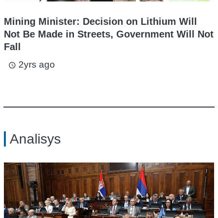
Mining Minister: Decision on Lithium Will
Not Be Made in Streets, Government Will Not
Fall
2yrs ago
access_time
Analisys