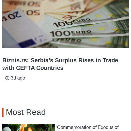
Biznis.rs: Serbia’s Surplus Rises in Trade
with CEFTA Countries
3d ago
access_time
Most Read
Commemoration of Exodus of