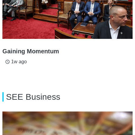
Gaining Momentum
1w ago
access_time
SEE Business