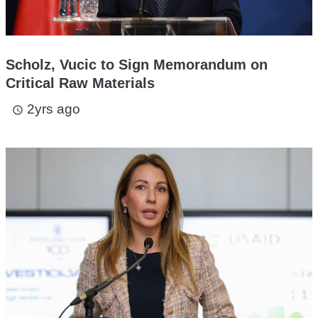
Scholz, Vucic to Sign Memorandum on
Critical Raw Materials
2yrs ago
access_time