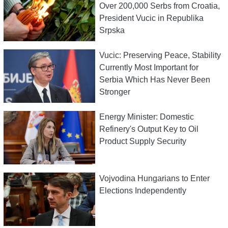
Over 200,000 Serbs from Croatia,
President Vucic in Republika
Srpska
Vucic: Preserving Peace, Stability
Currently Most Important for
Serbia Which Has Never Been
Stronger
Energy Minister: Domestic
Refinery's Output Key to Oil
Product Supply Security
Vojvodina Hungarians to Enter
Elections Independently