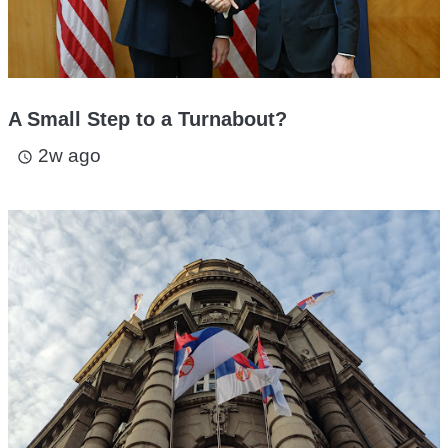
A Small Step to a Turnabout?
2w ago
access_time