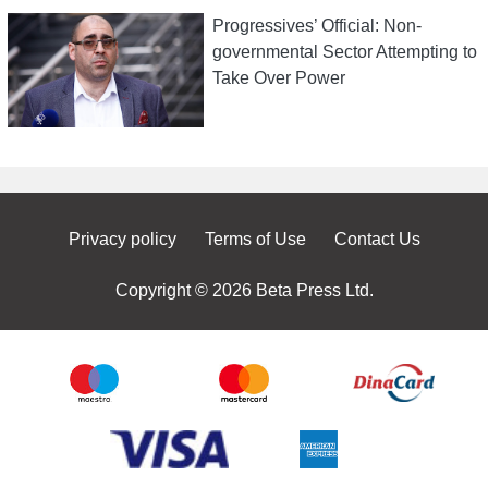
Progressives’ Official: Non-
governmental Sector Attempting to
Take Over Power
Privacy policy
Terms of Use
Contact Us
Copyright © 2026 Beta Press Ltd.