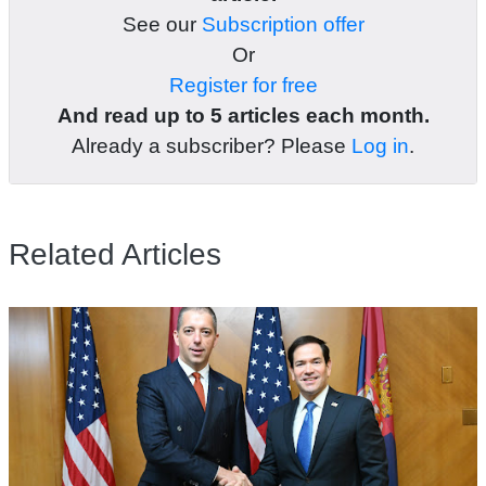
See our
Subscription offer
Or
Register for free
And read up to 5 articles each month.
Already a subscriber? Please
Log in
.
Related Articles