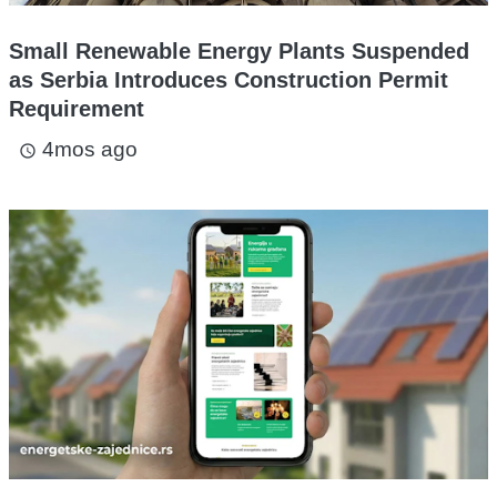
Small Renewable Energy Plants Suspended
as Serbia Introduces Construction Permit
Requirement
4mos ago
access_time