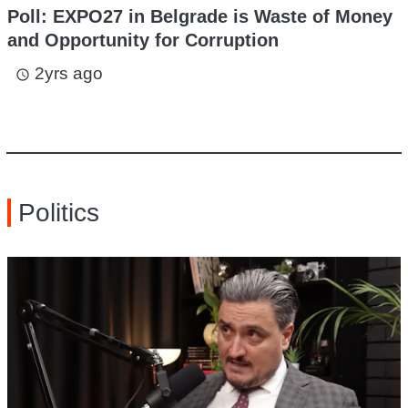
Poll: EXPO27 in Belgrade is Waste of Money
and Opportunity for Corruption
2yrs ago
access_time
Politics