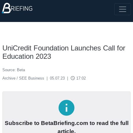
UniCredit Foundation Launches Call for
Education 2023
Source: Beta
access_time
Archive / SEE Business
|
05.07.23
|
17:02
info
Subscribe to BetaBriefing.com to read the full
article.