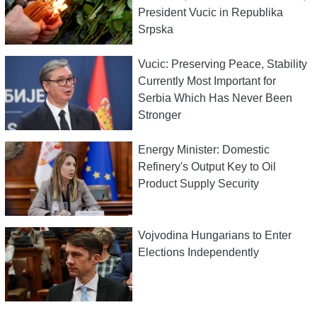
President Vucic in Republika
Srpska
Vucic: Preserving Peace, Stability
Currently Most Important for
Serbia Which Has Never Been
Stronger
Energy Minister: Domestic
Refinery's Output Key to Oil
Product Supply Security
Vojvodina Hungarians to Enter
Elections Independently