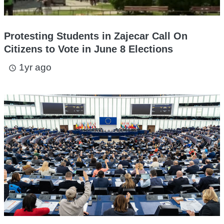
Protesting Students in Zajecar Call On
Citizens to Vote in June 8 Elections
1yr ago
access_time