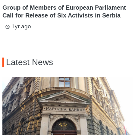
Group of Members of European Parliament
Call for Release of Six Activists in Serbia
1yr ago
access_time
Latest News