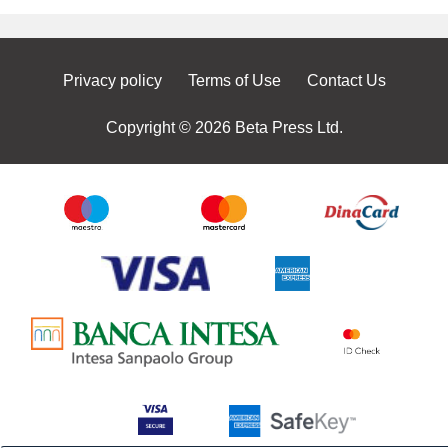
Privacy policy
Terms of Use
Contact Us
Copyright © 2026 Beta Press Ltd.