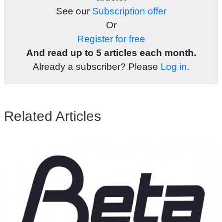
See our
Subscription offer
Or
Register for free
And read up to 5 articles each month.
Already a subscriber? Please
Log in
.
Related Articles