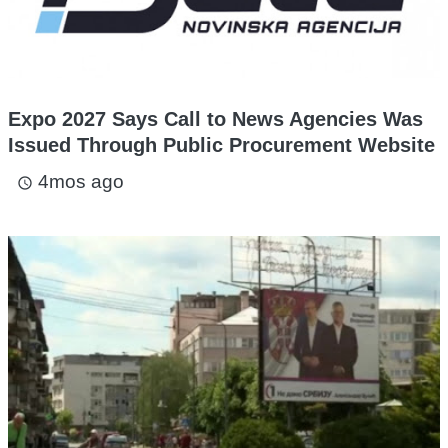
Expo 2027 Says Call to News Agencies Was
Issued Through Public Procurement Website
4mos ago
access_time