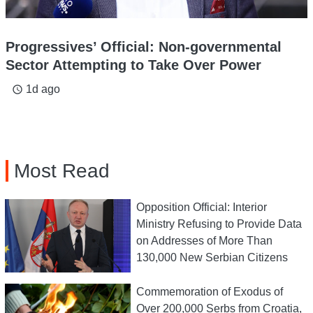
Progressives’ Official: Non-governmental
Sector Attempting to Take Over Power
1d ago
access_time
Most Read
Opposition Official: Interior
Ministry Refusing to Provide Data
on Addresses of More Than
130,000 New Serbian Citizens
Commemoration of Exodus of
Over 200,000 Serbs from Croatia,