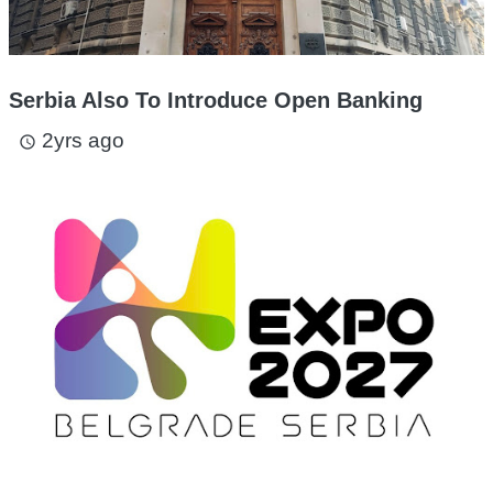
Serbia Also To Introduce Open Banking
2yrs ago
access_time