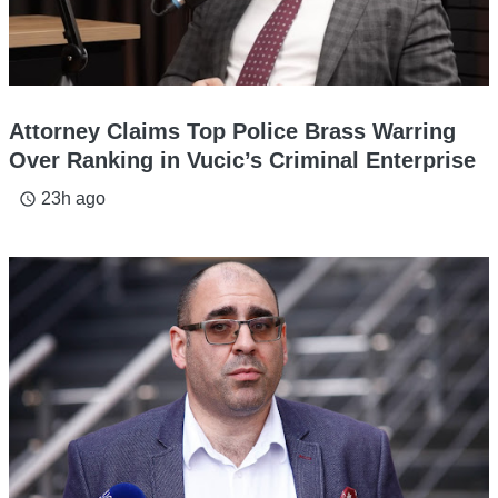
Attorney Claims Top Police Brass Warring
Over Ranking in Vucic’s Criminal Enterprise
23h ago
access_time