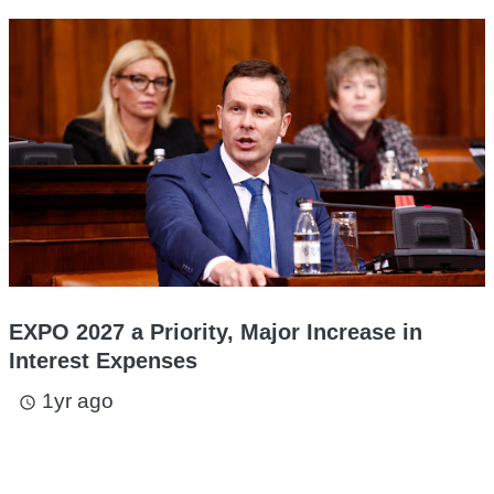
EXPO 2027 a Priority, Major Increase in
Interest Expenses
1yr ago
access_time