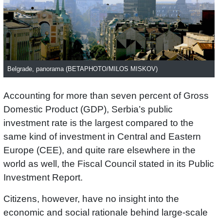
Belgrade, panorama (BETAPHOTO/MILOS MISKOV)
Accounting for more than seven percent of Gross
Domestic Product (GDP), Serbia’s public
investment rate is the largest compared to the
same kind of investment in Central and Eastern
Europe (CEE), and quite rare elsewhere in the
world as well, the Fiscal Council stated in its Public
Investment Report.
Citizens, however, have no insight into the
economic and social rationale behind large-scale