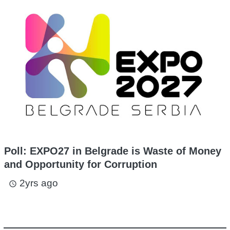
Poll: EXPO27 in Belgrade is Waste of Money
and Opportunity for Corruption
2yrs ago
access_time