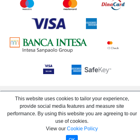
This website uses cookies to tailor your experience,
provide social media features and measure site
performance. By using this website you are agreeing to our
use of cookies.
View our
Cookie Policy
OK