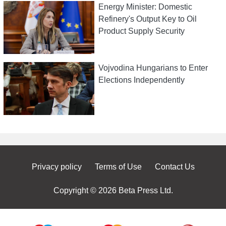
Energy Minister: Domestic
Refinery's Output Key to Oil
Product Supply Security
Vojvodina Hungarians to Enter
Elections Independently
Privacy policy
Terms of Use
Contact Us
Copyright © 2026 Beta Press Ltd.