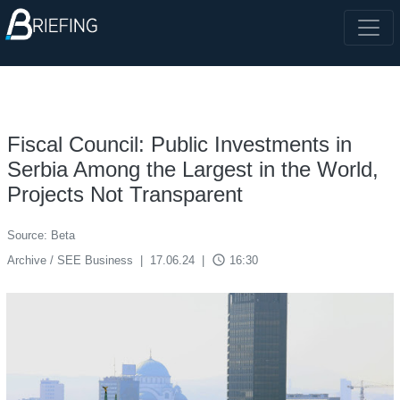
Fiscal Council: Public Investments in
Serbia Among the Largest in the World,
Projects Not Transparent
Source: Beta
access_time
Archive / SEE Business
|
17.06.24
|
16:30