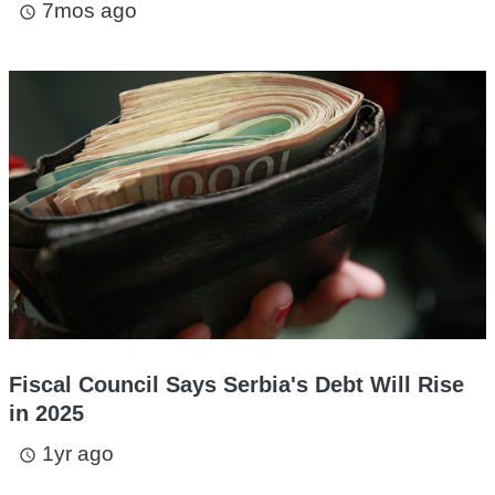
7mos ago
access_time
Fiscal Council Says Serbia's Debt Will Rise
in 2025
1yr ago
access_time