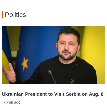
Politics
Ukrainian President to Visit Serbia on Aug. 8
6h ago
access_time