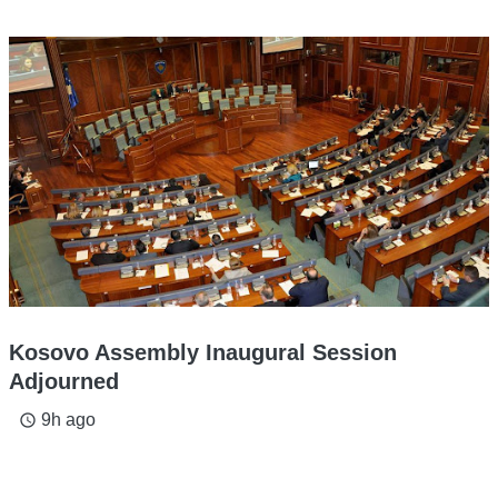
Kosovo Assembly Inaugural Session
Adjourned
9h ago
access_time