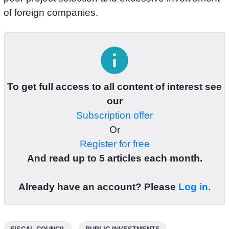
of foreign companies.
info
To get full access to all content of interest see
our
Subscription offer
Or
Register for free
And read up to 5 articles each month.
Already have an account? Please
Log in
.