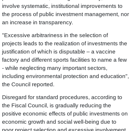
involve systematic, institutional improvements to
the process of public investment management, nor
an increase in transparency.
"Excessive arbitrariness in the selection of
projects leads to the realization of investments the
justification of which is disputable – a vaccine
factory and different sports facilities to name a few
- while neglecting many important sectors,
including environmental protection and education",
the Council reported.
Disregard for standard procedures, according to
the Fiscal Council, is gradually reducing the
positive economic effects of public investments on
economic growth and social well-being due to
poor project selection and excessive involvement