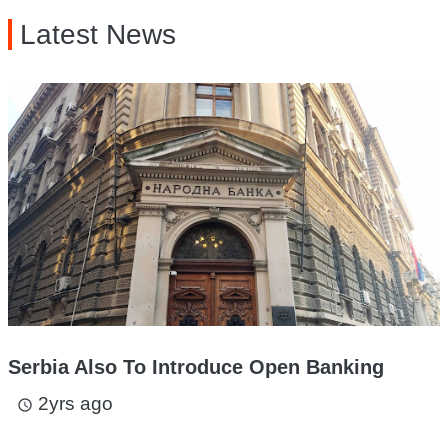
Latest News
Serbia Also To Introduce Open Banking
2yrs ago
access_time