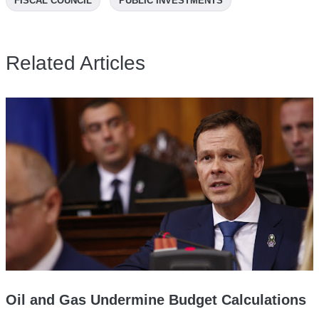
FISCAL COUNCIL
PUBLIC INVESTMENTS
Related Articles
Oil and Gas Undermine Budget Calculations