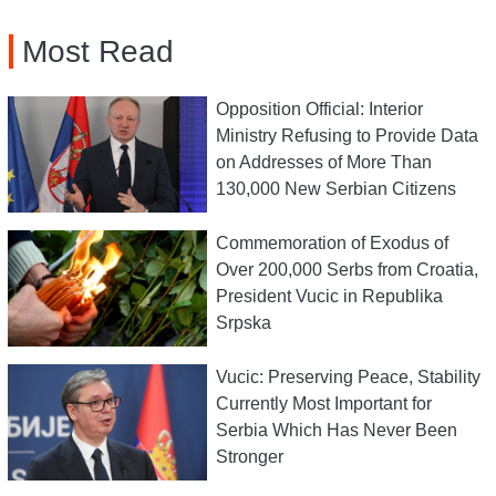
Most Read
Opposition Official: Interior
Ministry Refusing to Provide Data
on Addresses of More Than
130,000 New Serbian Citizens
Commemoration of Exodus of
Over 200,000 Serbs from Croatia,
President Vucic in Republika
Srpska
Vucic: Preserving Peace, Stability
Currently Most Important for
Serbia Which Has Never Been
Stronger