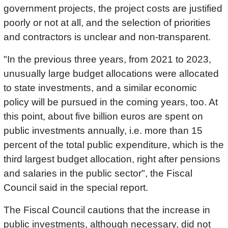
government projects, the project costs are justified
poorly or not at all, and the selection of priorities
and contractors is unclear and non-transparent.
"In the previous three years, from 2021 to 2023,
unusually large budget allocations were allocated
to state investments, and a similar economic
policy will be pursued in the coming years, too. At
this point, about five billion euros are spent on
public investments annually, i.e. more than 15
percent of the total public expenditure, which is the
third largest budget allocation, right after pensions
and salaries in the public sector", the Fiscal
Council said in the special report.
The Fiscal Council cautions that the increase in
public investments, although necessary, did not