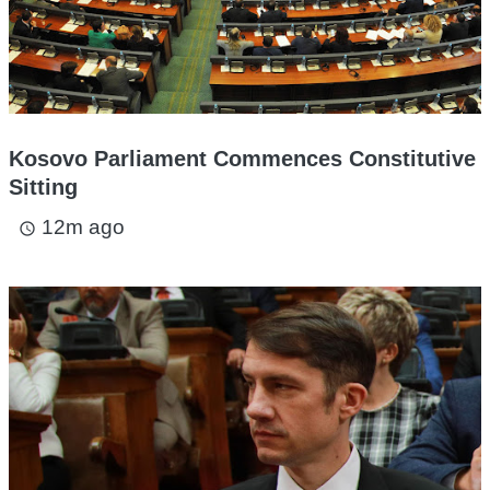
Kosovo Parliament Commences Constitutive
Sitting
12m ago
access_time