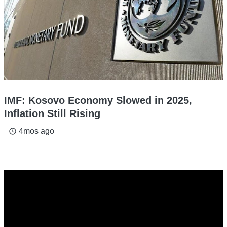
IMF: Kosovo Economy Slowed in 2025,
Inflation Still Rising
4mos ago
access_time