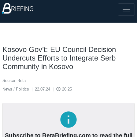
Kosovo Gov’t: EU Council Decision
Undercuts Efforts to Integrate Serb
Community in Kosovo
Source: Beta
access_time
News / Politics
|
22.07.24
|
20:25
info
Subscribe to BetaBriefing.com to read the full