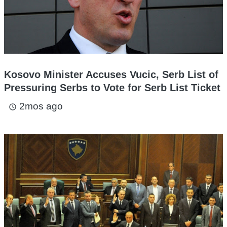
Kosovo Minister Accuses Vucic, Serb List of
Pressuring Serbs to Vote for Serb List Ticket
2mos ago
access_time