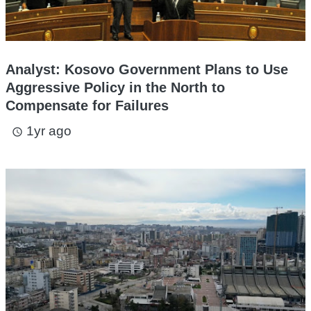
Analyst: Kosovo Government Plans to Use
Aggressive Policy in the North to
Compensate for Failures
1yr ago
access_time