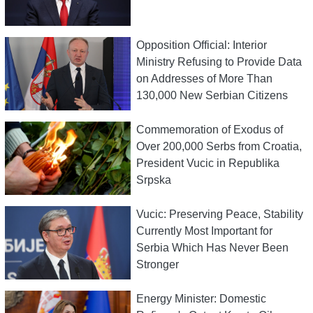
Opposition Official: Interior
Ministry Refusing to Provide Data
on Addresses of More Than
130,000 New Serbian Citizens
Commemoration of Exodus of
Over 200,000 Serbs from Croatia,
President Vucic in Republika
Srpska
Vucic: Preserving Peace, Stability
Currently Most Important for
Serbia Which Has Never Been
Stronger
Energy Minister: Domestic