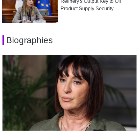
Refinery's Output Key to Oil
Product Supply Security
Biographies