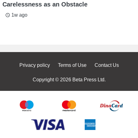
Carelessness as an Obstacle
1w ago
access_time
Privacy policy
Terms of Use
Contact Us
Copyright © 2026 Beta Press Ltd.