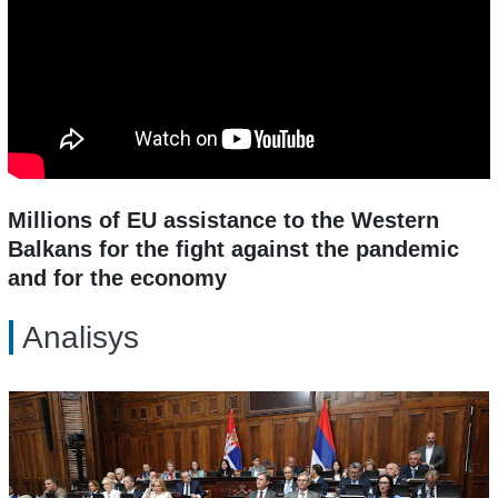
Millions of EU assistance to the Western
Balkans for the fight against the pandemic
and for the economy
Analisys