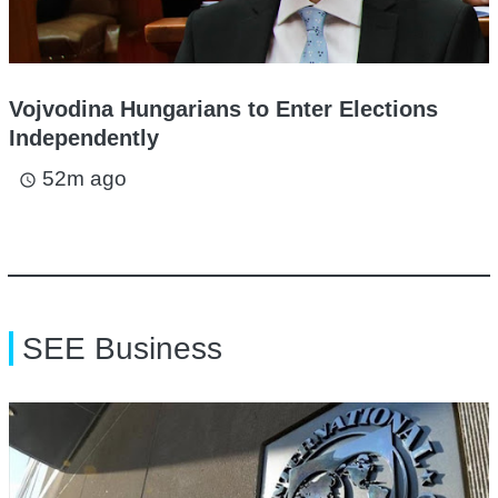
Vojvodina Hungarians to Enter Elections
Independently
52m ago
access_time
SEE Business