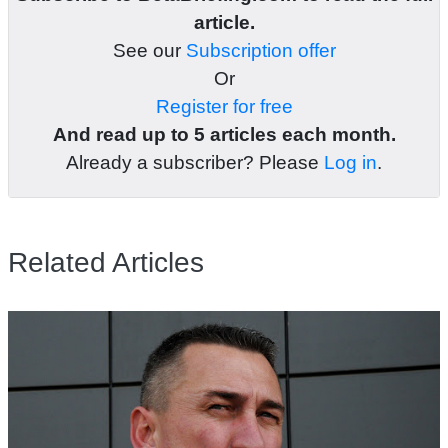
article.
See our
Subscription offer
Or
Register for free
And read up to 5 articles each month.
Already a subscriber? Please
Log in
.
Related Articles