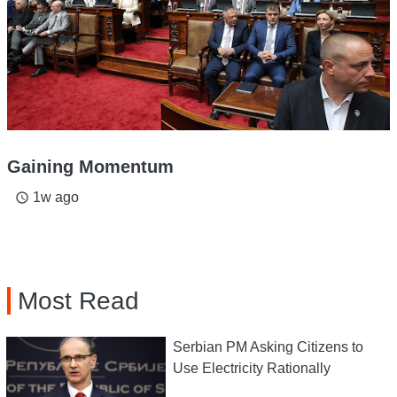
Gaining Momentum
1w ago
access_time
Most Read
Serbian PM Asking Citizens to
Use Electricity Rationally