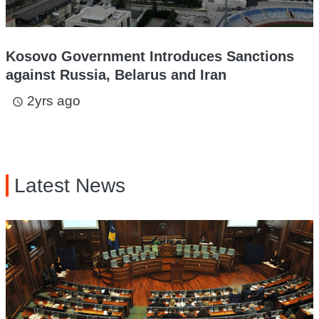
Kosovo Government Introduces Sanctions
against Russia, Belarus and Iran
2yrs ago
access_time
Latest News