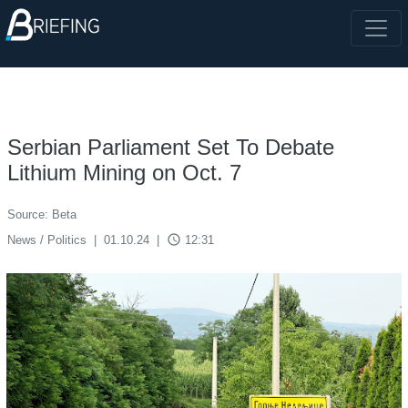
Serbian Parliament Set To Debate
Lithium Mining on Oct. 7
Source: Beta
access_time
News / Politics
|
01.10.24
|
12:31