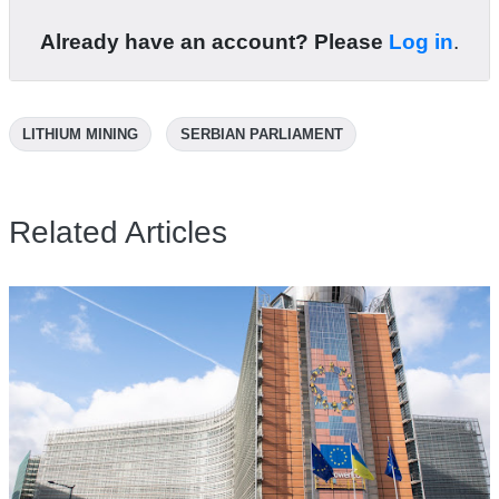
Already have an account? Please
Log in
.
LITHIUM MINING
SERBIAN PARLIAMENT
Related Articles