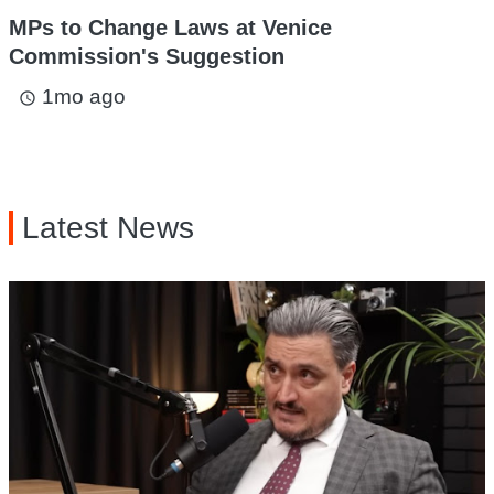
MPs to Change Laws at Venice
Commission's Suggestion
1mo ago
access_time
Latest News