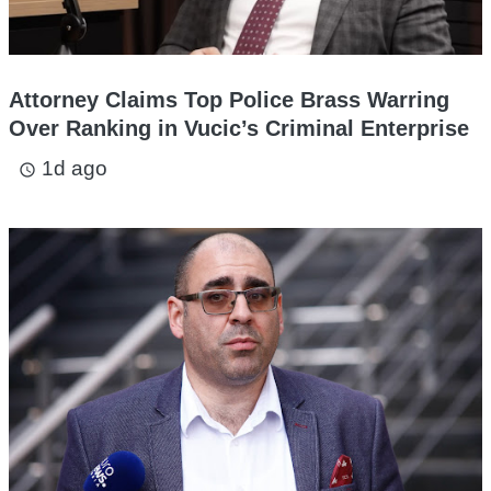
Attorney Claims Top Police Brass Warring
Over Ranking in Vucic’s Criminal Enterprise
1d ago
access_time