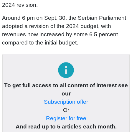
2024 revision.
Around 6 pm on Sept. 30, the Serbian Parliament
adopted a revision of the 2024 budget, with
revenues now increased by some 6.5 percent
compared to the initial budget.
info
To get full access to all content of interest see
our
Subscription offer
Or
Register for free
And read up to 5 articles each month.