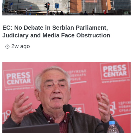
EC: No Debate in Serbian Parliament,
Judiciary and Media Face Obstruction
2w ago
access_time