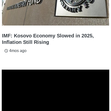
IMF: Kosovo Economy Slowed in 2025,
Inflation Still Rising
4mos ago
access_time