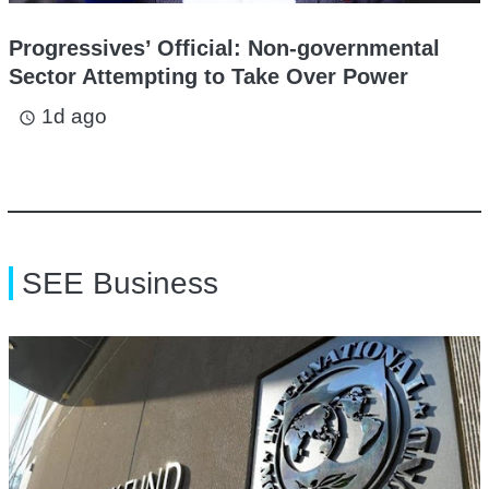
Progressives’ Official: Non-governmental
Sector Attempting to Take Over Power
1d ago
access_time
SEE Business