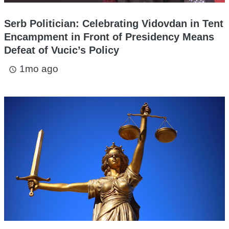
Serb Politician: Celebrating Vidovdan in Tent
Encampment in Front of Presidency Means
Defeat of Vucic’s Policy
1mo ago
access_time