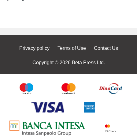
Privacy policy
Terms of Use
Contact Us
Copyright © 2026 Beta Press Ltd.