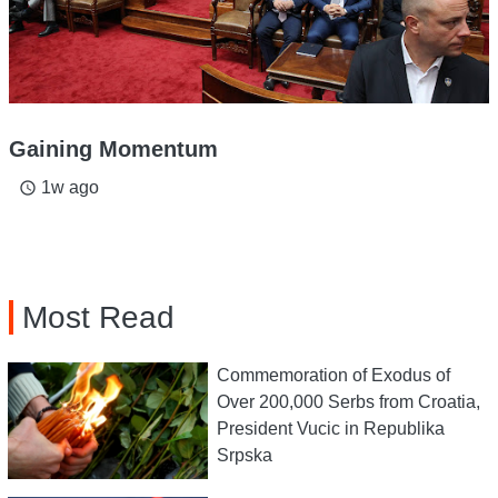
Gaining Momentum
1w ago
access_time
Most Read
Commemoration of Exodus of
Over 200,000 Serbs from Croatia,
President Vucic in Republika
Srpska