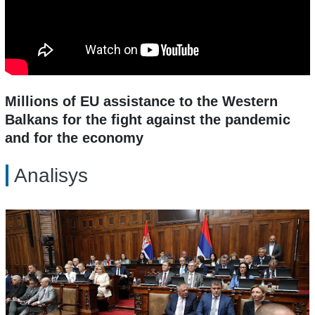
Millions of EU assistance to the Western
Balkans for the fight against the pandemic
and for the economy
Analisys