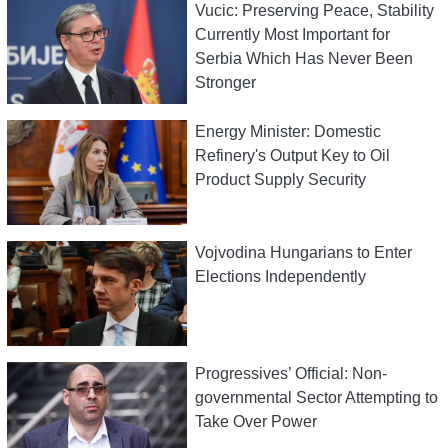
Vucic: Preserving Peace, Stability
Currently Most Important for
Serbia Which Has Never Been
Stronger
Energy Minister: Domestic
Refinery's Output Key to Oil
Product Supply Security
Vojvodina Hungarians to Enter
Elections Independently
Progressives’ Official: Non-
governmental Sector Attempting to
Take Over Power