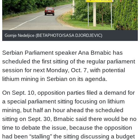
Gornje Nedeljice (BETAPHOTO/SASA DJORDJEVIC)
Serbian Parliament speaker Ana Brnabic has
scheduled the first sitting of the regular parliament
session for next Monday, Oct. 7, with potential
lithium mining in Serbian on its agenda.
On Sept. 10, opposition parties filed a demand for
a special parliament sitting focusing on lithium
mining, but half an hour ahead the scheduled
sitting on Sept. 30, Brnabic said there would be no
time to debate the issue, because the opposition
had been “stalling” the sitting discussing a budget