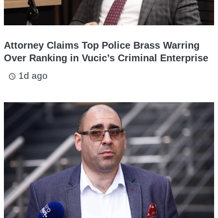
Attorney Claims Top Police Brass Warring
Over Ranking in Vucic’s Criminal Enterprise
1d ago
access_time