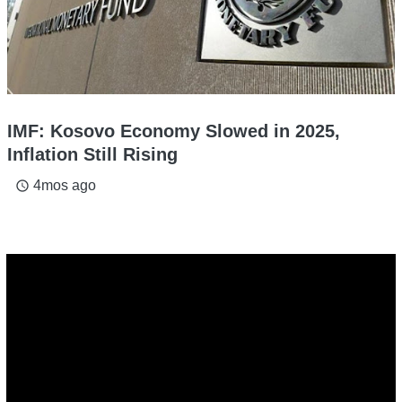
IMF: Kosovo Economy Slowed in 2025,
Inflation Still Rising
4mos ago
access_time