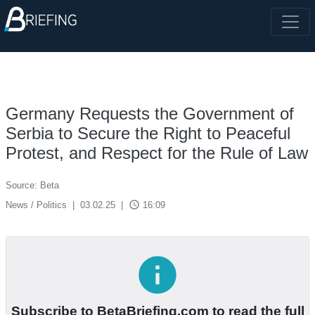
Germany Requests the Government of
Serbia to Secure the Right to Peaceful
Protest, and Respect for the Rule of Law
Source: Beta
access_time
News / Politics
|
03.02.25
|
16:09
info
Subscribe to BetaBriefing.com to read the full