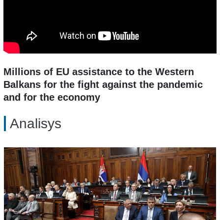
Millions of EU assistance to the Western
Balkans for the fight against the pandemic
and for the economy
Analisys