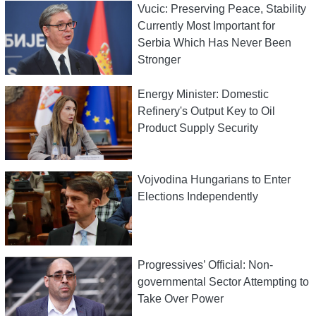
Vucic: Preserving Peace, Stability
Currently Most Important for
Serbia Which Has Never Been
Stronger
Energy Minister: Domestic
Refinery's Output Key to Oil
Product Supply Security
Vojvodina Hungarians to Enter
Elections Independently
Progressives’ Official: Non-
governmental Sector Attempting to
Take Over Power