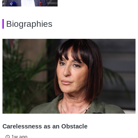
Biographies
Carelessness as an Obstacle
1w ago
access_time