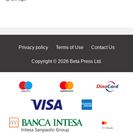
Privacy policy
Terms of Use
Contact Us
Copyright © 2026 Beta Press Ltd.