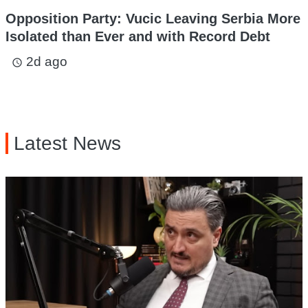
Opposition Party: Vucic Leaving Serbia More
Isolated than Ever and with Record Debt
2d ago
access_time
Latest News