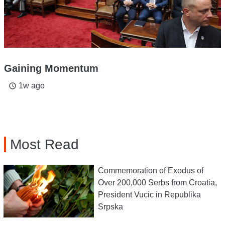
Gaining Momentum
1w ago
access_time
Most Read
Commemoration of Exodus of
Over 200,000 Serbs from Croatia,
President Vucic in Republika
Srpska