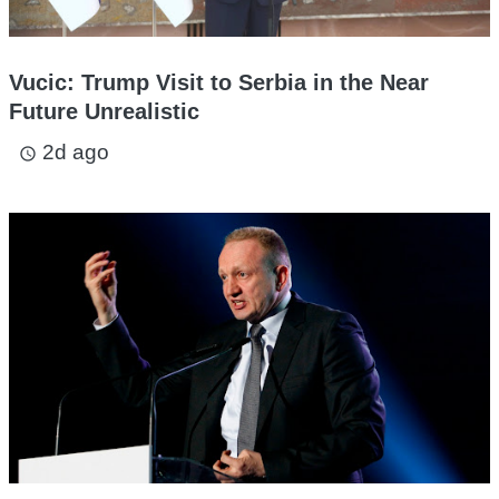
Vucic: Trump Visit to Serbia in the Near
Future Unrealistic
2d ago
access_time