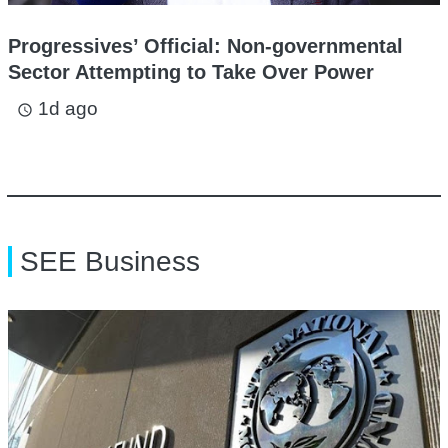
Progressives’ Official: Non-governmental
Sector Attempting to Take Over Power
1d ago
access_time
SEE Business