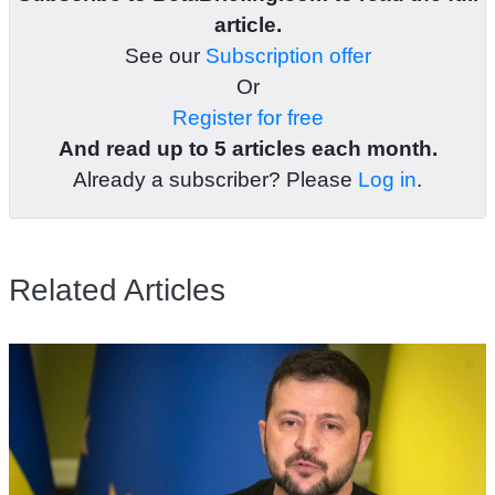
article.
See our
Subscription offer
Or
Register for free
And read up to 5 articles each month.
Already a subscriber? Please
Log in
.
Related Articles