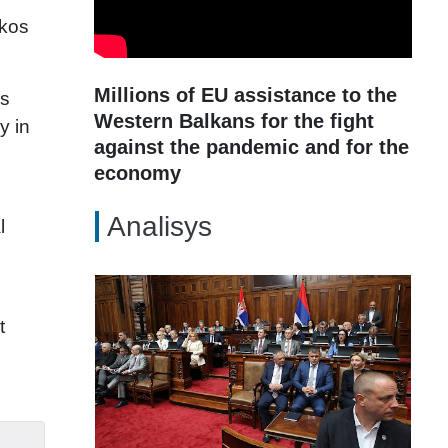
ikos
Millions of EU assistance to the
is
Western Balkans for the fight
y in
against the pandemic and for the
economy
Analisys
l
t