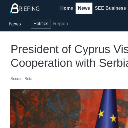
Home
News
SEE Business
Politics
Region
News
President of Cyprus Vi
Cooperation with Serbi
Source: Beta