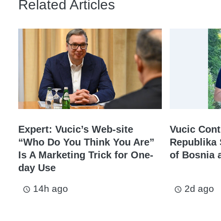
Related Articles
Expert: Vucic’s Web-site
Vucic Cont
“Who Do You Think You Are”
Republika 
Is A Marketing Trick for One-
of Bosnia 
day Use
14h ago
2d ago
access_time
access_time