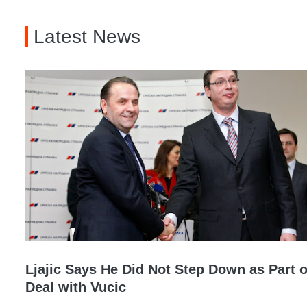
Latest News
Ljajic Says He Did Not Step Down as Part o
Deal with Vucic