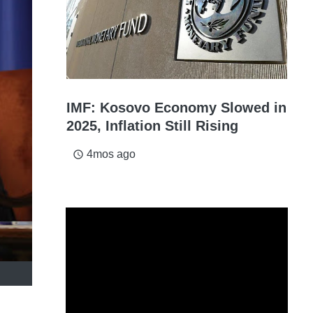
IMF: Kosovo Economy Slowed in
2025, Inflation Still Rising
4mos ago
access_time