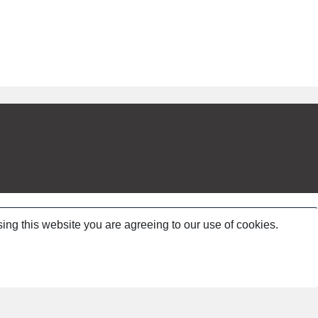
ing this website you are agreeing to our use of cookies.