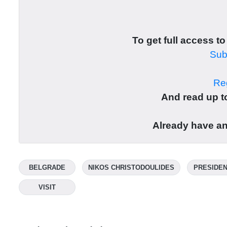
To get full access to
Subs
Reg
And read up to
Already have a
BELGRADE
NIKOS CHRISTODOULIDES
PRESIDEN
VISIT