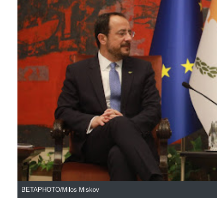
BETAPHOTO/Milos Miskov