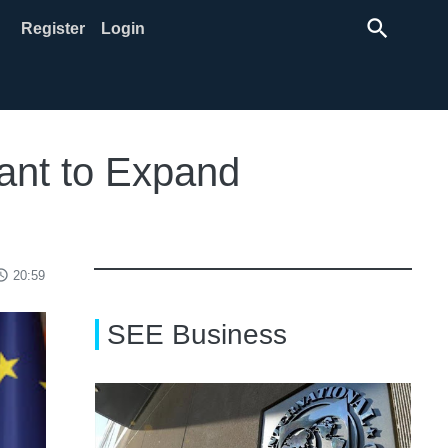
search
Register
Login
ant to Expand
ss_time
20:59
SEE Business