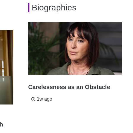
Biographies
Carelessness as an Obstacle
1w ago
access_time
th