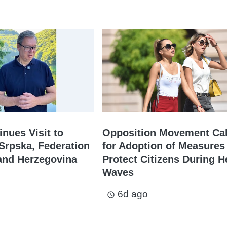
inues Visit to
Opposition Movement Cal
Srpska, Federation
for Adoption of Measures
and Herzegovina
Protect Citizens During H
Waves
6d ago
access_time