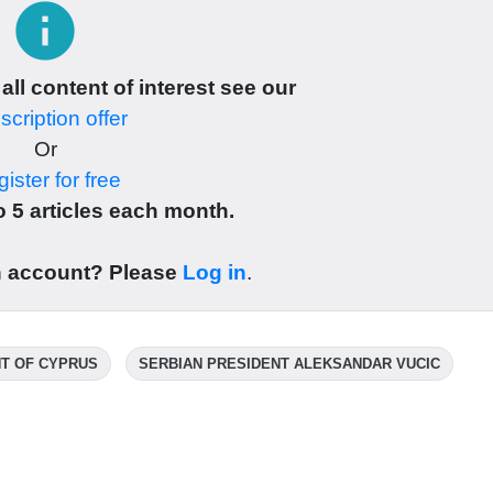
info
 all content of interest see our
cription offer
Or
ister for free
 5 articles each month.
n account? Please
Log in
.
T OF CYPRUS
SERBIAN PRESIDENT ALEKSANDAR VUCIC