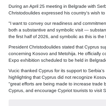
During an April 25 meeting in Belgrade with Ser
Christodoulides expressed his country's wish to
"I want to convey our readiness and commitment
both a substantive and symbolic visit — substan
the first half of 2026, and symbolic as this is the
President Christodoulides stated that Cyprus supp
concerning Kosovo and Metohija. He officially con
Expo exhibition scheduled to be held in Belgrad
Vucic thanked Cyprus for its support to Serbia’s 
highlighting that Cyprus did not recognize Koso
"great efforts are being made to increase trade 
Cyprus, and encourage Cypriot tourists to visit S