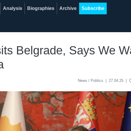
Analysis
Biographies
Archive
Subscribe
sits Belgrade, Says We W
a
acce
News / Politics
|
27.04.25
|