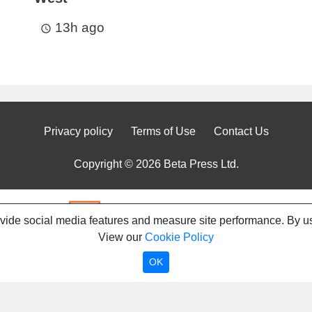
13h ago
access_time
Privacy policy
Terms of Use
Contact Us
Copyright © 2026 Beta Press Ltd.
ovide social media features and measure site performance. By us
View our
Cookie Policy
OK