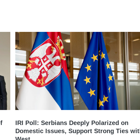
f
IRI Poll: Serbians Deeply Polarized on
Domestic Issues, Support Strong Ties wi
West