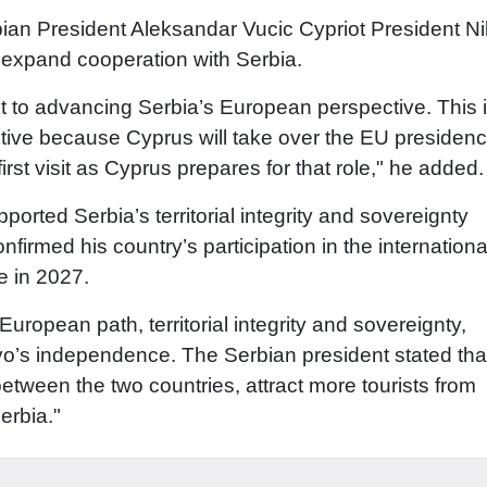
bian President Aleksandar Vucic Cypriot President N
 expand cooperation with Serbia.
 to advancing Serbia’s European perspective. This 
tive because Cyprus will take over the EU presidenc
 first visit as Cyprus prepares for that role," he added.
orted Serbia’s territorial integrity and sovereignty
firmed his country’s participation in the internationa
e in 2027.
European path, territorial integrity and sovereignty,
vo’s independence. The Serbian president stated tha
between the two countries, attract more tourists from
erbia."