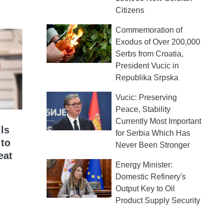
Citizens
Commemoration of
Exodus of Over 200,000
Serbs from Croatia,
President Vucic in
Republika Srpska
Vucic: Preserving
Peace, Stability
Currently Most Important
ls
for Serbia Which Has
 to
Never Been Stronger
eat
Energy Minister:
Domestic Refinery's
Output Key to Oil
Product Supply Security