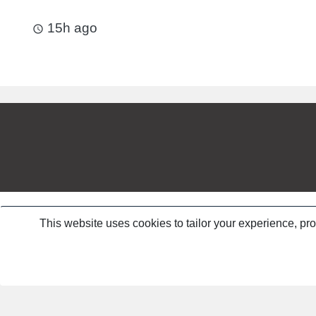
15h ago
access_time
This website uses cookies to tailor your experience, pr