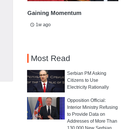
Gaining Momentum
1w ago
access_time
Most Read
Serbian PM Asking
Citizens to Use
Electricity Rationally
Opposition Official:
Interior Ministry Refusing
to Provide Data on
Addresses of More Than
130,000 New Serbian