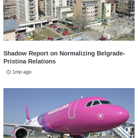
Shadow Report on Normalizing Belgrade-
Pristina Relations
1mo ago
access_time