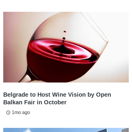
Belgrade to Host Wine Vision by Open
Balkan Fair in October
1mo ago
access_time