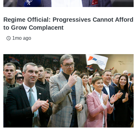
Regime Official: Progressives Cannot Afford
to Grow Complacent
1mo ago
access_time