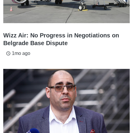
Wizz Air: No Progress in Negotiations on
Belgrade Base Dispute
1mo ago
access_time