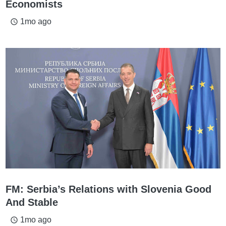
Economists
1mo ago
access_time
FM: Serbia’s Relations with Slovenia Good
And Stable
1mo ago
access_time