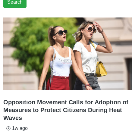
Search
Opposition Movement Calls for Adoption of
Measures to Protect Citizens During Heat
Waves
1w ago
access_time