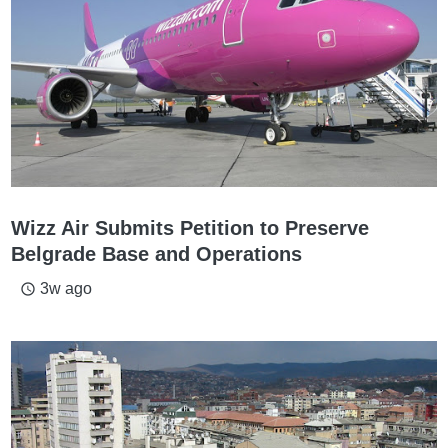
Wizz Air Submits Petition to Preserve
Belgrade Base and Operations
3w ago
access_time