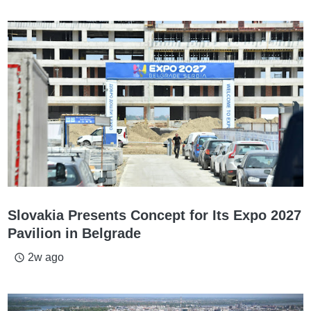
Slovakia Presents Concept for Its Expo 2027
Pavilion in Belgrade
2w ago
access_time