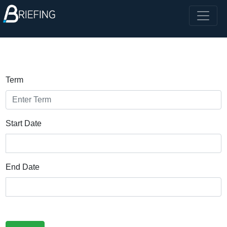
Term
Start Date
End Date