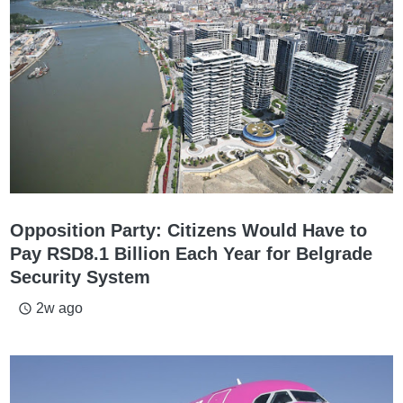
Opposition Party: Citizens Would Have to
Pay RSD8.1 Billion Each Year for Belgrade
Security System
2w ago
access_time