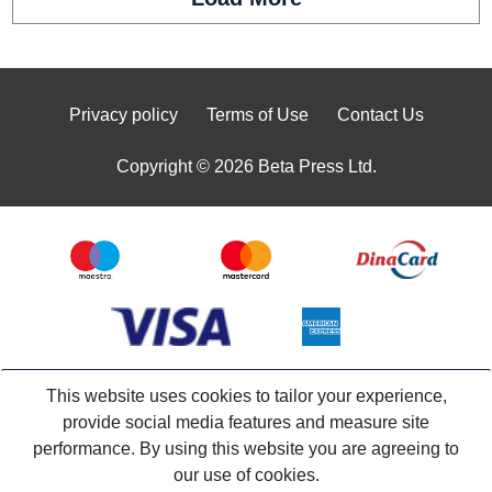
Privacy policy
Terms of Use
Contact Us
Copyright © 2026 Beta Press Ltd.
This website uses cookies to tailor your experience,
provide social media features and measure site
performance. By using this website you are agreeing to
our use of cookies.