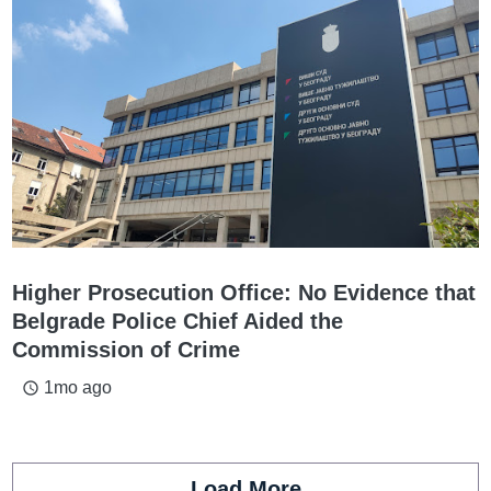
Higher Prosecution Office: No Evidence that
Belgrade Police Chief Aided the
Commission of Crime
1mo ago
access_time
Load More