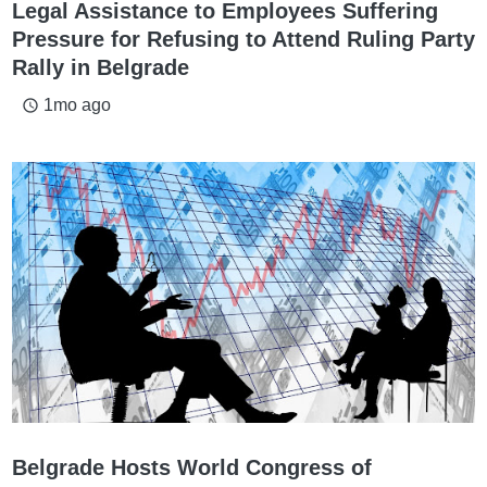
Legal Assistance to Employees Suffering
Pressure for Refusing to Attend Ruling Party
Rally in Belgrade
1mo ago
access_time
Belgrade Hosts World Congress of