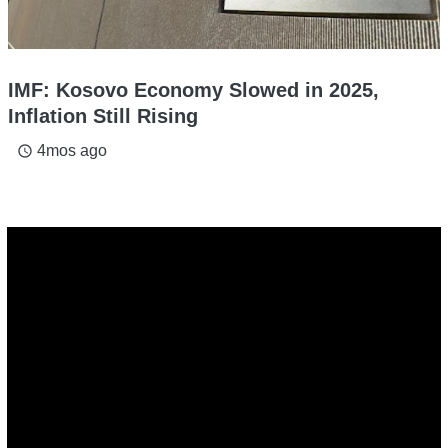
IMF: Kosovo Economy Slowed in 2025,
Inflation Still Rising
4mos ago
access_time