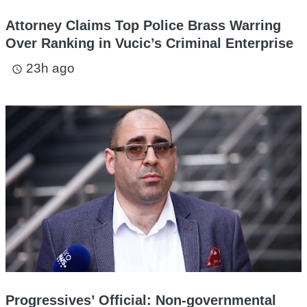
Attorney Claims Top Police Brass Warring
Over Ranking in Vucic’s Criminal Enterprise
23h ago
access_time
Progressives’ Official: Non-governmental