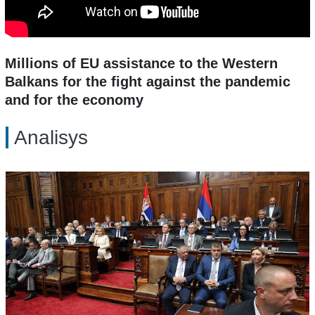
Millions of EU assistance to the Western
Balkans for the fight against the pandemic
and for the economy
Analisys