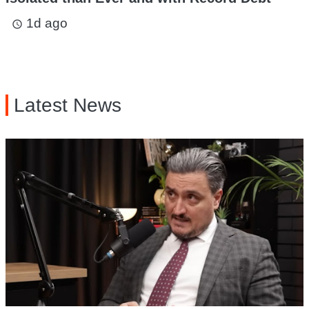
1d ago
access_time
Latest News