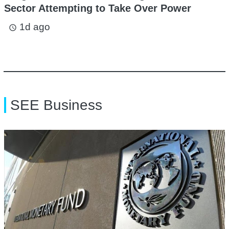
Sector Attempting to Take Over Power
1d ago
access_time
SEE Business