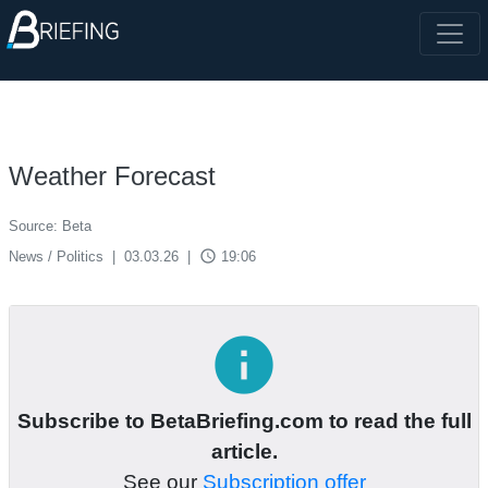
Weather Forecast
Source: Beta
access_time
News / Politics
|
03.03.26
|
19:06
info
Subscribe to BetaBriefing.com to read the full
article.
See our
Subscription offer