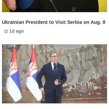
Ukrainian President to Visit Serbia on Aug. 8
1d ago
access_time