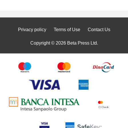
Privacy policy
Terms of Use
Contact Us
Copyright © 2026 Beta Press Ltd.