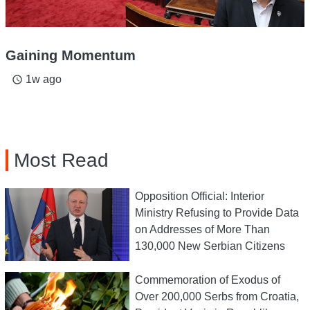
Gaining Momentum
1w ago
access_time
Most Read
Opposition Official: Interior
Ministry Refusing to Provide Data
on Addresses of More Than
130,000 New Serbian Citizens
Commemoration of Exodus of
Over 200,000 Serbs from Croatia,