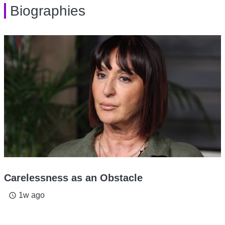
Biographies
Carelessness as an Obstacle
1w ago
access_time