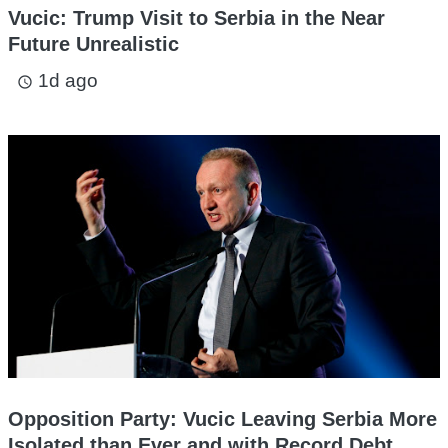
Vucic: Trump Visit to Serbia in the Near
Future Unrealistic
1d ago
access_time
Opposition Party: Vucic Leaving Serbia More
Isolated than Ever and with Record Debt