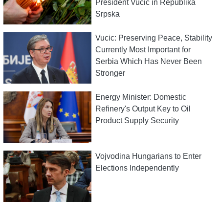
President Vucic in Republika
Srpska
Vucic: Preserving Peace, Stability
Currently Most Important for
Serbia Which Has Never Been
Stronger
Energy Minister: Domestic
Refinery's Output Key to Oil
Product Supply Security
Vojvodina Hungarians to Enter
Elections Independently