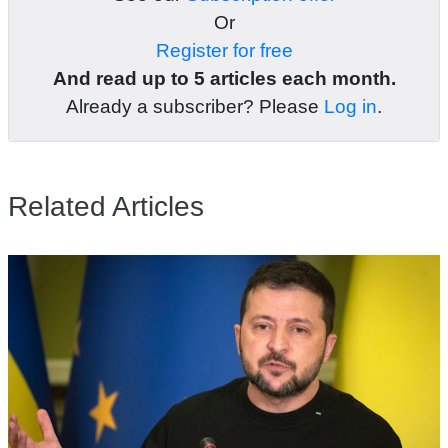
Or
Register for free
And read up to 5 articles each month.
Already a subscriber? Please
Log in
.
Related Articles