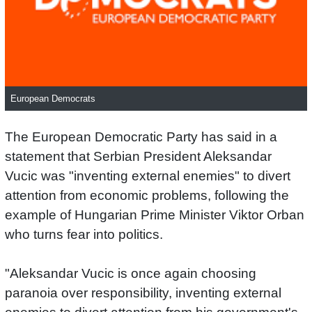
European Democrats
The European Democratic Party has said in a
statement that Serbian President Aleksandar
Vucic was "inventing external enemies" to divert
attention from economic problems, following the
example of Hungarian Prime Minister Viktor Orban
who turns fear into politics.
"Aleksandar Vucic is once again choosing
paranoia over responsibility, inventing external