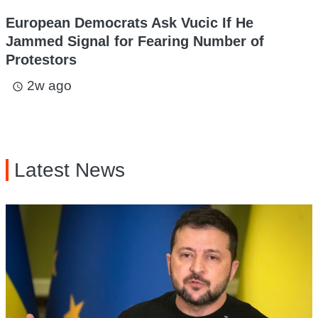
European Democrats Ask Vucic If He
Jammed Signal for Fearing Number of
Protestors
2w ago
access_time
Latest News