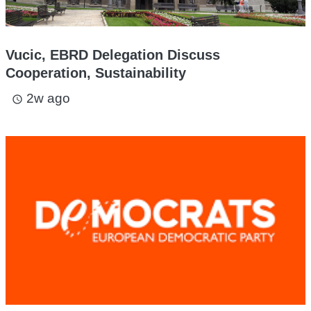
Vucic, EBRD Delegation Discuss
Cooperation, Sustainability
2w ago
access_time