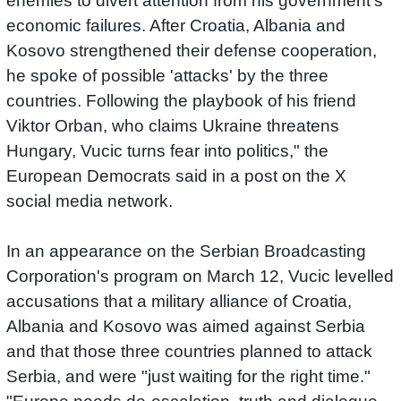
enemies to divert attention from his government's
economic failures. After Croatia, Albania and
Kosovo strengthened their defense cooperation,
he spoke of possible 'attacks' by the three
countries. Following the playbook of his friend
Viktor Orban, who claims Ukraine threatens
Hungary, Vucic turns fear into politics," the
European Democrats said in a post on the X
social media network.
In an appearance on the Serbian Broadcasting
Corporation's program on March 12, Vucic levelled
accusations that a military alliance of Croatia,
Albania and Kosovo was aimed against Serbia
and that those three countries planned to attack
Serbia, and were "just waiting for the right time."