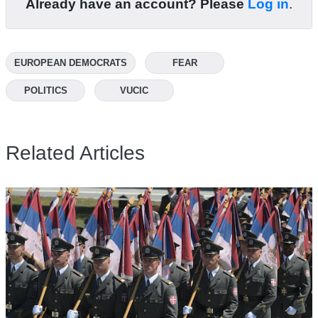
Already have an account? Please
Log in
.
EUROPEAN DEMOCRATS
FEAR
POLITICS
VUCIC
Related Articles