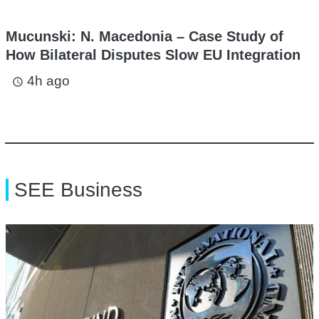
Mucunski: N. Macedonia – Case Study of
How Bilateral Disputes Slow EU Integration
4h ago
access_time
SEE Business