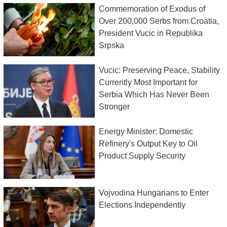
Commemoration of Exodus of
Over 200,000 Serbs from Croatia,
President Vucic in Republika
Srpska
Vucic: Preserving Peace, Stability
Currently Most Important for
Serbia Which Has Never Been
Stronger
Energy Minister: Domestic
Refinery's Output Key to Oil
Product Supply Security
Vojvodina Hungarians to Enter
Elections Independently