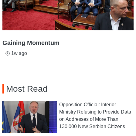
Gaining Momentum
1w ago
access_time
Most Read
Opposition Official: Interior
Ministry Refusing to Provide Data
on Addresses of More Than
130,000 New Serbian Citizens