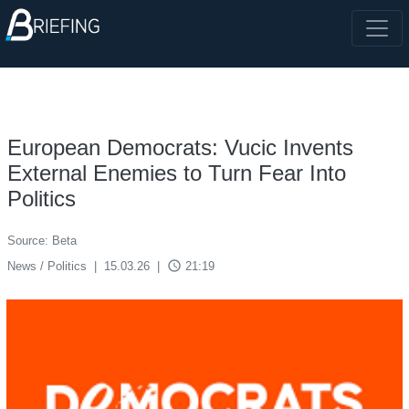
European Democrats: Vucic Invents
External Enemies to Turn Fear Into
Politics
Source: Beta
access_time
News / Politics
|
15.03.26
|
21:19