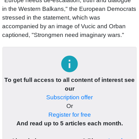
"Europe needs de-escalation, truth and dialogue
in the Western Balkans," the European Democrats
stressed in the statement, which was
accompanied by an image of Vucic and Orban
captioned, "Strongmen need imaginary wars."
info
To get full access to all content of interest see
our
Subscription offer
Or
Register for free
And read up to 5 articles each month.