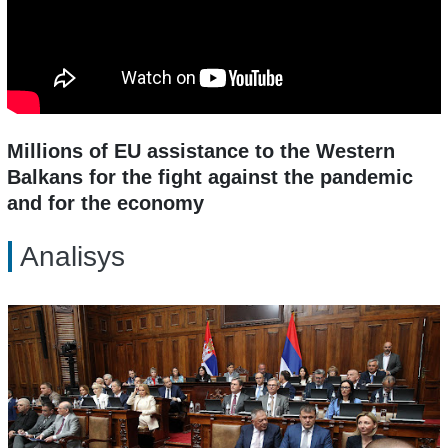
Millions of EU assistance to the Western
Balkans for the fight against the pandemic
and for the economy
Analisys