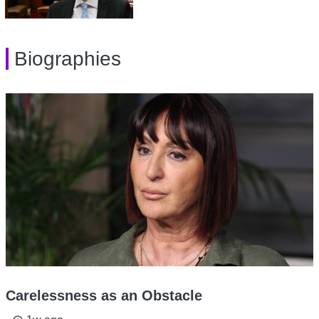
Biographies
Carelessness as an Obstacle