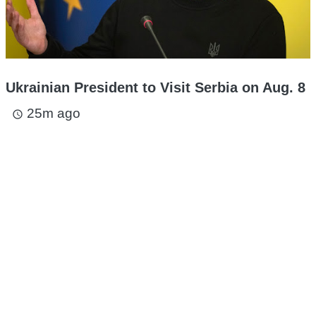
Ukrainian President to Visit Serbia on Aug. 8
25m ago
access_time