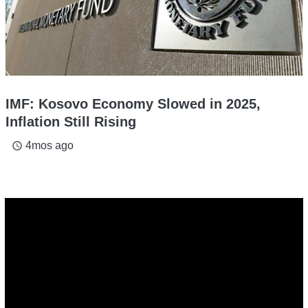
IMF: Kosovo Economy Slowed in 2025,
Inflation Still Rising
4mos ago
access_time