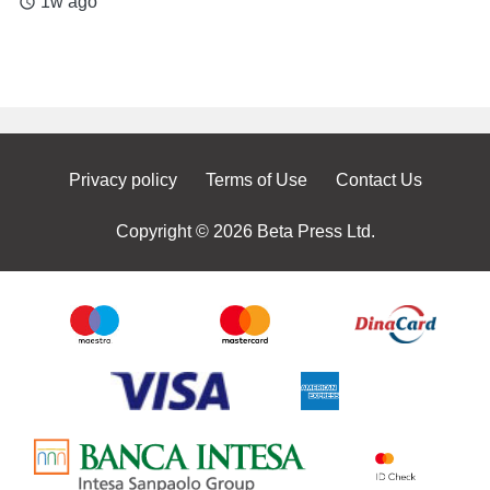
1w ago
access_time
Privacy policy
Terms of Use
Contact Us
Copyright © 2026 Beta Press Ltd.