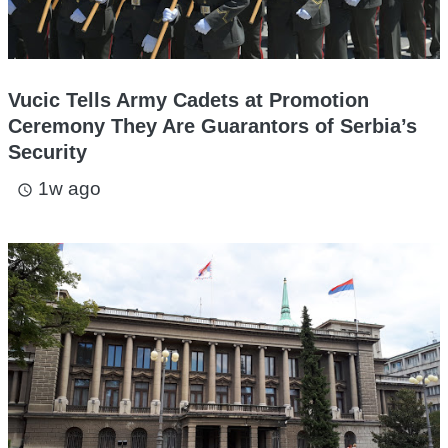
Vucic Tells Army Cadets at Promotion
Ceremony They Are Guarantors of Serbia’s
Security
1w ago
access_time