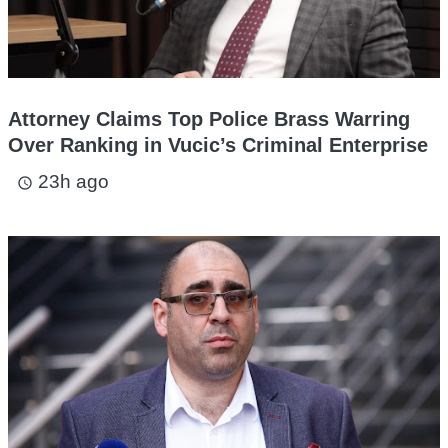
Attorney Claims Top Police Brass Warring
Over Ranking in Vucic’s Criminal Enterprise
23h ago
access_time