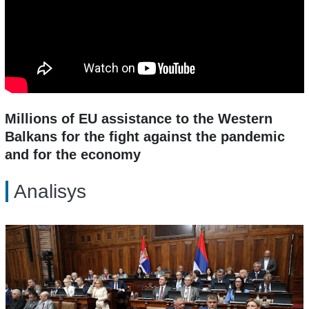
Millions of EU assistance to the Western
Balkans for the fight against the pandemic
and for the economy
Analisys