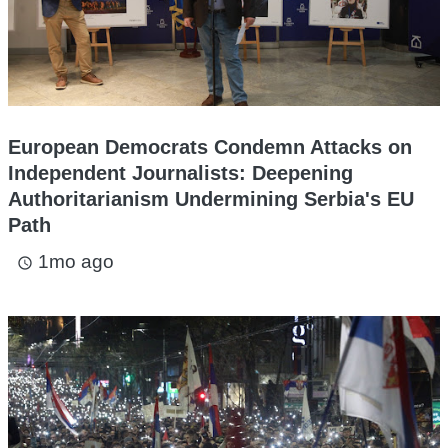
European Democrats Condemn Attacks on
Independent Journalists: Deepening
Authoritarianism Undermining Serbia's EU
Path
1mo ago
access_time