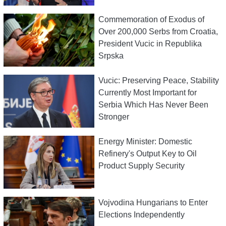
Commemoration of Exodus of
Over 200,000 Serbs from Croatia,
President Vucic in Republika
Srpska
Vucic: Preserving Peace, Stability
Currently Most Important for
Serbia Which Has Never Been
Stronger
Energy Minister: Domestic
Refinery's Output Key to Oil
Product Supply Security
Vojvodina Hungarians to Enter
Elections Independently