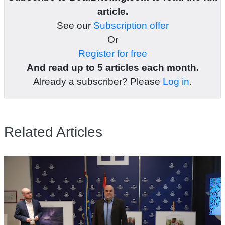
article.
See our
Subscription offer
Or
Register for free
And read up to 5 articles each month.
Already a subscriber? Please
Log in
.
Related Articles