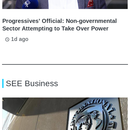
Progressives’ Official: Non-governmental
Sector Attempting to Take Over Power
1d ago
access_time
SEE Business