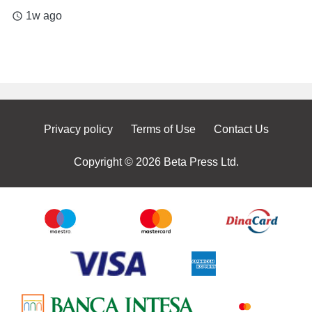
1w ago
access_time
Privacy policy
Terms of Use
Contact Us
Copyright © 2026 Beta Press Ltd.