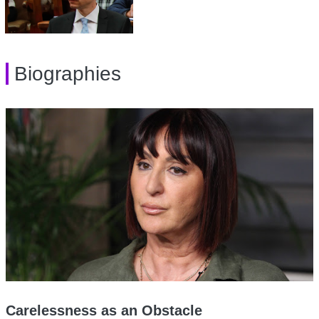
Biographies
Carelessness as an Obstacle