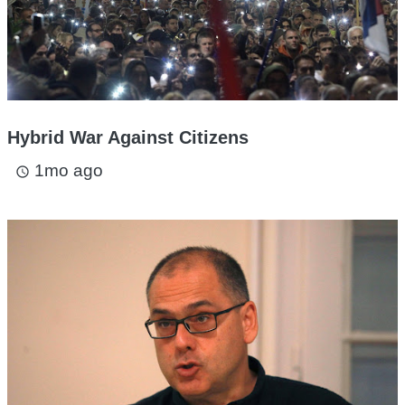
Hybrid War Against Citizens
1mo ago
access_time