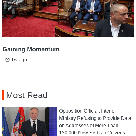
Gaining Momentum
1w ago
access_time
Most Read
Opposition Official: Interior
Ministry Refusing to Provide Data
on Addresses of More Than
130,000 New Serbian Citizens