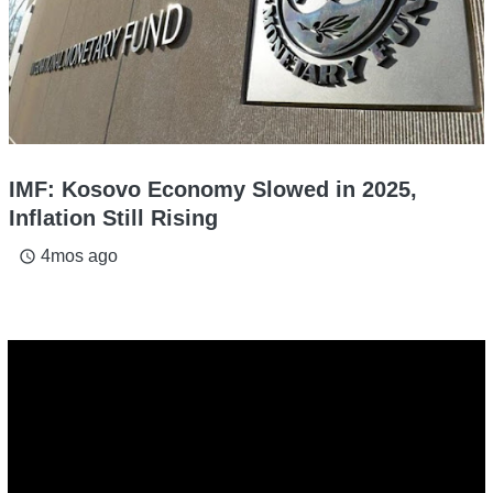
IMF: Kosovo Economy Slowed in 2025,
Inflation Still Rising
4mos ago
access_time