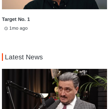
Target No. 1
1mo ago
access_time
Latest News