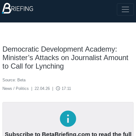
Democratic Development Academy:
Minister’s Attacks on Journalist Amount
to Call for Lynching
Source: Beta
access_time
News / Politics
|
22.04.26
|
17:11
info
Subscribe to BetaBriefing.com to read the full