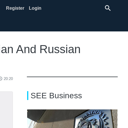
search
Register
Login
bian And Russian
ss_time
20:20
SEE Business