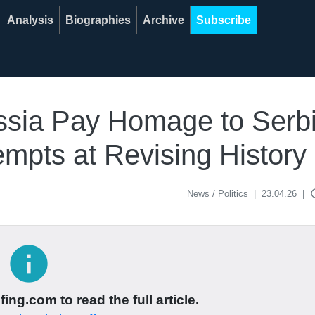
Analysis
Biographies
Archive
Subscribe
Russia Pay Homage to Ser
mpts at Revising History
acce
News / Politics
|
23.04.26
|
info
ing.com to read the full article.