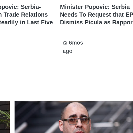
opovic: Serbia-
Minister Popovic: Serbia
 Trade Relations
Needs To Request that E
eadily in Last Five
Dismiss Picula as Rappor
6mos
access_time
ago