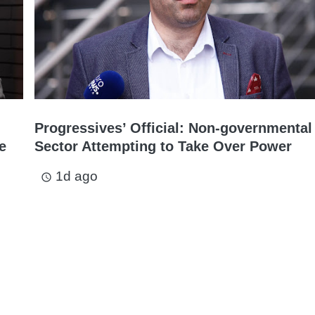
Progressives’ Official: Non-governmental
e
Sector Attempting to Take Over Power
1d ago
access_time