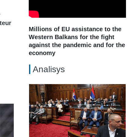
P
teur
Millions of EU assistance to the
Western Balkans for the fight
against the pandemic and for the
economy
Analisys