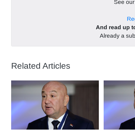
See ou
Reg
And read up to
Already a su
Related Articles