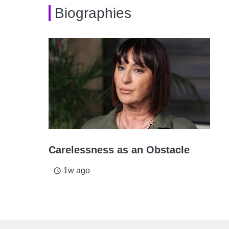
Biographies
Carelessness as an Obstacle
1w ago
access_time