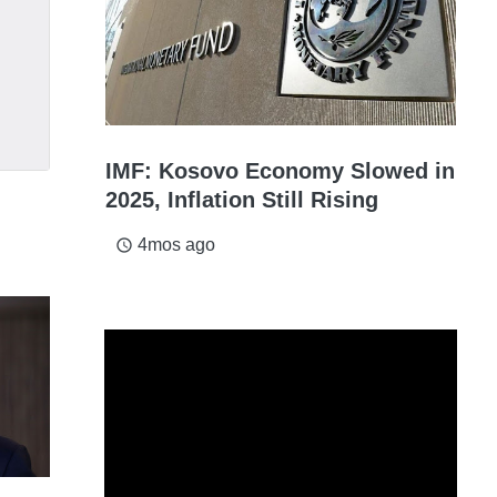
IMF: Kosovo Economy Slowed in
2025, Inflation Still Rising
4mos ago
access_time