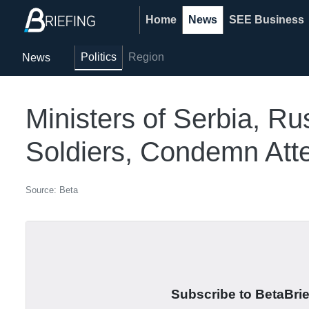
Home
News
SEE Business
Politics
Region
News
Ministers of Serbia, 
Soldiers, Condemn Atte
Source: Beta
Subscribe to BetaBrief