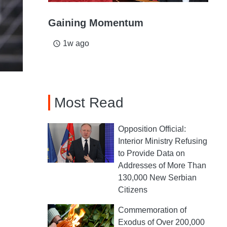
Gaining Momentum
1w ago
access_time
Most Read
Opposition Official:
Interior Ministry Refusing
to Provide Data on
Addresses of More Than
130,000 New Serbian
Citizens
Commemoration of
Exodus of Over 200,000