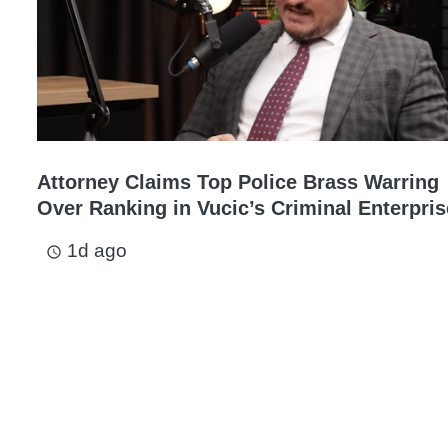
Attorney Claims Top Police Brass Warring
Over Ranking in Vucic’s Criminal Enterpris
1d ago
access_time