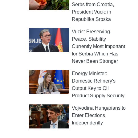
Serbs from Croatia,
President Vucic in
Republika Srpska
Vucic: Preserving
Peace, Stability
Currently Most Important
for Serbia Which Has
Never Been Stronger
Energy Minister:
Domestic Refinery's
Output Key to Oil
Product Supply Security
Vojvodina Hungarians to
Enter Elections
Independently