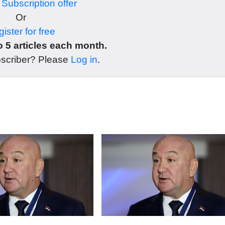
r
Subscription offer
Or
ister for free
 5 articles each month.
bscriber? Please
Log in
.