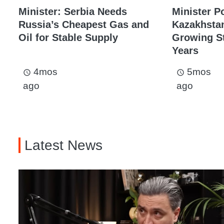
Minister: Serbia Needs
Minister P
Russia’s Cheapest Gas and
Kazakhstan
Oil for Stable Supply
Growing St
Years
4mos
5mos
access_time
access_time
ago
ago
Latest News