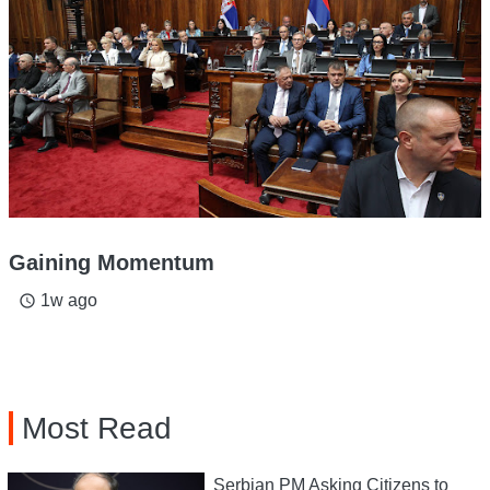
Gaining Momentum
1w ago
access_time
Most Read
Serbian PM Asking Citizens to