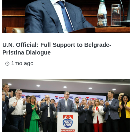
U.N. Official: Full Support to Belgrade-
Pristina Dialogue
1mo ago
access_time