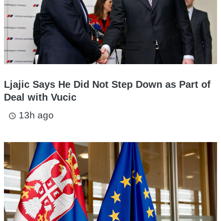
Ljajic Says He Did Not Step Down as Part of
Deal with Vucic
13h ago
access_time