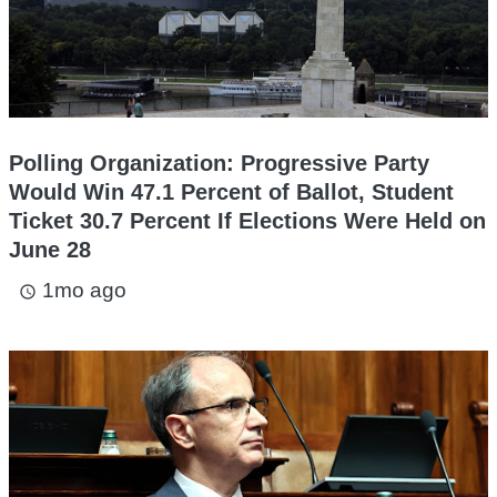
Polling Organization: Progressive Party
Would Win 47.1 Percent of Ballot, Student
Ticket 30.7 Percent If Elections Were Held on
June 28
1mo ago
access_time