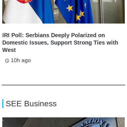
IRI Poll: Serbians Deeply Polarized on
Domestic Issues, Support Strong Ties with
West
10h ago
access_time
SEE Business