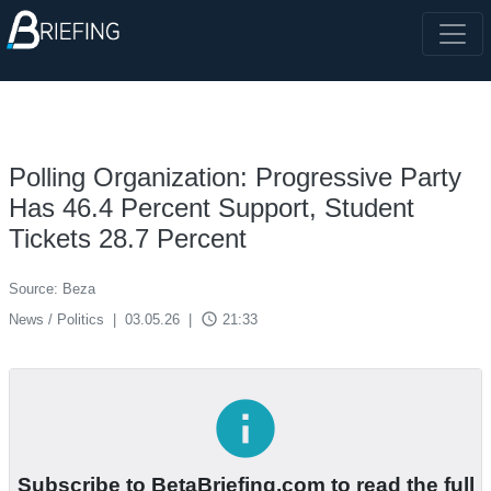
Polling Organization: Progressive Party
Has 46.4 Percent Support, Student
Tickets 28.7 Percent
Source: Beza
access_time
News / Politics
|
03.05.26
|
21:33
info
Subscribe to BetaBriefing.com to read the full