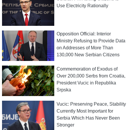
Use Electricity Rationally
Opposition Official: Interior
Ministry Refusing to Provide Data
on Addresses of More Than
130,000 New Serbian Citizens
Commemoration of Exodus of
Over 200,000 Serbs from Croatia,
President Vucic in Republika
Srpska
Vucic: Preserving Peace, Stability
Currently Most Important for
Serbia Which Has Never Been
Stronger