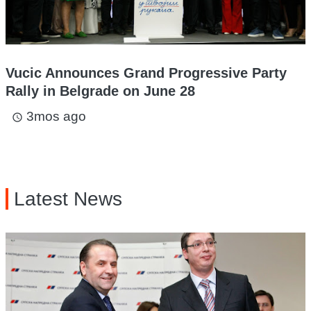
Vucic Announces Grand Progressive Party
Rally in Belgrade on June 28
3mos ago
access_time
Latest News