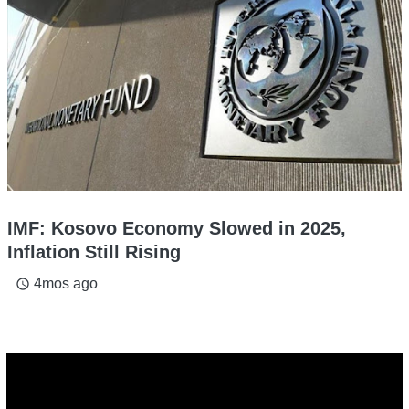
IMF: Kosovo Economy Slowed in 2025,
Inflation Still Rising
4mos ago
access_time