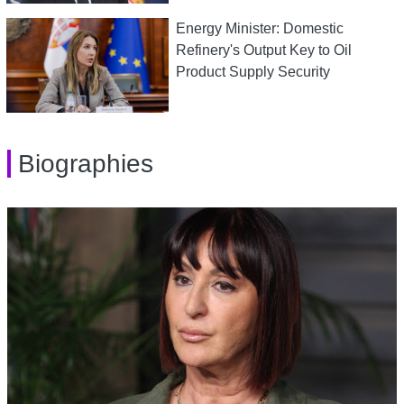
Energy Minister: Domestic
Refinery's Output Key to Oil
Product Supply Security
Biographies