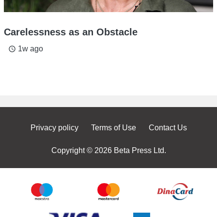
Carelessness as an Obstacle
1w ago
access_time
Privacy policy
Terms of Use
Contact Us
Copyright © 2026 Beta Press Ltd.