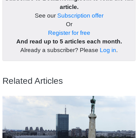
article.
See our
Subscription offer
Or
Register for free
And read up to 5 articles each month.
Already a subscriber? Please
Log in
.
Related Articles