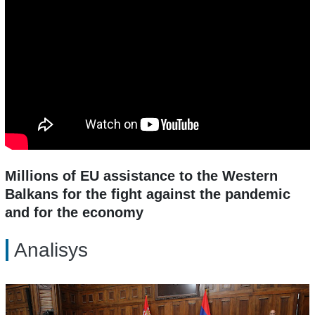
Millions of EU assistance to the Western
Balkans for the fight against the pandemic
and for the economy
Analisys