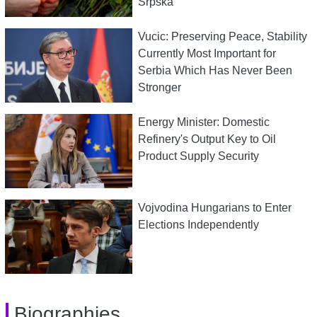
Srpska
Vucic: Preserving Peace, Stability
Currently Most Important for
Serbia Which Has Never Been
Stronger
Energy Minister: Domestic
Refinery's Output Key to Oil
Product Supply Security
Vojvodina Hungarians to Enter
Elections Independently
Biographies