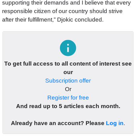
supporting their demands and I believe that every
responsible citizen of our country should strive
after their fulfillment,” Djokic concluded.
info
To get full access to all content of interest see
our
Subscription offer
Or
Register for free
And read up to 5 articles each month.
Already have an account? Please
Log in
.