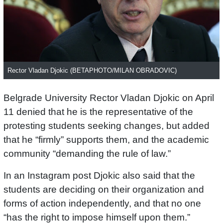
Rector Vladan Djokic (BETAPHOTO/MILAN OBRADOVIC)
Belgrade University Rector Vladan Djokic on April
11 denied that he is the representative of the
protesting students seeking changes, but added
that he “firmly” supports them, and the academic
community “demanding the rule of law.”
In an Instagram post Djokic also said that the
students are deciding on their organization and
forms of action independently, and that no one
“has the right to impose himself upon them.”