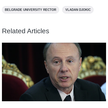
BELGRADE UNIVERSITY RECTOR
VLADAN DJOKIC
Related Articles