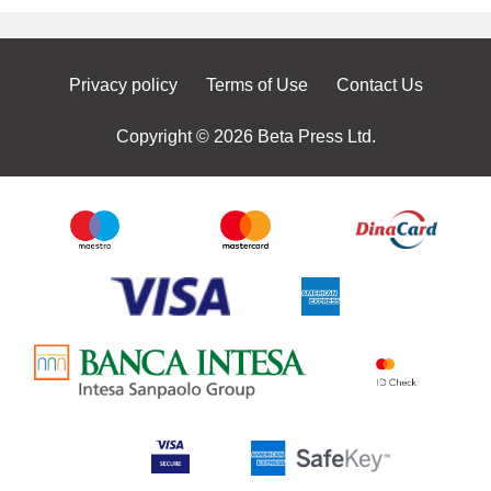
Privacy policy
Terms of Use
Contact Us
Copyright © 2026 Beta Press Ltd.