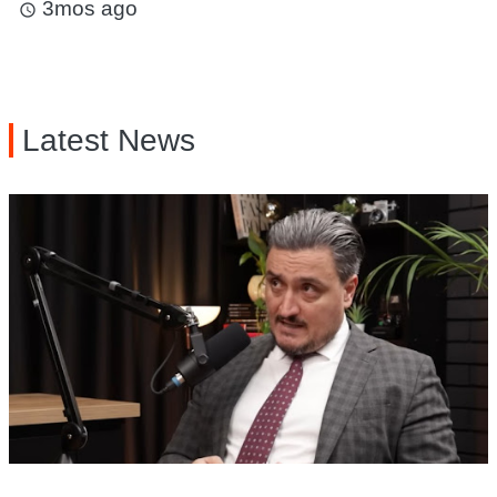
3mos ago
access_time
Latest News