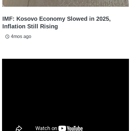
IMF: Kosovo Economy Slowed in 2025,
Inflation Still Rising
4mos ago
access_time