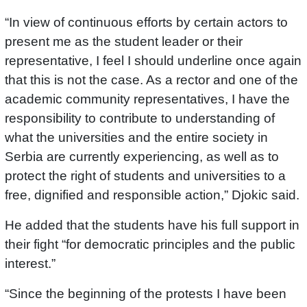
“In view of continuous efforts by certain actors to
present me as the student leader or their
representative, I feel I should underline once again
that this is not the case. As a rector and one of the
academic community representatives, I have the
responsibility to contribute to understanding of
what the universities and the entire society in
Serbia are currently experiencing, as well as to
protect the right of students and universities to a
free, dignified and responsible action,” Djokic said.
He added that the students have his full support in
their fight “for democratic principles and the public
interest.”
“Since the beginning of the protests I have been