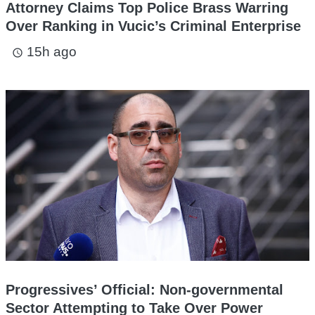
Attorney Claims Top Police Brass Warring
Over Ranking in Vucic’s Criminal Enterprise
15h ago
access_time
Progressives’ Official: Non-governmental
Sector Attempting to Take Over Power