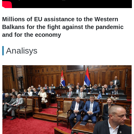
Millions of EU assistance to the Western
Balkans for the fight against the pandemic
and for the economy
Analisys