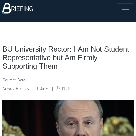
BU University Rector: I Am Not Student
Representative but Am Firmly
Supporting Them
Source: Beta
access_time
News / Politics
|
11.05.26
|
11:34