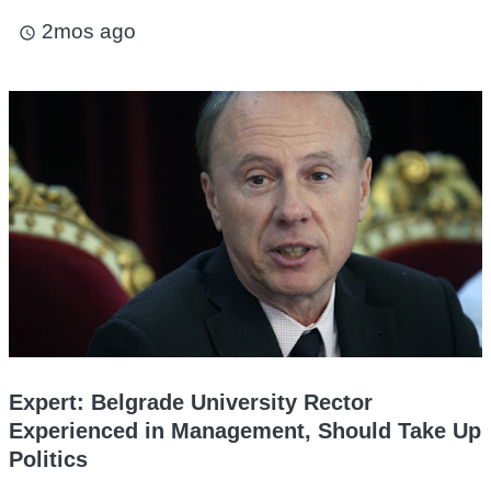
2mos ago
access_time
Expert: Belgrade University Rector
Experienced in Management, Should Take Up
Politics