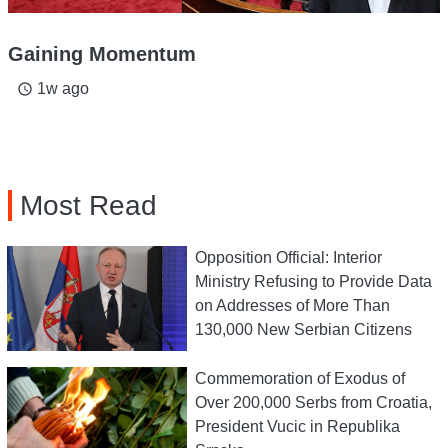
Gaining Momentum
1w ago
access_time
Most Read
Opposition Official: Interior
Ministry Refusing to Provide Data
on Addresses of More Than
130,000 New Serbian Citizens
Commemoration of Exodus of
Over 200,000 Serbs from Croatia,
President Vucic in Republika