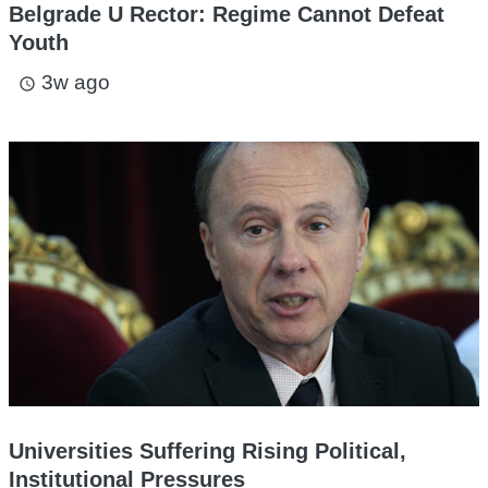
Belgrade U Rector: Regime Cannot Defeat
Youth
3w ago
access_time
Universities Suffering Rising Political,
Institutional Pressures