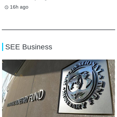
16h ago
access_time
SEE Business