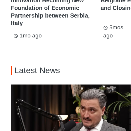
Innovation Becoming New
Belgrade 
Foundation of Economic
and Closi
Partnership between Serbia,
Italy
5mos
access_time
1mo ago
ago
access_time
Latest News