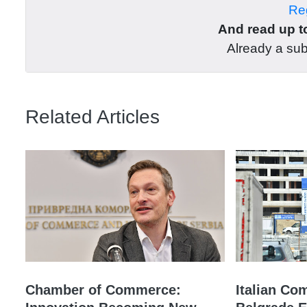
Reg
And read up to
Already a su
Related Articles
Chamber of Commerce:
Italian Co