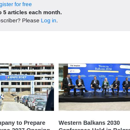
ister for free
 5 articles each month.
bscriber? Please
Log in
.
mpany to Prepare
Western Balkans 2030