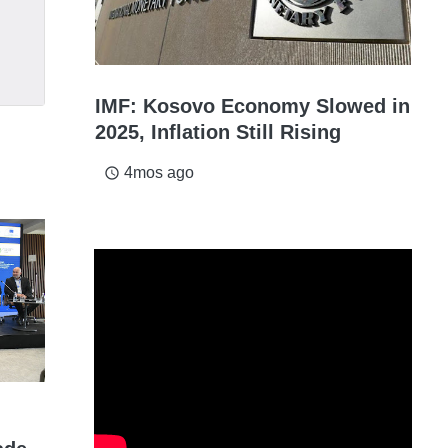
IMF: Kosovo Economy Slowed in
2025, Inflation Still Rising
4mos ago
access_time