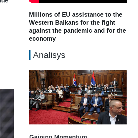
ade
Millions of EU assistance to the
Western Balkans for the fight
against the pandemic and for the
economy
Analisys
Gaining Momentum