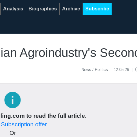
Analysis
Biographies
Archive
Subscribe
ian Agroindustry's Secon
acce
News / Politics
|
12.05.26
|
info
ing.com to read the full article.
r
Subscription offer
Or