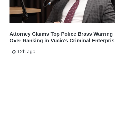
Attorney Claims Top Police Brass Warring
Over Ranking in Vucic’s Criminal Enterpris
12h ago
access_time