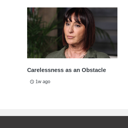
Carelessness as an Obstacle
1w ago
access_time