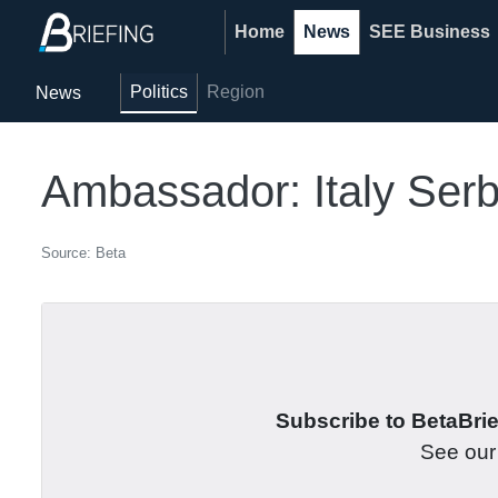
Home
News
SEE Business
Politics
Region
News
Ambassador: Italy Serb
Source: Beta
Subscribe to BetaBrief
See ou