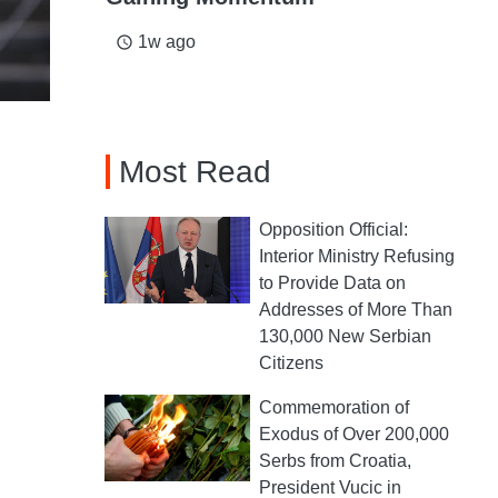
1w ago
access_time
Most Read
Opposition Official:
Interior Ministry Refusing
to Provide Data on
Addresses of More Than
130,000 New Serbian
Citizens
Commemoration of
Exodus of Over 200,000
Serbs from Croatia,
President Vucic in