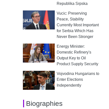
Republika Srpska
Vucic: Preserving
Peace, Stability
Currently Most Important
for Serbia Which Has
Never Been Stronger
Energy Minister:
Domestic Refinery's
Output Key to Oil
Product Supply Security
Vojvodina Hungarians to
Enter Elections
Independently
Biographies