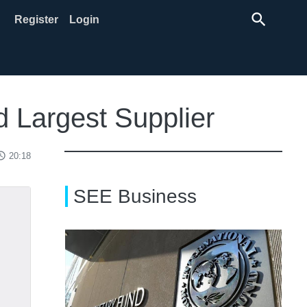
search
Register
Login
d Largest Supplier
ss_time
20:18
SEE Business