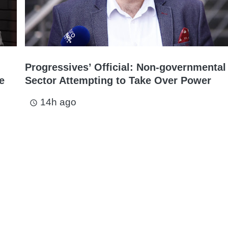
Progressives’ Official: Non-governmental
e
Sector Attempting to Take Over Power
14h ago
access_time