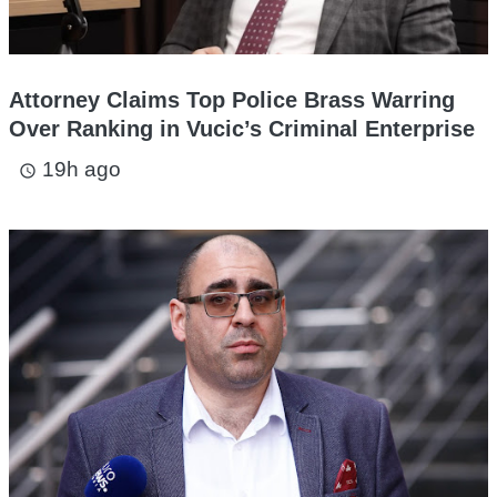
Attorney Claims Top Police Brass Warring
Over Ranking in Vucic’s Criminal Enterprise
19h ago
access_time