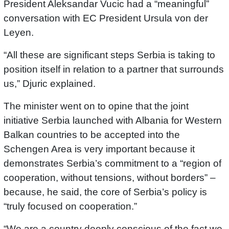
President Aleksandar Vucic had a “meaningful”
conversation with EC President Ursula von der
Leyen.
“All these are significant steps Serbia is taking to
position itself in relation to a partner that surrounds
us,” Djuric explained.
The minister went on to opine that the joint
initiative Serbia launched with Albania for Western
Balkan countries to be accepted into the
Schengen Area is very important because it
demonstrates Serbia’s commitment to a “region of
cooperation, without tensions, without borders” –
because, he said, the core of Serbia’s policy is
“truly focused on cooperation.”
“We are a country deeply conscious of the fact we