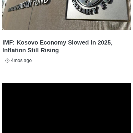
IMF: Kosovo Economy Slowed in 2025,
Inflation Still Rising
4mos ago
access_time