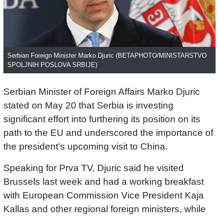
Serbian Foreign Minister Marko Djuric (BETAPHOTO/MINISTARSTVO
SPOLJNIH POSLOVA SRBIJE)
Serbian Minister of Foreign Affairs Marko Djuric
stated on May 20 that Serbia is investing
significant effort into furthering its position on its
path to the EU and underscored the importance of
the president’s upcoming visit to China.
Speaking for Prva TV, Djuric said he visited
Brussels last week and had a working breakfast
with European Commission Vice President Kaja
Kallas and other regional foreign ministers, while