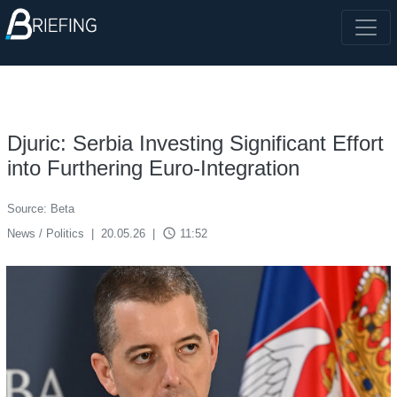
Djuric: Serbia Investing Significant Effort
into Furthering Euro-Integration
Source: Beta
access_time
News / Politics
|
20.05.26
|
11:52