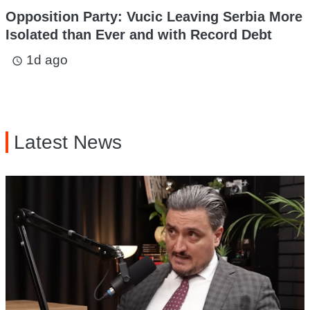
Opposition Party: Vucic Leaving Serbia More
Isolated than Ever and with Record Debt
1d ago
access_time
Latest News