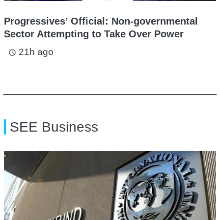
Progressives’ Official: Non-governmental
Sector Attempting to Take Over Power
21h ago
access_time
SEE Business