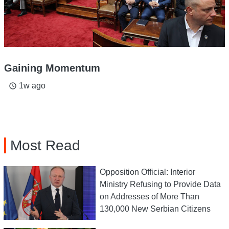
Gaining Momentum
1w ago
access_time
Most Read
Opposition Official: Interior
Ministry Refusing to Provide Data
on Addresses of More Than
130,000 New Serbian Citizens