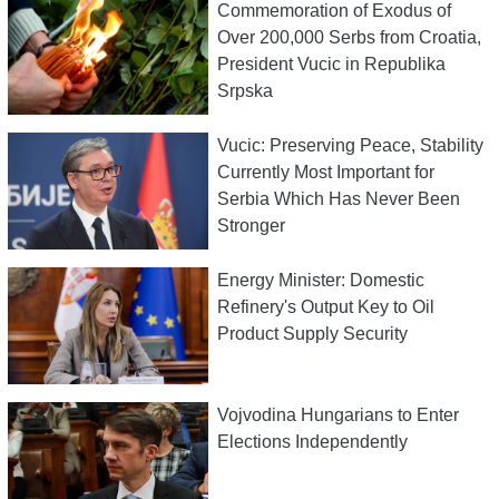
Commemoration of Exodus of
Over 200,000 Serbs from Croatia,
President Vucic in Republika
Srpska
Vucic: Preserving Peace, Stability
Currently Most Important for
Serbia Which Has Never Been
Stronger
Energy Minister: Domestic
Refinery's Output Key to Oil
Product Supply Security
Vojvodina Hungarians to Enter
Elections Independently