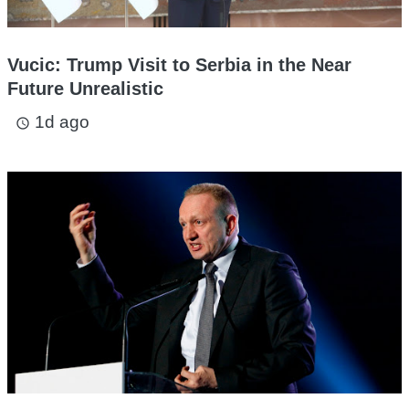
Vucic: Trump Visit to Serbia in the Near
Future Unrealistic
1d ago
access_time