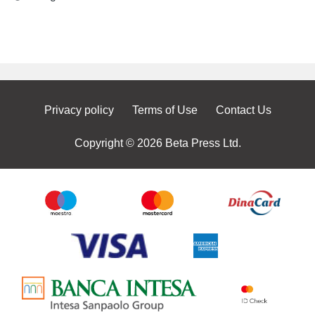
Privacy policy
Terms of Use
Contact Us
Copyright © 2026 Beta Press Ltd.