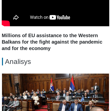
Millions of EU assistance to the Western
Balkans for the fight against the pandemic
and for the economy
Analisys