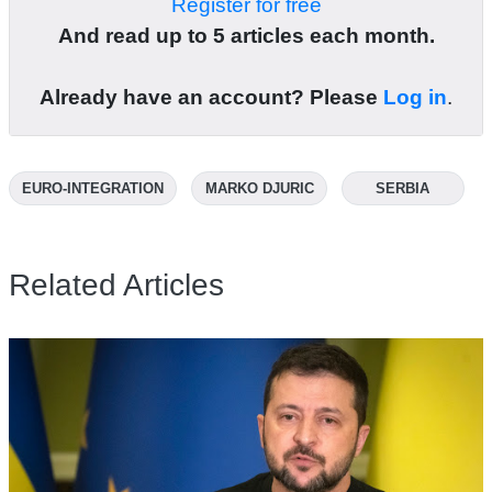
Register for free
And read up to 5 articles each month.
Already have an account? Please
Log in
.
EURO-INTEGRATION
MARKO DJURIC
SERBIA
Related Articles