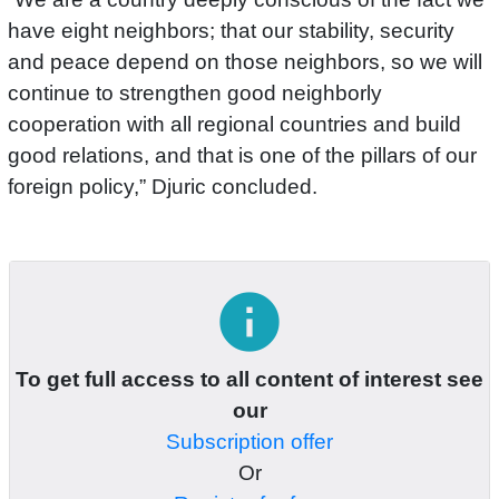
have eight neighbors; that our stability, security
and peace depend on those neighbors, so we will
continue to strengthen good neighborly
cooperation with all regional countries and build
good relations, and that is one of the pillars of our
foreign policy,” Djuric concluded.
info
To get full access to all content of interest see
our
Subscription offer
Or