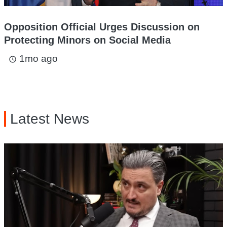
Opposition Official Urges Discussion on
Protecting Minors on Social Media
1mo ago
access_time
Latest News