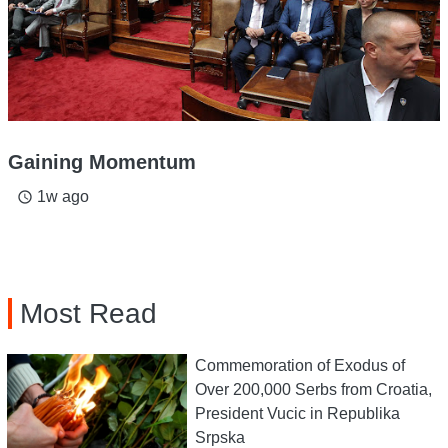
Gaining Momentum
1w ago
access_time
Most Read
Commemoration of Exodus of
Over 200,000 Serbs from Croatia,
President Vucic in Republika
Srpska