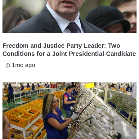
Freedom and Justice Party Leader: Two
Conditions for a Joint Presidential Candidate
1mo ago
access_time