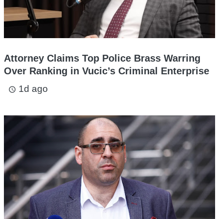
Attorney Claims Top Police Brass Warring
Over Ranking in Vucic’s Criminal Enterprise
1d ago
access_time