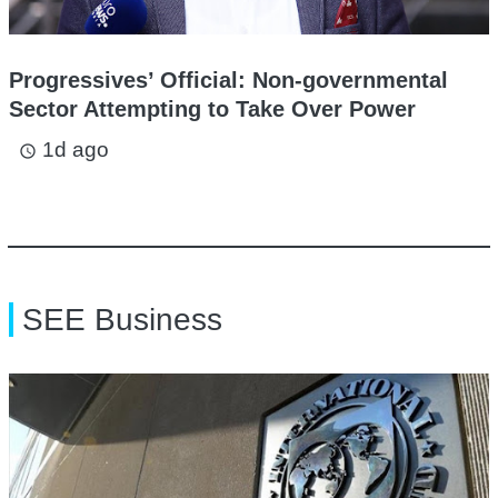
Progressives’ Official: Non-governmental
Sector Attempting to Take Over Power
1d ago
access_time
SEE Business