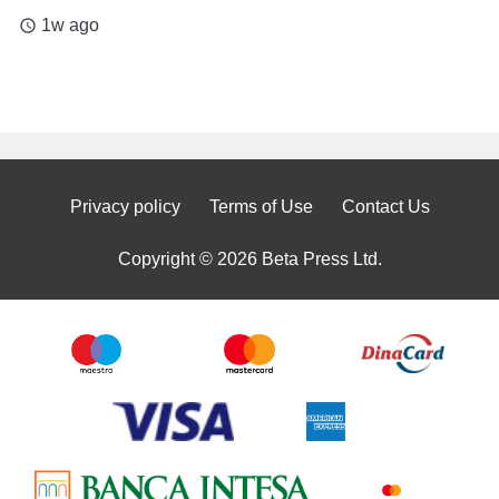
1w ago
access_time
Privacy policy
Terms of Use
Contact Us
Copyright © 2026 Beta Press Ltd.