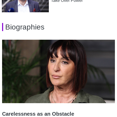
Take Over Power
Biographies
Carelessness as an Obstacle