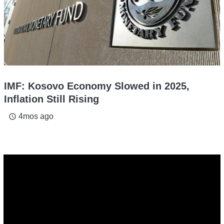
IMF: Kosovo Economy Slowed in 2025,
Inflation Still Rising
4mos ago
access_time