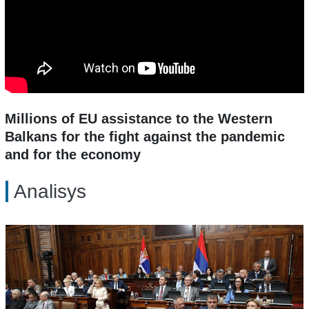
Millions of EU assistance to the Western
Balkans for the fight against the pandemic
and for the economy
Analisys