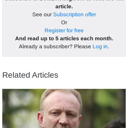
article.
See our
Subscription offer
Or
Register for free
And read up to 5 articles each month.
Already a subscriber? Please
Log in
.
Related Articles