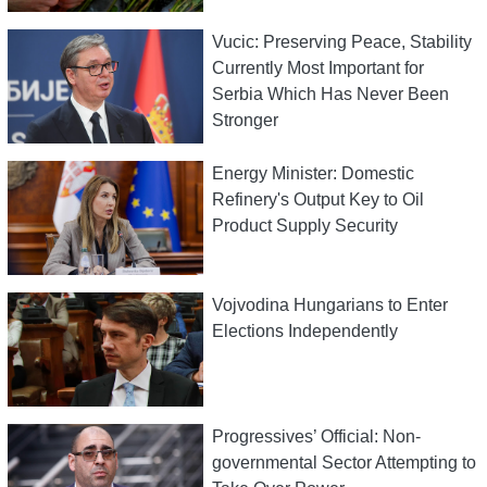
Vucic: Preserving Peace, Stability
Currently Most Important for
Serbia Which Has Never Been
Stronger
Energy Minister: Domestic
Refinery's Output Key to Oil
Product Supply Security
Vojvodina Hungarians to Enter
Elections Independently
Progressives’ Official: Non-
governmental Sector Attempting to