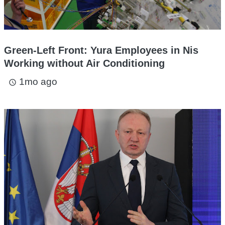
Green-Left Front: Yura Employees in Nis
Working without Air Conditioning
1mo ago
access_time