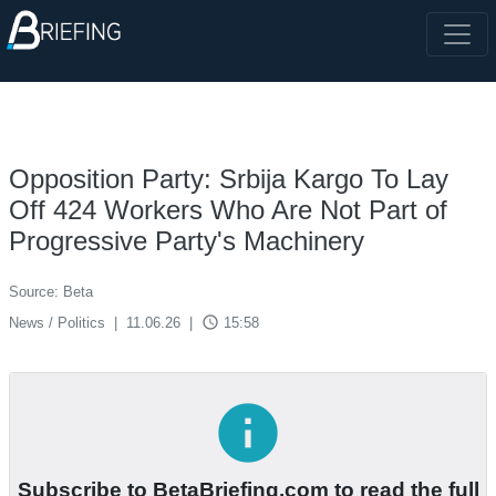
Opposition Party: Srbija Kargo To Lay
Off 424 Workers Who Are Not Part of
Progressive Party's Machinery
Source: Beta
access_time
News / Politics
|
11.06.26
|
15:58
info
Subscribe to BetaBriefing.com to read the full