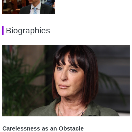
Biographies
Carelessness as an Obstacle