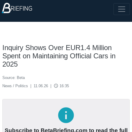
Inquiry Shows Over EUR1.4 Million
Spent on Maintaining Official Cars in
2025
Source: Beta
access_time
News / Politics
|
11.06.26
|
16:35
info
Subscribe to BetaBriefing.com to read the full