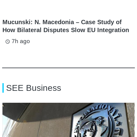
Mucunski: N. Macedonia – Case Study of
How Bilateral Disputes Slow EU Integration
7h ago
access_time
SEE Business