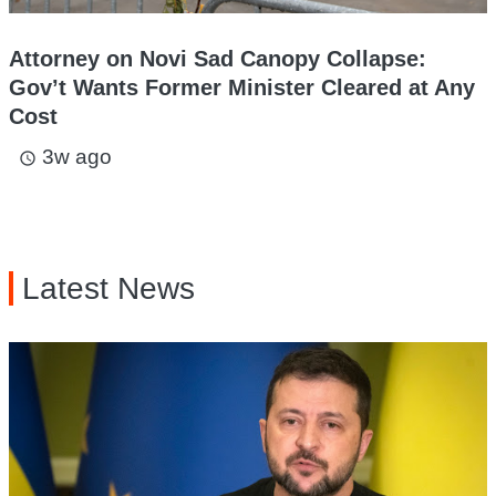
Attorney on Novi Sad Canopy Collapse:
Gov’t Wants Former Minister Cleared at Any
Cost
3w ago
access_time
Latest News