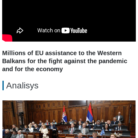
Millions of EU assistance to the Western
Balkans for the fight against the pandemic
and for the economy
Analisys