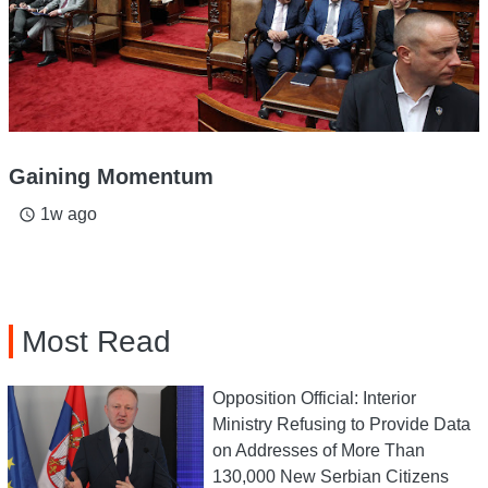
Gaining Momentum
1w ago
access_time
Most Read
Opposition Official: Interior
Ministry Refusing to Provide Data
on Addresses of More Than
130,000 New Serbian Citizens