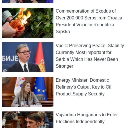
Commemoration of Exodus of
Over 200,000 Serbs from Croatia,
President Vucic in Republika
Srpska
Vucic: Preserving Peace, Stability
Currently Most Important for
Serbia Which Has Never Been
Stronger
Energy Minister: Domestic
Refinery's Output Key to Oil
Product Supply Security
Vojvodina Hungarians to Enter
Elections Independently