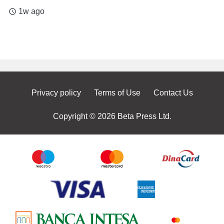
1w ago
access_time
Privacy policy
Terms of Use
Contact Us
Copyright © 2026 Beta Press Ltd.