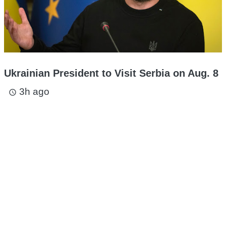
Ukrainian President to Visit Serbia on Aug. 8
3h ago
access_time