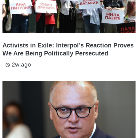
Activists in Exile: Interpol’s Reaction Proves
We Are Being Politically Persecuted
2w ago
access_time