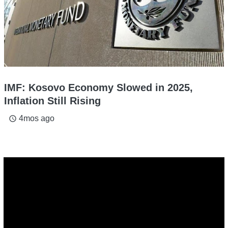
IMF: Kosovo Economy Slowed in 2025,
Inflation Still Rising
4mos ago
access_time