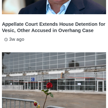
Appellate Court Extends House Detention for
Vesic, Other Accused in Overhang Case
3w ago
access_time