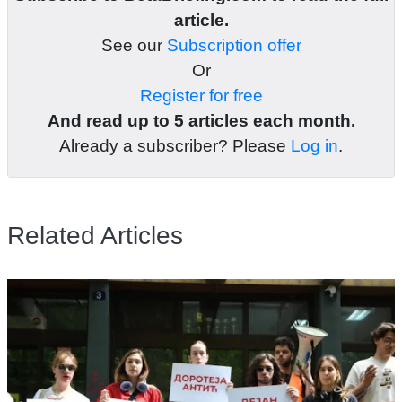
article.
See our
Subscription offer
Or
Register for free
And read up to 5 articles each month.
Already a subscriber? Please
Log in
.
Related Articles