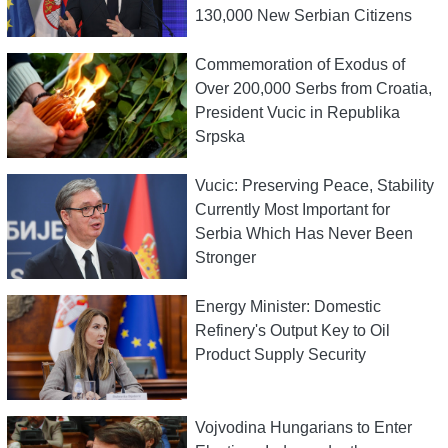
130,000 New Serbian Citizens
Commemoration of Exodus of
Over 200,000 Serbs from Croatia,
President Vucic in Republika
Srpska
Vucic: Preserving Peace, Stability
Currently Most Important for
Serbia Which Has Never Been
Stronger
Energy Minister: Domestic
Refinery's Output Key to Oil
Product Supply Security
Vojvodina Hungarians to Enter