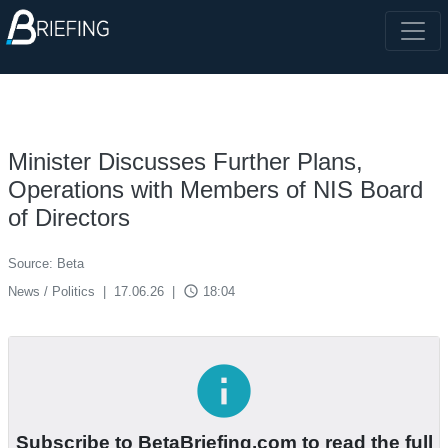
Minister Discusses Further Plans,
Operations with Members of NIS Board
of Directors
Source: Beta
access_time
News / Politics
|
17.06.26
|
18:04
info
Subscribe to BetaBriefing.com to read the full