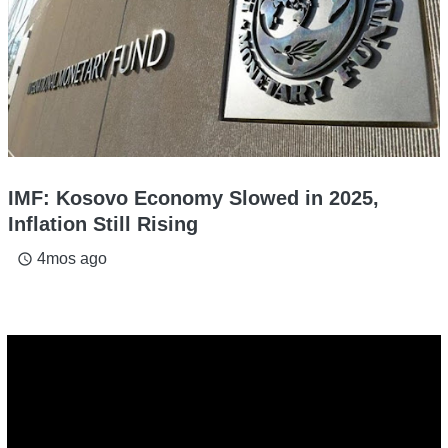
IMF: Kosovo Economy Slowed in 2025,
Inflation Still Rising
4mos ago
access_time