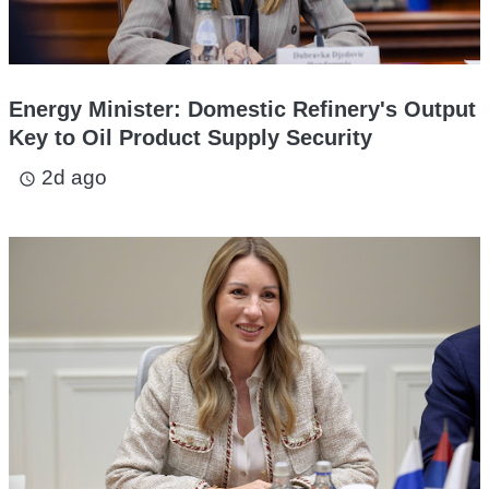
Energy Minister: Domestic Refinery's Output
Key to Oil Product Supply Security
2d ago
access_time