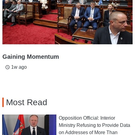
Gaining Momentum
1w ago
access_time
Most Read
Opposition Official: Interior
Ministry Refusing to Provide Data
on Addresses of More Than