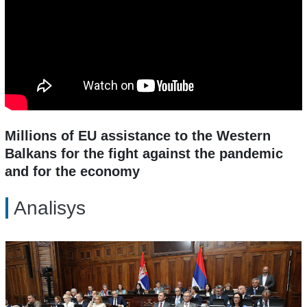
Millions of EU assistance to the Western
Balkans for the fight against the pandemic
and for the economy
Analisys