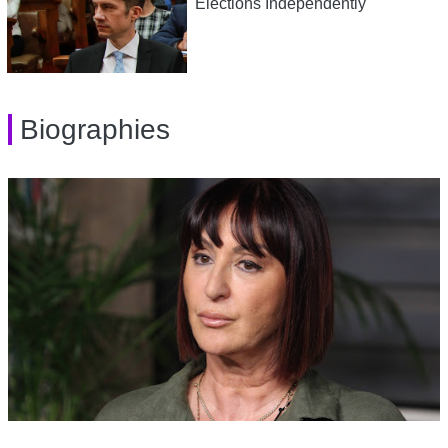
Elections Independently
Biographies