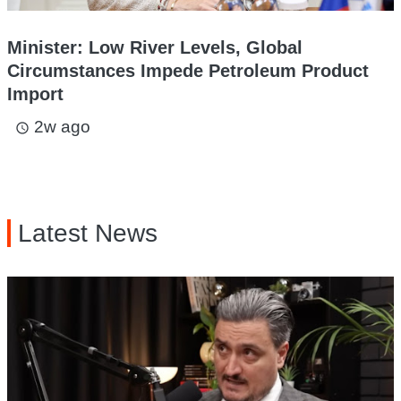
Minister: Low River Levels, Global
Circumstances Impede Petroleum Product
Import
2w ago
access_time
Latest News