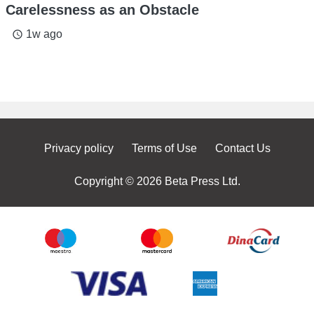
Carelessness as an Obstacle
1w ago
access_time
Privacy policy
Terms of Use
Contact Us
Copyright © 2026 Beta Press Ltd.