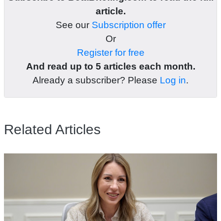
article.
See our
Subscription offer
Or
Register for free
And read up to 5 articles each month.
Already a subscriber? Please
Log in
.
Related Articles