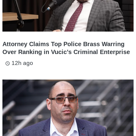
Attorney Claims Top Police Brass Warring
Over Ranking in Vucic’s Criminal Enterprise
12h ago
access_time