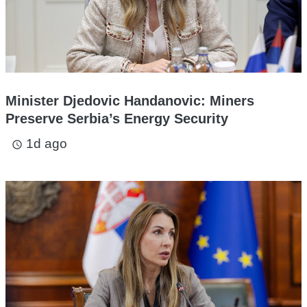
Minister Djedovic Handanovic: Miners
Preserve Serbia’s Energy Security
1d ago
access_time