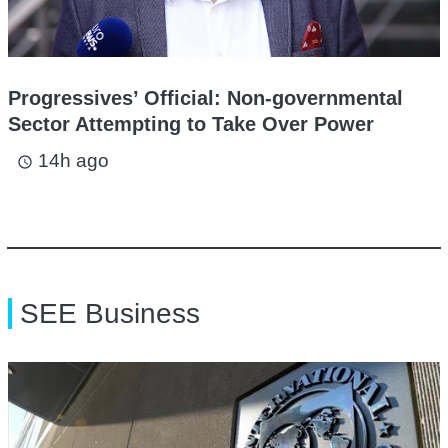
Progressives’ Official: Non-governmental
Sector Attempting to Take Over Power
14h ago
access_time
SEE Business