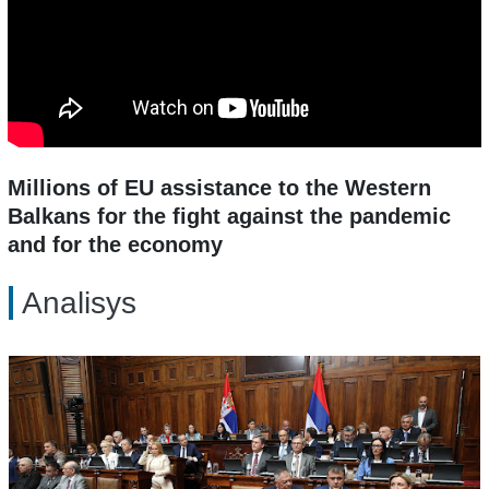
Millions of EU assistance to the Western
Balkans for the fight against the pandemic
and for the economy
Analisys