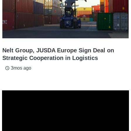
Nelt Group, JUSDA Europe Sign Deal on
Strategic Cooperation in Logistics
3mos ago
access_time