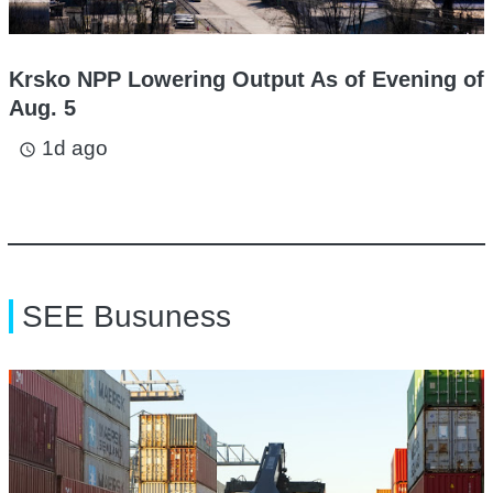
Krsko NPP Lowering Output As of Evening of
Aug. 5
1d ago
access_time
SEE Busuness