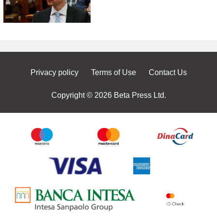
Privacy policy
Terms of Use
Contact Us
Copyright © 2026 Beta Press Ltd.