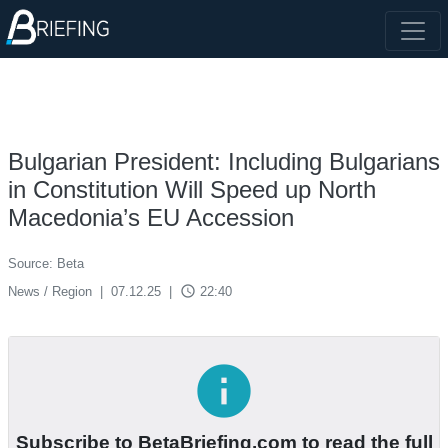
Bulgarian President: Including Bulgarians
in Constitution Will Speed up North
Macedonia’s EU Accession
Source: Beta
access_time
News / Region
|
07.12.25
|
22:40
info
Subscribe to BetaBriefing.com to read the full