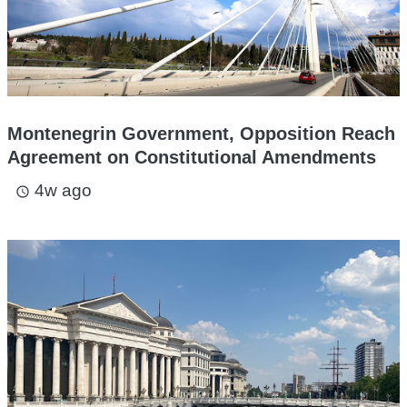
Montenegrin Government, Opposition Reach
Agreement on Constitutional Amendments
4w ago
access_time