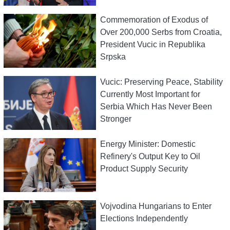
Commemoration of Exodus of
Over 200,000 Serbs from Croatia,
President Vucic in Republika
Srpska
Vucic: Preserving Peace, Stability
Currently Most Important for
Serbia Which Has Never Been
Stronger
Energy Minister: Domestic
Refinery's Output Key to Oil
Product Supply Security
Vojvodina Hungarians to Enter
Elections Independently