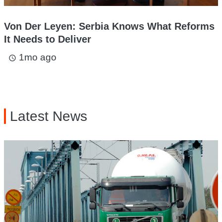
Von Der Leyen: Serbia Knows What Reforms
It Needs to Deliver
1mo ago
access_time
Latest News