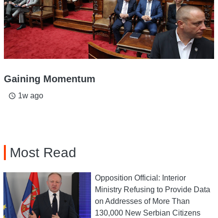
Gaining Momentum
1w ago
access_time
Most Read
Opposition Official: Interior
Ministry Refusing to Provide Data
on Addresses of More Than
130,000 New Serbian Citizens