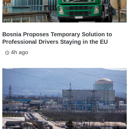
Bosnia Proposes Temporary Solution to
Professional Drivers Staying in the EU
4h ago
access_time