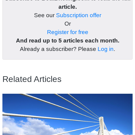
article.
See our
Subscription offer
Or
Register for free
And read up to 5 articles each month.
Already a subscriber? Please
Log in
.
Related Articles