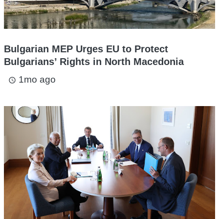
Bulgarian MEP Urges EU to Protect
Bulgarians’ Rights in North Macedonia
1mo ago
access_time