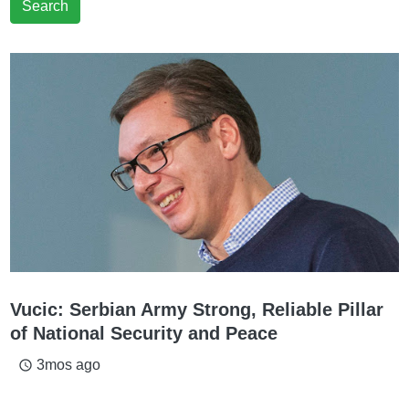
Search
Vucic: Serbian Army Strong, Reliable Pillar
of National Security and Peace
3mos ago
access_time