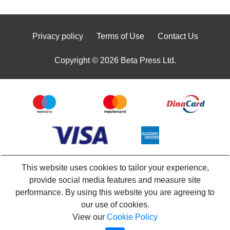
Privacy policy
Terms of Use
Contact Us
Copyright © 2026 Beta Press Ltd.
This website uses cookies to tailor your experience,
provide social media features and measure site
performance. By using this website you are agreeing to
our use of cookies.
View our
Cookie Policy