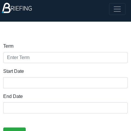
Term
Start Date
End Date