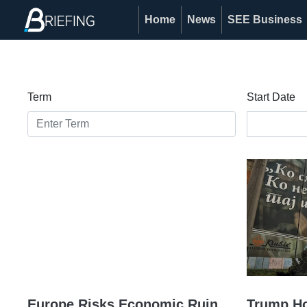
Home
News
SEE Business
Term
Start Date
Europe Risks Economic Ruin
Trump Hot