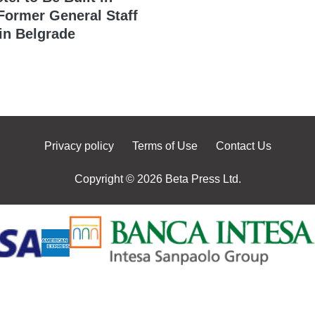
 Former General Staff
in Belgrade
Privacy policy
Terms of Use
Contact Us
Copyright © 2026 Beta Press Ltd.