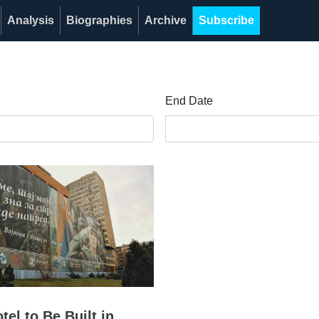
Analysis
Biographies
Archive
Subscribe
End Date
el to Be Built in