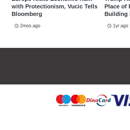
with Protectionism, Vucic Tells
Place of
Bloomberg
Building 
2mos ago
1yr ago
access_time
access_time