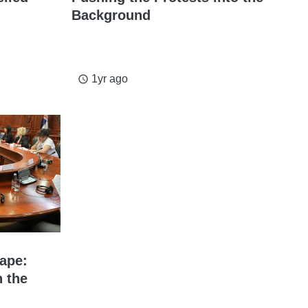
Background
1yr ago
access_time
ape:
n the