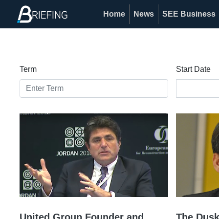
Home
News
SEE Business
Term
Start Date
United Group Founder and
The Dusk