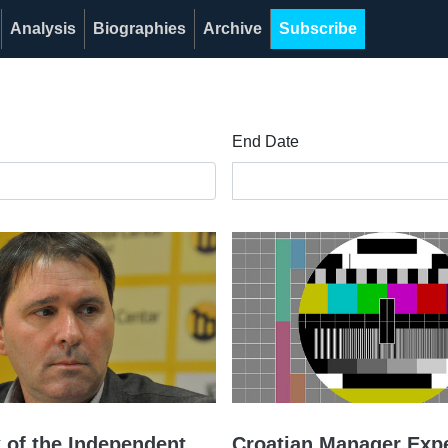
Analysis
Biographies
Archive
Subscribe
End Date
 of the Independent
Croatian Manager Expe