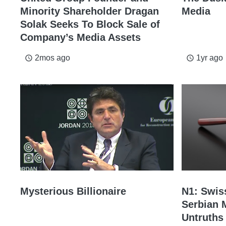
Minority Shareholder Dragan
Media
Solak Seeks To Block Sale of
Company’s Media Assets
2mos ago
1yr ago
access_time
access_time
Mysterious Billionaire
N1: Swis
Serbian 
Untruths