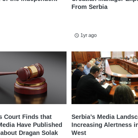
From Serbia
1yr ago
access_time
s Court Finds that
Serbia’s Media Landsc
Media Have Published
Increasing Alertness i
 about Dragan Solak
West