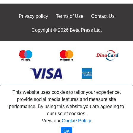
Privacy policy
Terms of Use
Contact Us
Copyright © 2026 Beta Press Ltd.
This website uses cookies to tailor your experience,
provide social media features and measure site
performance. By using this website you are agreeing to
our use of cookies.
View our
Cookie Policy
OK