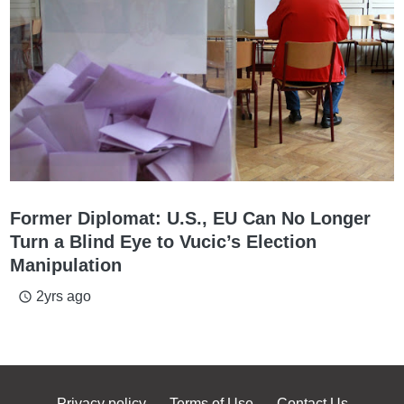
Former Diplomat: U.S., EU Can No Longer
Turn a Blind Eye to Vucic’s Election
Manipulation
2yrs ago
access_time
Privacy policy
Terms of Use
Contact Us