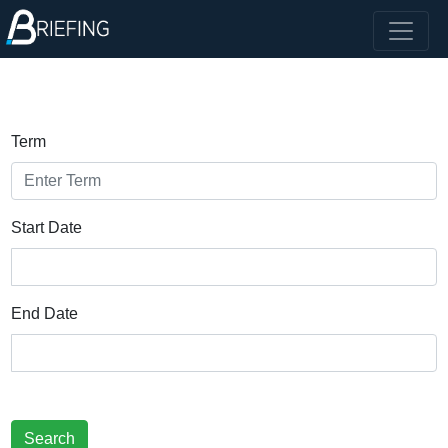
Term
Start Date
End Date
Search