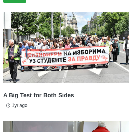
A Big Test for Both Sides
1yr ago
access_time