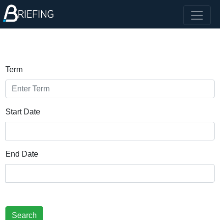
Term
Start Date
End Date
Search