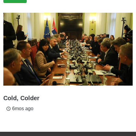
Cold, Colder
6mos ago
access_time