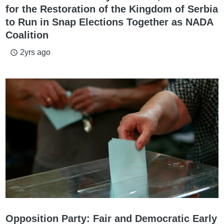
for the Restoration of the Kingdom of Serbia
to Run in Snap Elections Together as NADA
Coalition
2yrs ago
access_time
Opposition Party: Fair and Democratic Early