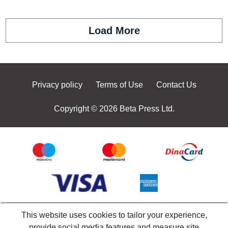
Load More
Privacy policy
Terms of Use
Contact Us
Copyright © 2026 Beta Press Ltd.
This website uses cookies to tailor your experience,
provide social media features and measure site