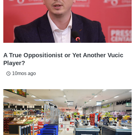
A True Oppositionist or Yet Another Vucic
Player?
10mos ago
access_time