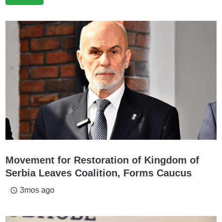
Movement for Restoration of Kingdom of
Serbia Leaves Coalition, Forms Caucus
3mos ago
access_time