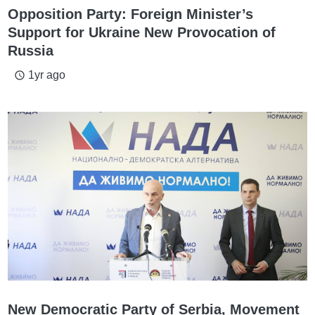
Opposition Party: Foreign Minister’s
Support for Ukraine New Provocation of
Russia
1yr ago
access_time
New Democratic Party of Serbia, Movement