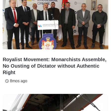
Royalist Movement: Monarchists Assemble,
No Ousting of Dictator without Authentic
Right
8mos ago
access_time