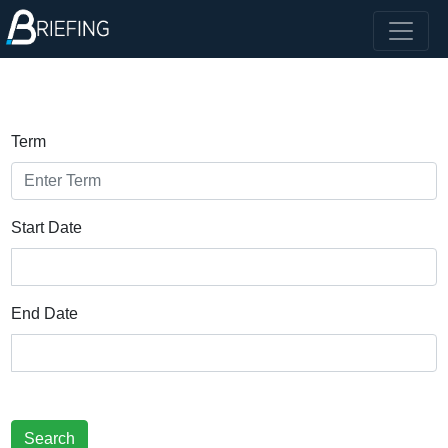
Term
Start Date
End Date
Search