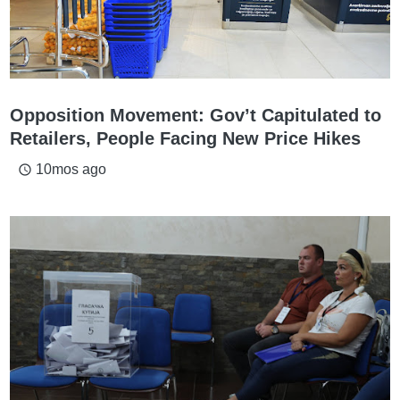
Opposition Movement: Gov’t Capitulated to
Retailers, People Facing New Price Hikes
10mos ago
access_time