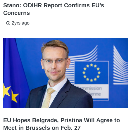
Stano: ODIHR Report Confirms EU’s
Concerns
2yrs ago
access_time
EU Hopes Belgrade, Pristina Will Agree to
Meet in Brussels on Feb. 27