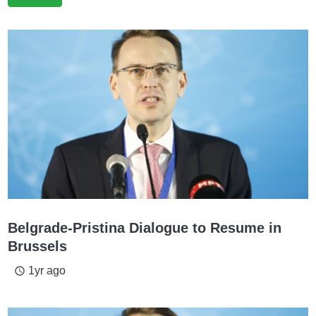
Belgrade-Pristina Dialogue to Resume in
Brussels
1yr ago
access_time