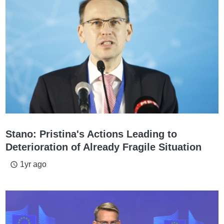
Stano: Pristina's Actions Leading to
Deterioration of Already Fragile Situation
1yr ago
access_time