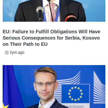
EU: Failure to Fulfill Obligations Will Have
Serious Consequences for Serbia, Kosovo
on Their Path to EU
2yrs ago
access_time