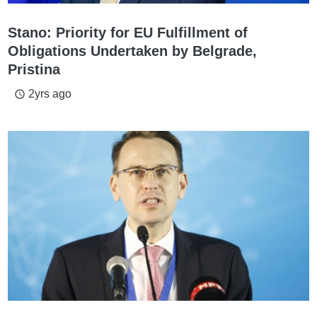
Stano: Priority for EU Fulfillment of
Obligations Undertaken by Belgrade,
Pristina
2yrs ago
access_time