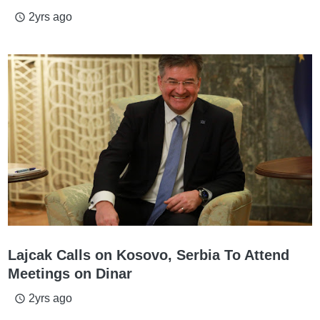
2yrs ago
access_time
Lajcak Calls on Kosovo, Serbia To Attend
Meetings on Dinar
2yrs ago
access_time