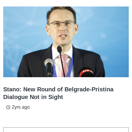
Stano: New Round of Belgrade-Pristina
Dialogue Not in Sight
2yrs ago
access_time