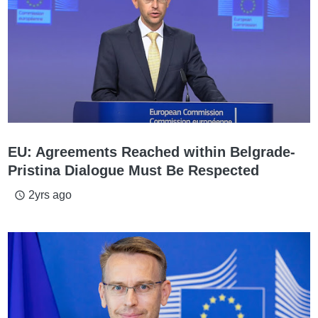
EU: Agreements Reached within Belgrade-
Pristina Dialogue Must Be Respected
2yrs ago
access_time