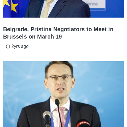
Belgrade, Pristina Negotiators to Meet in
Brussels on March 19
2yrs ago
access_time