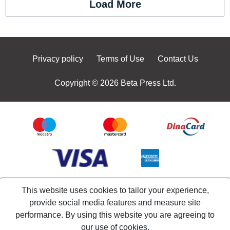
Load More
Privacy policy
Terms of Use
Contact Us
Copyright © 2026 Beta Press Ltd.
This website uses cookies to tailor your experience,
provide social media features and measure site
performance. By using this website you are agreeing to
our use of cookies.