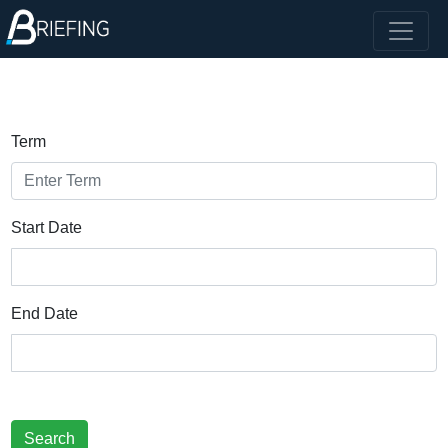
Term
Start Date
End Date
Search