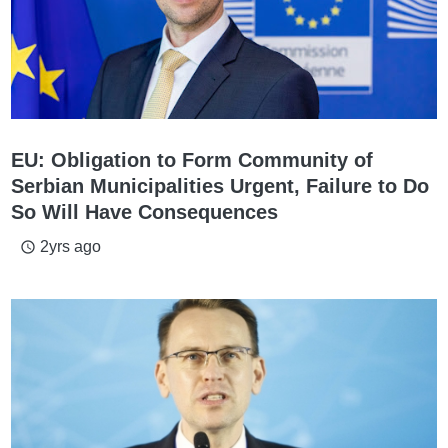
EU: Obligation to Form Community of
Serbian Municipalities Urgent, Failure to Do
So Will Have Consequences
2yrs ago
access_time