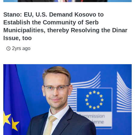
Stano: EU, U.S. Demand Kosovo to
Establish the Community of Serb
Municipalities, thereby Resolving the Dinar
Issue, too
2yrs ago
access_time