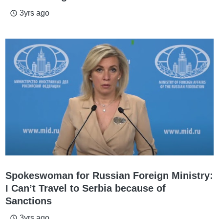
3yrs ago
access_time
Spokeswoman for Russian Foreign Ministry:
I Can’t Travel to Serbia because of
Sanctions
3yrs ago
access_time