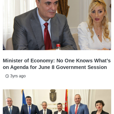
Minister of Economy: No One Knows What’s
on Agenda for June 8 Government Session
3yrs ago
access_time