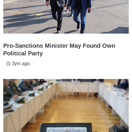
Pro-Sanctions Minister May Found Own
Political Party
3yrs ago
access_time