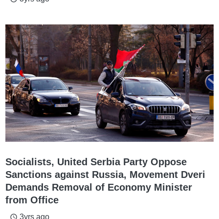
Socialists, United Serbia Party Oppose
Sanctions against Russia, Movement Dveri
Demands Removal of Economy Minister
from Office
3yrs ago
access_time