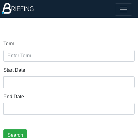
Term
Start Date
End Date
Search