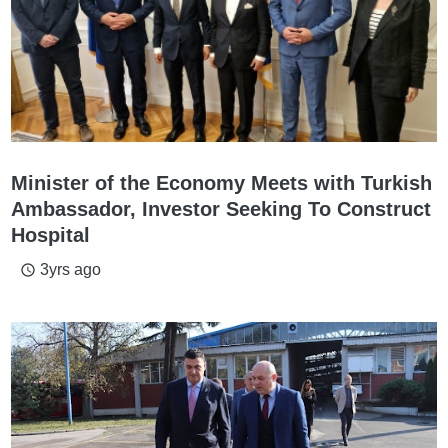
Minister of the Economy Meets with Turkish
Ambassador, Investor Seeking To Construct
Hospital
3yrs ago
access_time