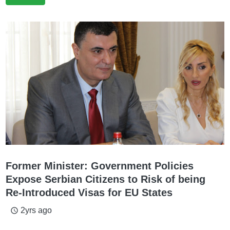
Former Minister: Government Policies
Expose Serbian Citizens to Risk of being
Re-Introduced Visas for EU States
2yrs ago
access_time