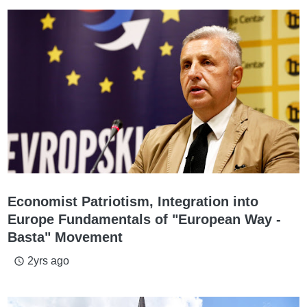
Economist Patriotism, Integration into
Europe Fundamentals of "European Way -
Basta" Movement
2yrs ago
access_time