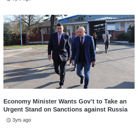
Economy Minister Wants Gov’t to Take an
Urgent Stand on Sanctions against Russia
3yrs ago
access_time