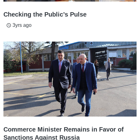
Checking the Public’s Pulse
3yrs ago
access_time
Commerce Minister Remains in Favor of
Sanctions Against Russia