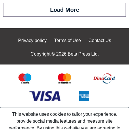
Load More
Privacy policy
Terms of Use
Contact Us
Copyright © 2026 Beta Press Ltd.
This website uses cookies to tailor your experience,
provide social media features and measure site
performance. By using this website you are agreeing to