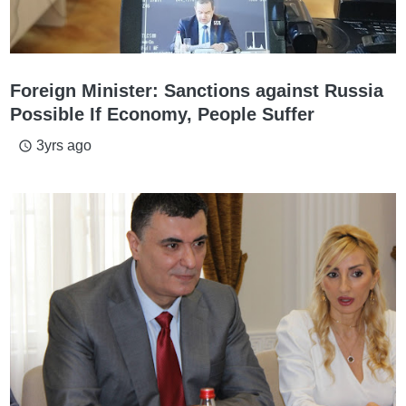
Foreign Minister: Sanctions against Russia
Possible If Economy, People Suffer
3yrs ago
access_time