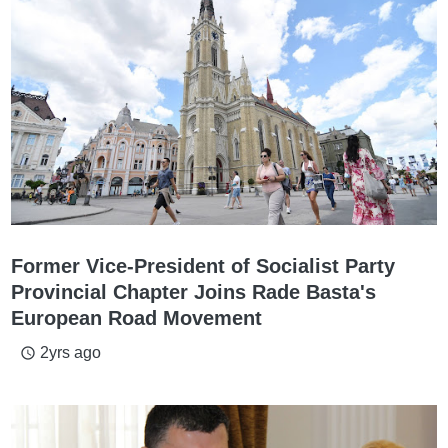
Former Vice-President of Socialist Party
Provincial Chapter Joins Rade Basta's
European Road Movement
2yrs ago
access_time