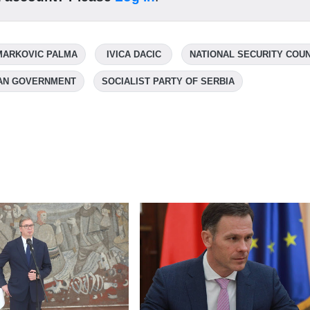
MARKOVIC PALMA
IVICA DACIC
NATIONAL SECURITY COUN
AN GOVERNMENT
SOCIALIST PARTY OF SERBIA