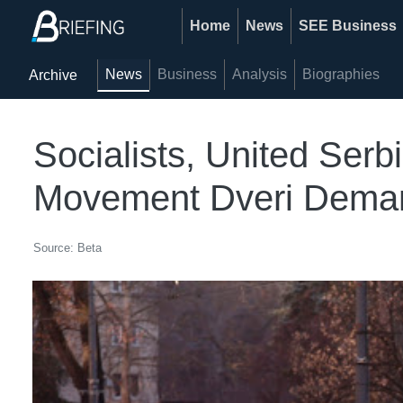
Home
News
SEE Business
News
Business
Analysis
Biographies
Archive
Socialists, United Ser
Movement Dveri Deman
Source: Beta