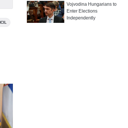
Vojvodina Hungarians to
Enter Elections
Independently
CIL