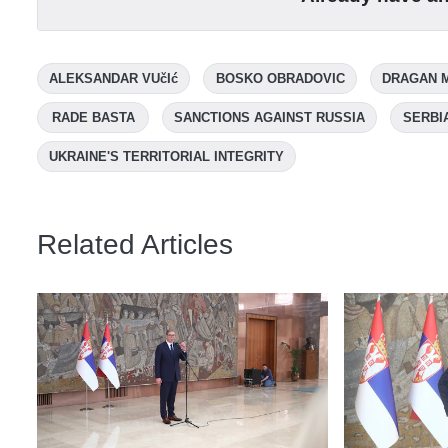
ALEKSANDAR VUčIć
BOSKO OBRADOVIC
DRAGAN 
RADE BASTA
SANCTIONS AGAINST RUSSIA
SERBI
UKRAINE'S TERRITORIAL INTEGRITY
Related Articles