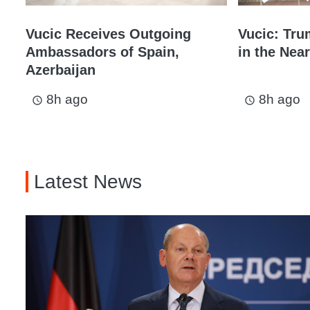
Vucic Receives Outgoing
Vucic: Tru
Ambassadors of Spain,
in the Near
Azerbaijan
8h ago
8h ago
access_time
access_time
Latest News