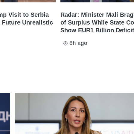
mp Visit to Serbia
Radar: Minister Mali Bra
 Future Unrealistic
of Surplus While State Co
Show EUR1 Billion Defici
8h ago
access_time