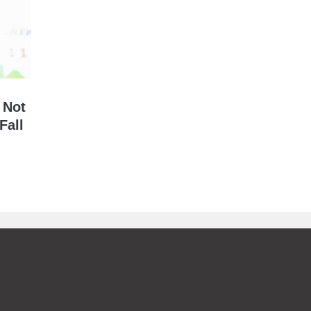
 Not
Fall