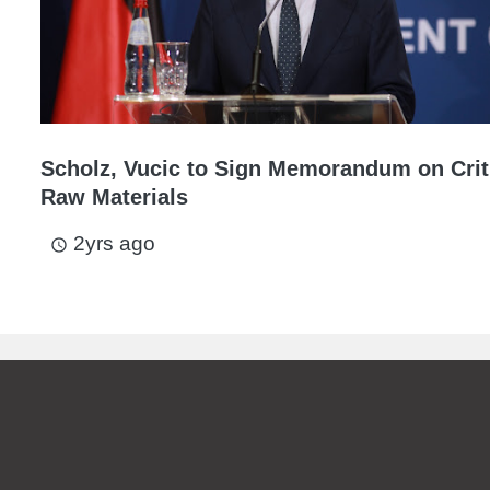
Scholz, Vucic to Sign Memorandum on Crit
Raw Materials
2yrs ago
access_time