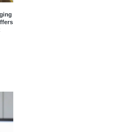
gging
ffers
t