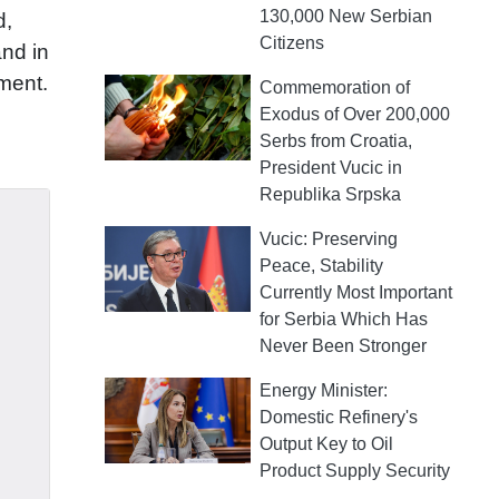
130,000 New Serbian
d,
Citizens
and in
ement.
Commemoration of
Exodus of Over 200,000
Serbs from Croatia,
President Vucic in
Republika Srpska
Vucic: Preserving
Peace, Stability
Currently Most Important
for Serbia Which Has
Never Been Stronger
Energy Minister:
Domestic Refinery's
Output Key to Oil
Product Supply Security