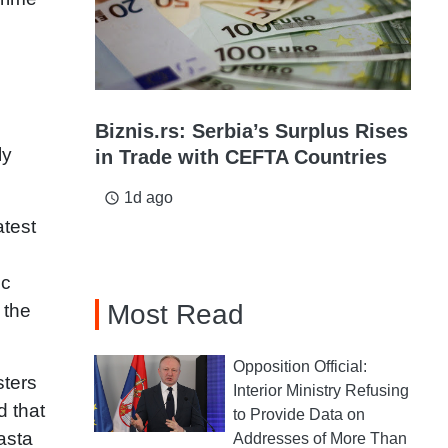
Biznis.rs: Serbia’s Surplus Rises
ly
in Trade with CEFTA Countries
1d ago
access_time
atest
ic
Most Read
 the
Opposition Official:
sters
Interior Ministry Refusing
d that
to Provide Data on
asta
Addresses of More Than