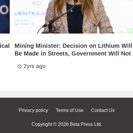
ical
Mining Minister: Decision on Lithium Will
Be Made in Streets, Government Will Not 
2yrs ago
access_time
Privacy policy
Terms of Use
Contact Us
Copyright © 2026 Beta Press Ltd.