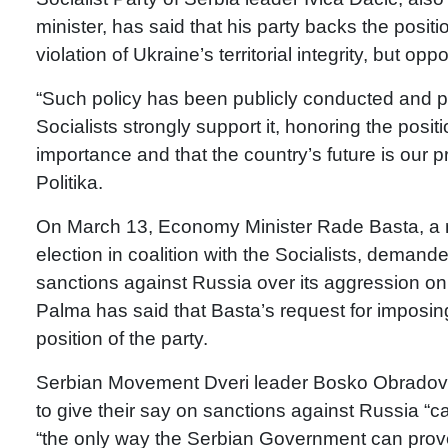
minister, has said that his party backs the posi
violation of Ukraine’s territorial integrity, but 
“Such policy has been publicly conducted and 
Socialists strongly support it, honoring the posit
importance and that the country’s future is our pr
Politika.
On March 13, Economy Minister Rade Basta, a me
election in coalition with the Socialists, deman
sanctions against Russia over its aggression o
Palma has said that Basta’s request for imposing
position of the party.
Serbian Movement Dveri leader Bosko Obradovic 
to give their say on sanctions against Russia “
“the only way the Serbian Government can prove t