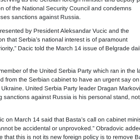
tion of the National Security Council and condemns
opposes sanctions against Russia.
presented by President Aleksandar Vucic and the
ion that Serbia’s national interest is of paramount
iority,” Dacic told the March 14 issue of Belgrade dai
mber of the United Serbia Party which ran in the l
ded from the Serbian cabinet to have an urgent say on
n Ukraine. United Serbia Party leader Dragan Markov
 sanctions against Russia is his personal stand, not
on March 14 said that Basta’s call on cabinet mini
cannot be accidental or unprovoked.” Obradovic adde
hat this is not its new foreign policy is to remove B