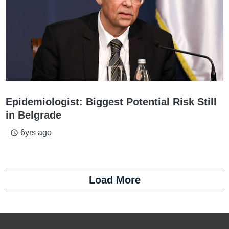
Epidemiologist: Biggest Potential Risk Still
in Belgrade
6yrs ago
access_time
Load More