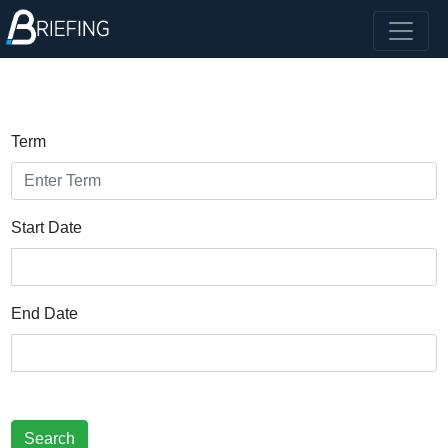
Term
Start Date
End Date
Search