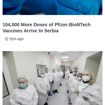
104,000 More Doses of Pfizer-BioNTech
Vaccines Arrive In Serbia
5yrs ago
access_time