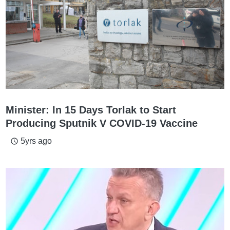
Minister: In 15 Days Torlak to Start
Producing Sputnik V COVID-19 Vaccine
5yrs ago
access_time