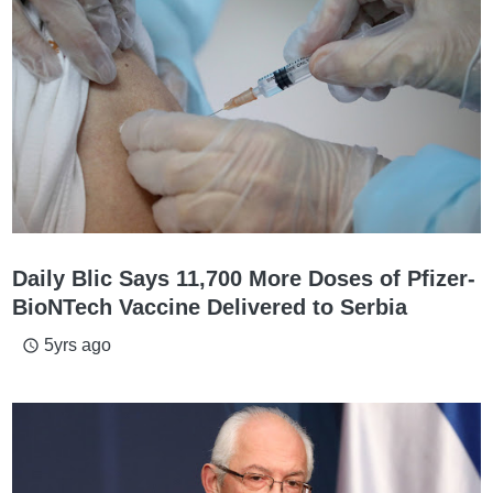
Daily Blic Says 11,700 More Doses of Pfizer-
BioNTech Vaccine Delivered to Serbia
5yrs ago
access_time