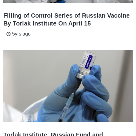
Filling of Control Series of Russian Vaccine
By Torlak Institute On April 15
5yrs ago
access_time
Torlak Institute, Russian Fund and