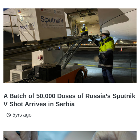
A Batch of 50,000 Doses of Russia’s Sputnik
V Shot Arrives in Serbia
5yrs ago
access_time