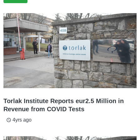
Torlak Institute Reports eur2.5 Million in
Revenue from COVID Tests
4yrs ago
access_time