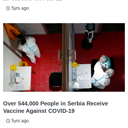
5yrs ago
access_time
Over 544,000 People in Serbia Receive
Vaccine Against COVID-19
5yrs ago
access_time