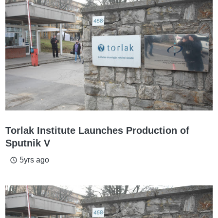
Torlak Institute Launches Production of
Sputnik V
5yrs ago
access_time