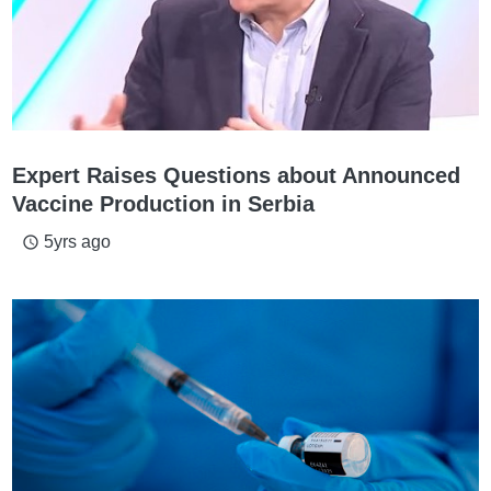
Expert Raises Questions about Announced
Vaccine Production in Serbia
5yrs ago
access_time