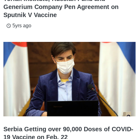
Generium Company Pen Agreement on
Sputnik V Vaccine
5yrs ago
access_time
Serbia Getting over 90,000 Doses of COVID-
19 Vaccine on Feb. 22