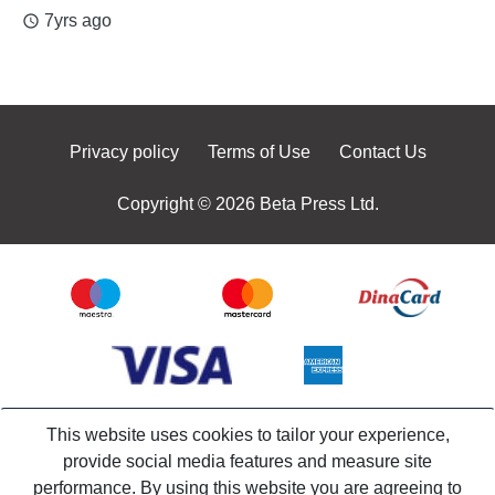
7yrs ago
access_time
Privacy policy
Terms of Use
Contact Us
Copyright © 2026 Beta Press Ltd.
This website uses cookies to tailor your experience,
provide social media features and measure site
performance. By using this website you are agreeing to