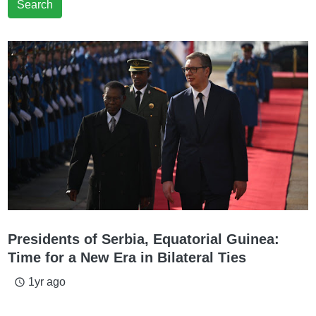
Search
Presidents of Serbia, Equatorial Guinea:
Time for a New Era in Bilateral Ties
1yr ago
access_time