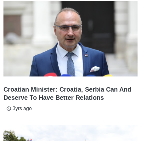
Croatian Minister: Croatia, Serbia Can And
Deserve To Have Better Relations
3yrs ago
access_time