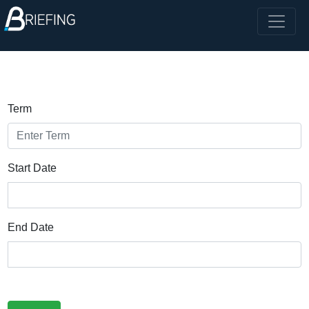
Term
Start Date
End Date