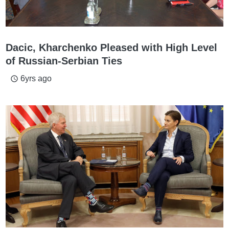
Dacic, Kharchenko Pleased with High Level
of Russian-Serbian Ties
6yrs ago
access_time