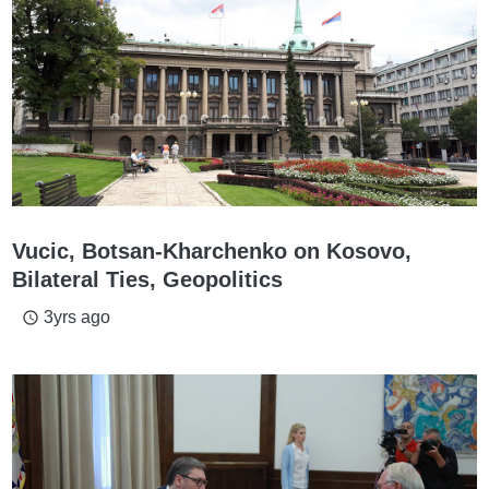
Vucic, Botsan-Kharchenko on Kosovo,
Bilateral Ties, Geopolitics
3yrs ago
access_time