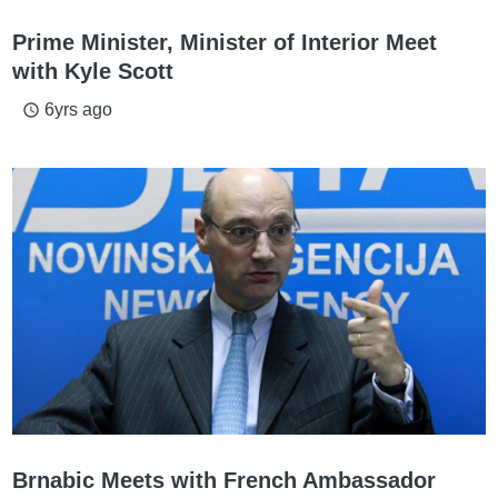
Prime Minister, Minister of Interior Meet
with Kyle Scott
6yrs ago
access_time
Brnabic Meets with French Ambassador