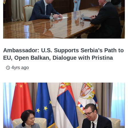
Ambassador: U.S. Supports Serbia’s Path to
EU, Open Balkan, Dialogue with Pristina
4yrs ago
access_time