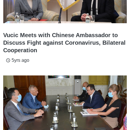
Vucic Meets with Chinese Ambassador to
Discuss Fight against Coronavirus, Bilateral
Cooperation
5yrs ago
access_time