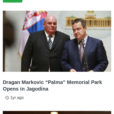
Dragan Markovic “Palma” Memorial Park
Opens in Jagodina
1yr ago
access_time