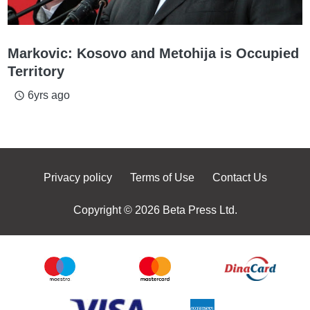
Markovic: Kosovo and Metohija is Occupied
Territory
6yrs ago
access_time
Privacy policy
Terms of Use
Contact Us
Copyright © 2026 Beta Press Ltd.