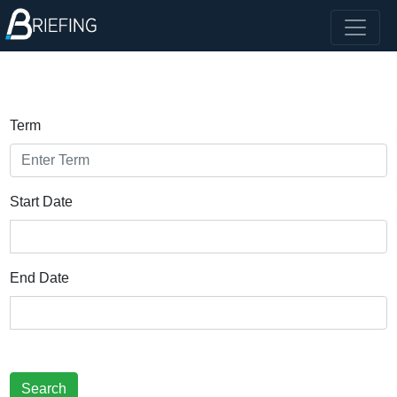
Term
Start Date
End Date
Search