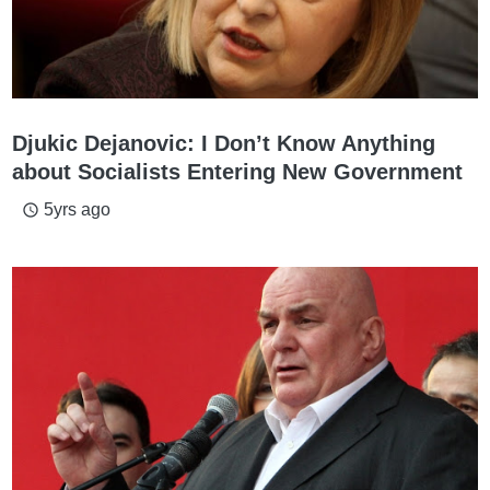
Djukic Dejanovic: I Don’t Know Anything
about Socialists Entering New Government
5yrs ago
access_time