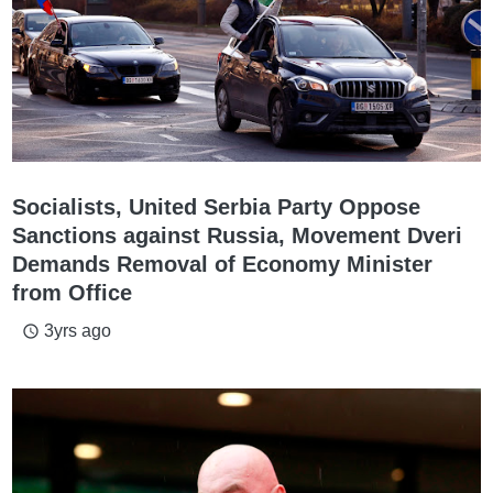
Socialists, United Serbia Party Oppose
Sanctions against Russia, Movement Dveri
Demands Removal of Economy Minister
from Office
3yrs ago
access_time