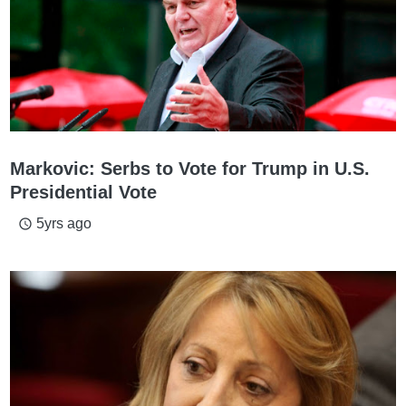
Markovic: Serbs to Vote for Trump in U.S.
Presidential Vote
5yrs ago
access_time