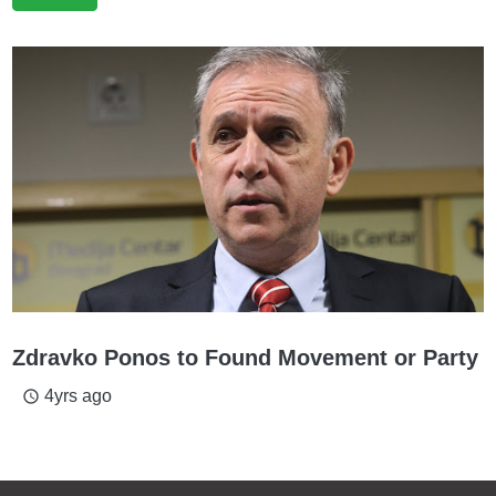
Zdravko Ponos to Found Movement or Party
4yrs ago
access_time