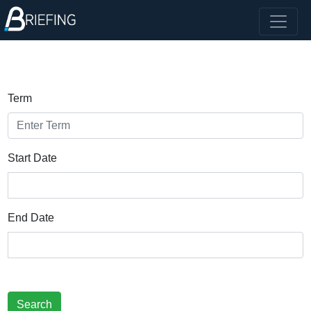
Term
Start Date
End Date
Search