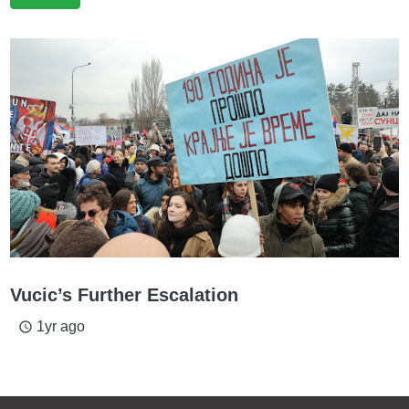
Vucic’s Further Escalation
1yr ago
access_time