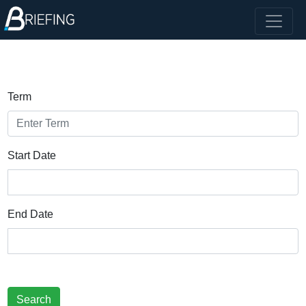
Term
Start Date
End Date
Search