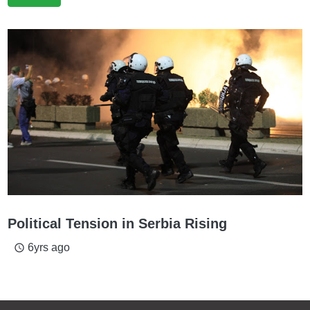
Political Tension in Serbia Rising
6yrs ago
access_time