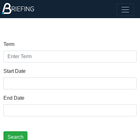
Term
Start Date
End Date
Search