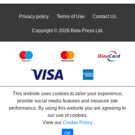
Privacy policy
Terms of Use
Contact Us
Copyright © 2026 Beta Press Ltd.
This website uses cookies to tailor your experience,
provide social media features and measure site
performance. By using this website you are agreeing to
our use of cookies.
View our
Cookie Policy
OK