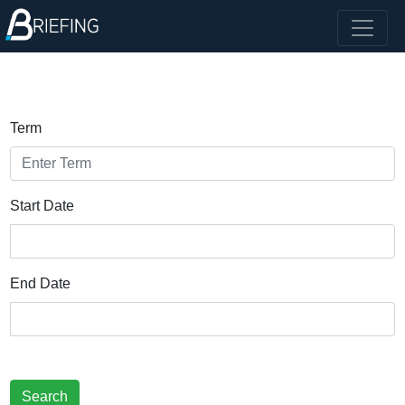
Term
Start Date
End Date
Search