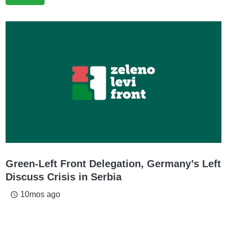
Green-Left Front Delegation, Germany’s Left
Discuss Crisis in Serbia
10mos ago
access_time