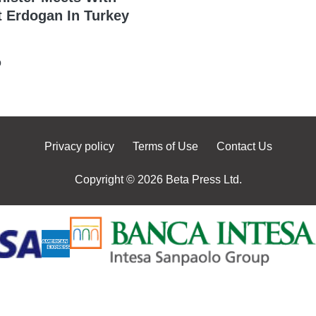
t Erdogan In Turkey
o
Privacy policy
Terms of Use
Contact Us
Copyright © 2026 Beta Press Ltd.