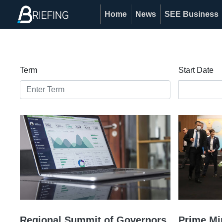
Home
News
SEE Business
Term
Start Date
Regional Summit of Governors,
Prime Mi