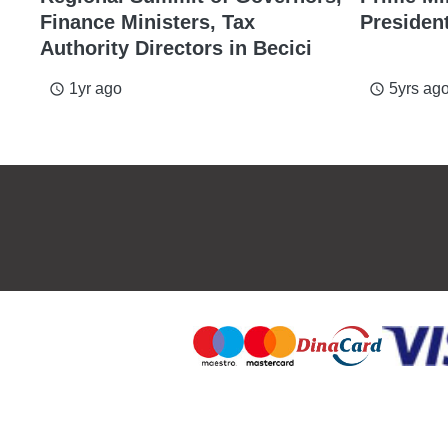
Finance Ministers, Tax
Presiden
Authority Directors in Becici
1yr ago
5yrs ag
access_time
access_time