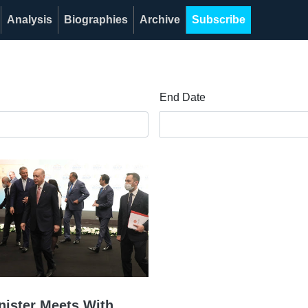
Analysis
Biographies
Archive
Subscribe
End Date
nister Meets With