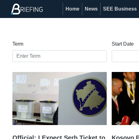
Home
News
SEE Business
Term
Start Date
Official: I Expect Serb Ticket to
Kosovo P