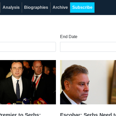
Analysis
Biographies
Archive
Subscribe
End Date
remier to Serbs:
Escobar: Serbs Need t