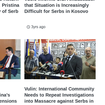
 Pristina
that Situation is Increasingly
 of Serb
Difficult for Serbs in Kosovo
3yrs ago
access_time
Vulin: International Community
ina’s
Needs to Repeat Investigations
ensions
into Massacre against Serbs in