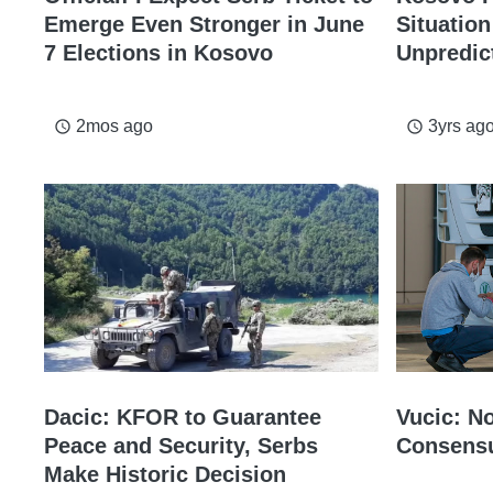
Emerge Even Stronger in June
Situatio
7 Elections in Kosovo
Unpredic
2mos ago
3yrs ag
access_time
access_time
Dacic: KFOR to Guarantee
Vucic: N
Peace and Security, Serbs
Consensu
Make Historic Decision