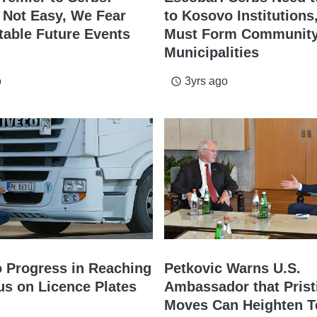
n Not Easy, We Fear
to Kosovo Institutions,
table Future Events
Must Form Community
Municipalities
o
3yrs ago
access_time
o Progress in Reaching
Petkovic Warns U.S.
s on Licence Plates
Ambassador that Prist
Moves Can Heighten T