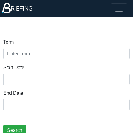
Term
Start Date
End Date
Search