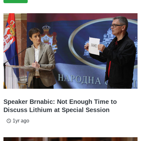
Speaker Brnabic: Not Enough Time to
Discuss Lithium at Special Session
1yr ago
access_time