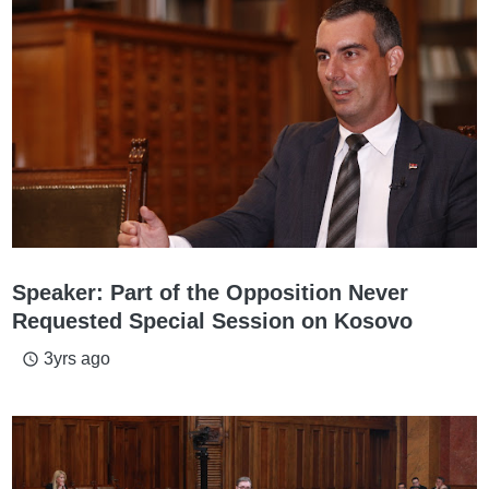
Speaker: Part of the Opposition Never
Requested Special Session on Kosovo
3yrs ago
access_time