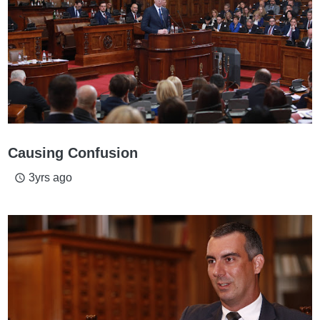
Causing Confusion
3yrs ago
access_time