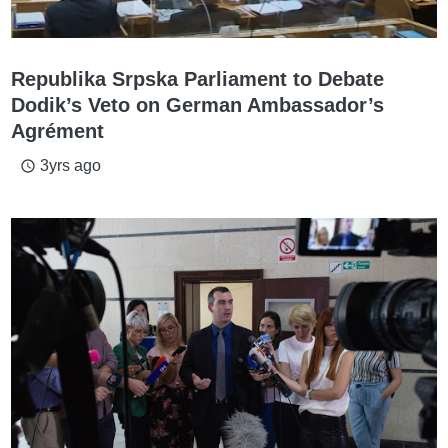
Republika Srpska Parliament to Debate
Dodik’s Veto on German Ambassador’s
Agrément
3yrs ago
access_time