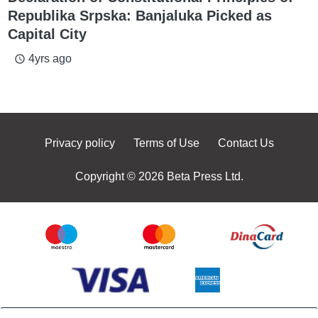
Republika Srpska: Banjaluka Picked as
Capital City
4yrs ago
access_time
Privacy policy
Terms of Use
Contact Us
Copyright © 2026 Beta Press Ltd.