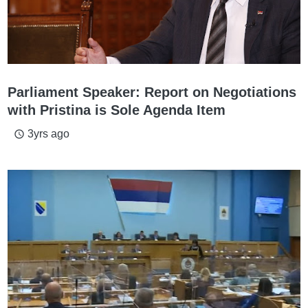
Parliament Speaker: Report on Negotiations
with Pristina is Sole Agenda Item
3yrs ago
access_time