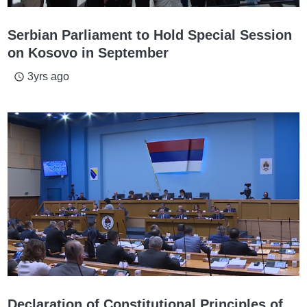
Serbian Parliament to Hold Special Session
on Kosovo in September
3yrs ago
access_time
Declaration of Constitutional Principles of