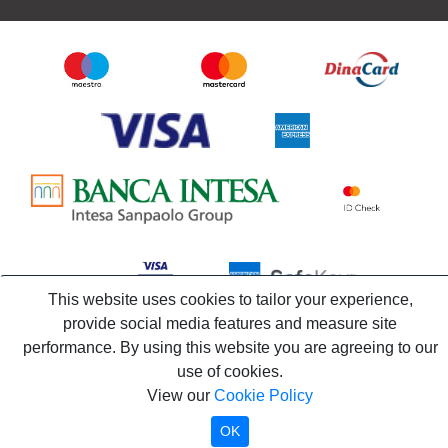
This website uses cookies to tailor your experience,
provide social media features and measure site
performance. By using this website you are agreeing to our
use of cookies.
View our
Cookie Policy
OK