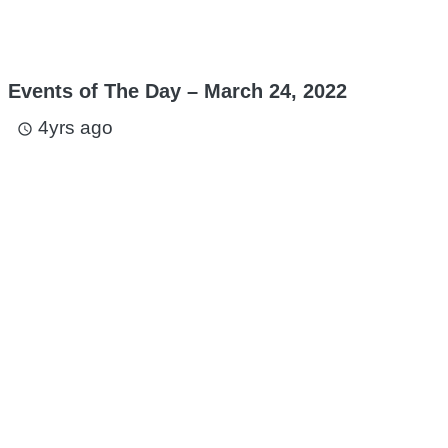
Events of The Day – March 24, 2022
4yrs ago
access_time