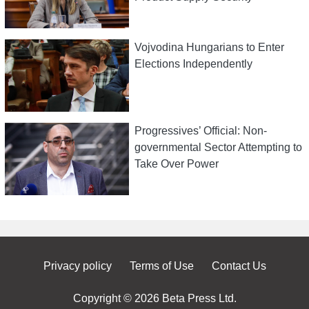
Vojvodina Hungarians to Enter
Elections Independently
Progressives’ Official: Non-
governmental Sector Attempting to
Take Over Power
Privacy policy
Terms of Use
Contact Us
Copyright © 2026 Beta Press Ltd.