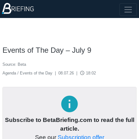
Events of The Day – July 9
Source: Beta
access_time
Agenda / Events of the Day
|
08.07.26
|
18:02
info
Subscribe to BetaBriefing.com to read the full
article.
See our
Subscription offer