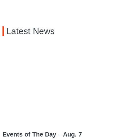
Latest News
Events of The Day – Aug. 7