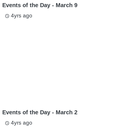
Events of the Day - March 9
4yrs ago
access_time
Events of the Day - March 2
4yrs ago
access_time