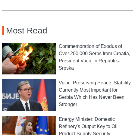
Most Read
Commemoration of Exodus of
Over 200,000 Serbs from Croatia,
President Vucic in Republika
Srpska
Vucic: Preserving Peace, Stability
Currently Most Important for
Serbia Which Has Never Been
Stronger
Energy Minister: Domestic
Refinery's Output Key to Oil
Product Supply Security