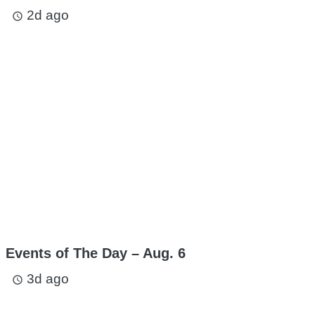
2d ago
access_time
Events of The Day – Aug. 6
3d ago
access_time