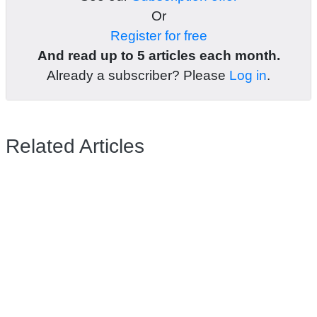
Or
Register for free
And read up to 5 articles each month.
Already a subscriber? Please
Log in
.
Related Articles