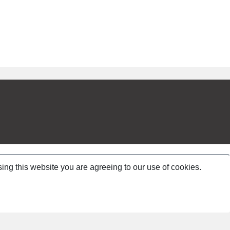
ing this website you are agreeing to our use of cookies.