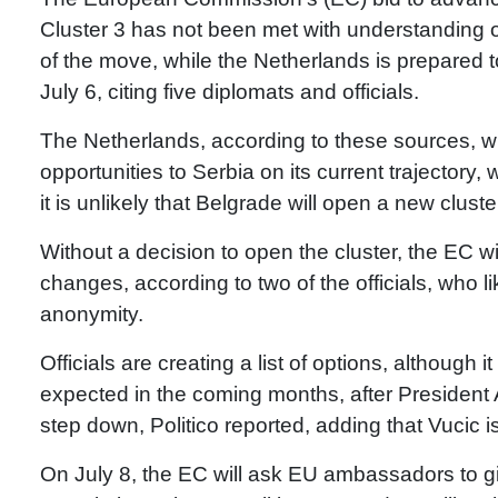
Cluster 3 has not been met with understanding 
of the move, while the Netherlands is prepared to 
July 6, citing five diplomats and officials.
The Netherlands, according to these sources, w
opportunities to Serbia on its current trajector
it is unlikely that Belgrade will open a new clust
Without a decision to open the cluster, the EC wi
changes, according to two of the officials, who l
anonymity.
Officials are creating a list of options, although 
expected in the coming months, after President
step down, Politico reported, adding that Vucic 
On July 8, the EC will ask EU ambassadors to 