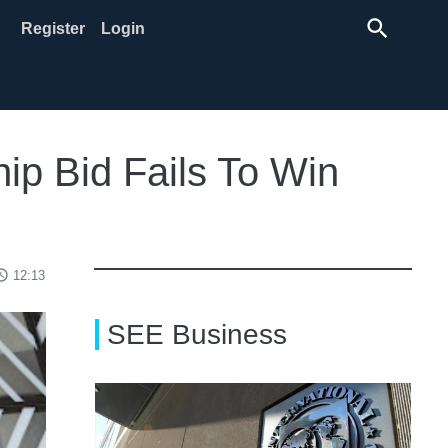
search
Register
Login
ip Bid Fails To Win
ss_time
12:13
SEE Business