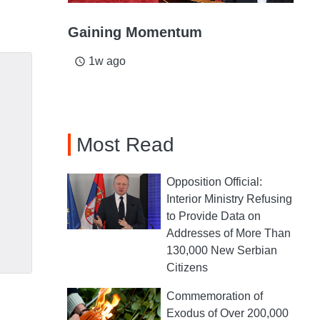
Gaining Momentum
1w ago
access_time
Most Read
Opposition Official:
Interior Ministry Refusing
to Provide Data on
Addresses of More Than
130,000 New Serbian
Citizens
Commemoration of
Exodus of Over 200,000