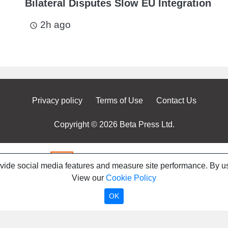
Bilateral Disputes Slow EU Integration
2h ago
access_time
Privacy policy
Terms of Use
Contact Us
Copyright © 2026 Beta Press Ltd.
ovide social media features and measure site performance. By us
View our
Cookie Policy
OK