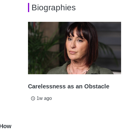
Biographies
Carelessness as an Obstacle
1w ago
access_time
 How