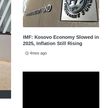
IMF: Kosovo Economy Slowed in
2025, Inflation Still Rising
4mos ago
access_time