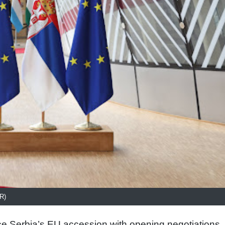
R)
 Serbia’s EU accession with opening negotiations