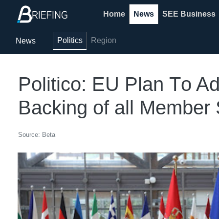
Home
News
SEE Business
Politics
Region
News
Politico: EU Plan Тo A
Backing of all Member 
Source: Beta