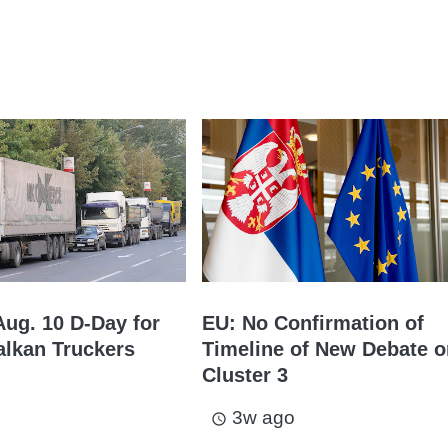
Aug. 10 D-Day for
EU: No Confirmation of
lkan Truckers
Timeline of New Debate 
Cluster 3
3w ago
access_time