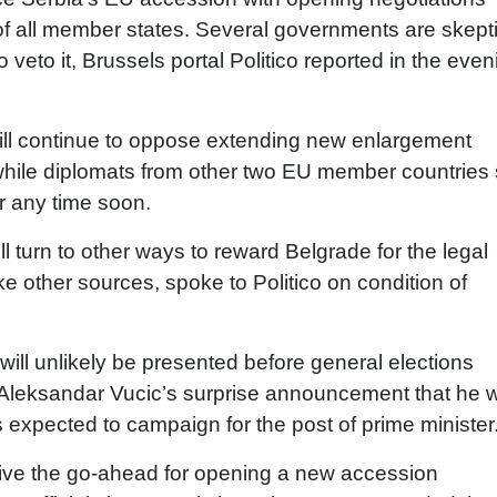
of all member states. Several governments are skepti
veto it, Brussels portal Politico reported in the even
ill continue to oppose extending new enlargement
y, while diplomats from other two EU member countries
er any time soon.
ll turn to other ways to reward Belgrade for the legal
ike other sources, spoke to Politico on condition of
it will unlikely be presented before general elections
 Aleksandar Vucic’s surprise announcement that he 
is expected to campaign for the post of prime minister
give the go-ahead for opening a new accession