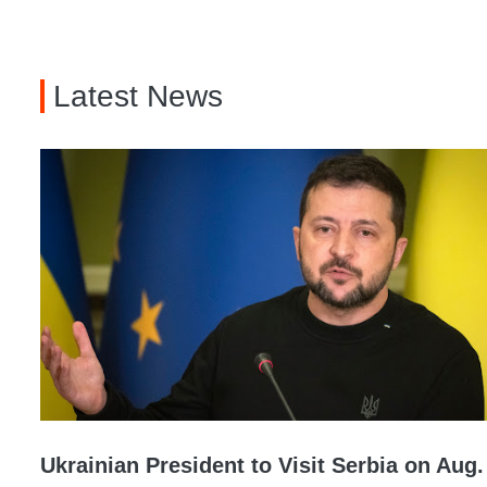
Latest News
Ukrainian President to Visit Serbia on Aug.