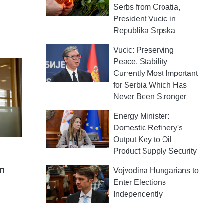
Serbs from Croatia,
President Vucic in
Republika Srpska
Vucic: Preserving
Peace, Stability
Currently Most Important
for Serbia Which Has
Never Been Stronger
Energy Minister:
Domestic Refinery's
Output Key to Oil
Product Supply Security
on
Vojvodina Hungarians to
Enter Elections
Independently