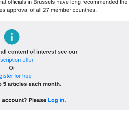
g that officials in Brussels have long recommended the
res approval of all 27 member countries.
info
 all content of interest see our
cription offer
Or
ister for free
 5 articles each month.
n account? Please
Log in
.