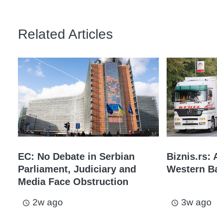
Related Articles
EC: No Debate in Serbian
Biznis.rs: 
Parliament, Judiciary and
Western Ba
Media Face Obstruction
2w ago
3w ago
access_time
access_time