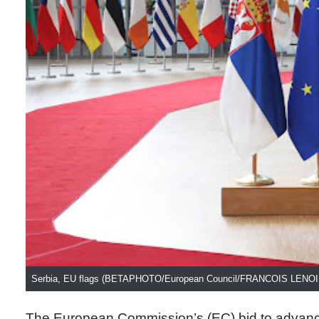
Serbia, EU flags (BETAPHOTO/European Council/FRANCOIS LENOI
The European Commission’s (EC) bid to advance