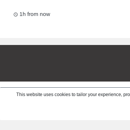
1h from now
access_time
This website uses cookies to tailor your experience, pr