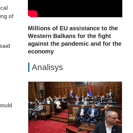
cal
ing of
Millions of EU assistance to the
Western Balkans for the fight
against the pandemic and for the
 said
economy
Analisys
would
.