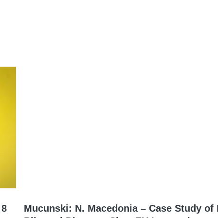
 8
Mucunski: N. Macedonia – Case Study of