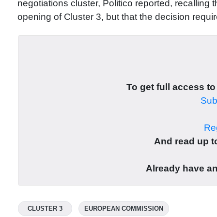
negotiations cluster, Politico reported, recallin
opening of Cluster 3, but that the decision requi
To get full access to
Subs
Reg
And read up to
Already have a
CLUSTER 3
EUROPEAN COMMISSION