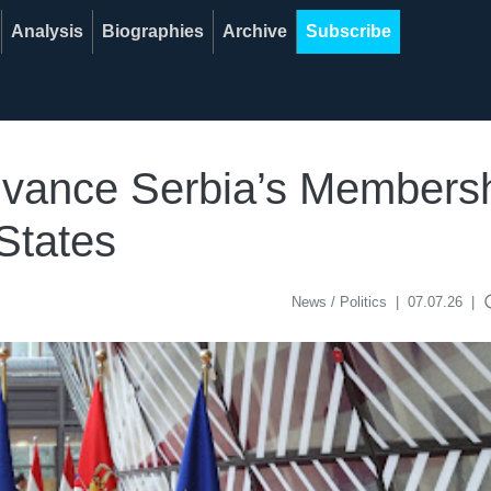
Analysis
Biographies
Archive
Subscribe
dvance Serbia’s Membersh
States
acce
News / Politics
|
07.07.26
|