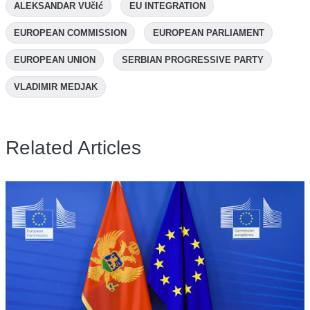
ALEKSANDAR VUčIć
EU INTEGRATION
EUROPEAN COMMISSION
EUROPEAN PARLIAMENT
EUROPEAN UNION
SERBIAN PROGRESSIVE PARTY
VLADIMIR MEDJAK
Related Articles