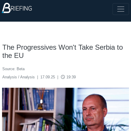
The Progressives Won't Take Serbia to
the EU
Source: Beta
access_time
Analysis / Analysis
|
17.09.25
|
19:39