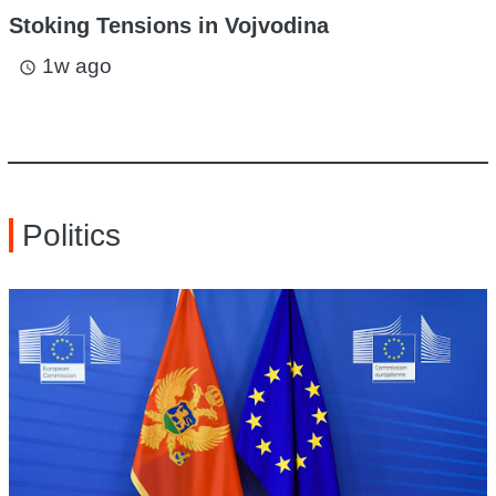
Stoking Tensions in Vojvodina
1w ago
access_time
Politics