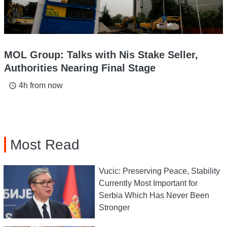
MOL Group: Talks with Nis Stake Seller,
Authorities Nearing Final Stage
4h from now
access_time
Most Read
Vucic: Preserving Peace, Stability
Currently Most Important for
Serbia Which Has Never Been
Stronger