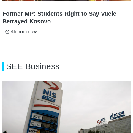
Former MP: Students Right to Say Vucic
Betrayed Kosovo
4h from now
access_time
SEE Business