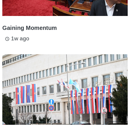
Gaining Momentum
1w ago
access_time