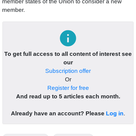
member states of the Union to consider a new
member.
info
To get full access to all content of interest see
our
Subscription offer
Or
Register for free
And read up to 5 articles each month.
Already have an account? Please
Log in
.