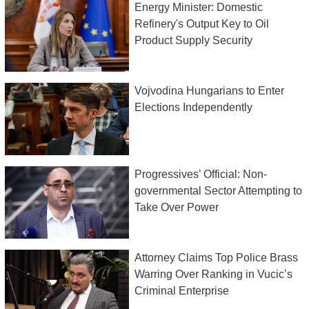
Energy Minister: Domestic
Refinery's Output Key to Oil
Product Supply Security
Vojvodina Hungarians to Enter
Elections Independently
Progressives’ Official: Non-
governmental Sector Attempting to
Take Over Power
Attorney Claims Top Police Brass
Warring Over Ranking in Vucic’s
Criminal Enterprise