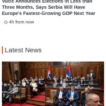
Vucic Announces Elections in Less than
Three Months, Says Serbia Will Have
Europe’s Fastest-Growing GDP Next Year
4h from now
access_time
Latest News