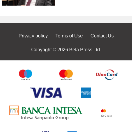
Privacy policy
Terms of Use
Contact Us
Copyright © 2026 Beta Press Ltd.