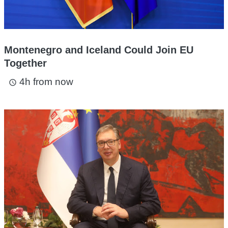
Montenegro and Iceland Could Join EU
Together
4h from now
access_time