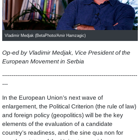
Vladimir Medjak (BetaPhoto/Amir Hamzagic)
Op-ed by Vladimir Medjak, Vice President of the
European Movement in Serbia
------------------------------------------------------------------------
---
In the European Union’s next wave of
enlargement, the Political Criterion (the rule of law)
and foreign policy (geopolitics) will be the key
elements of the evaluation of a candidate
country’s readiness, and the sine qua non for