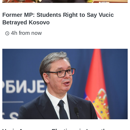
Former MP: Students Right to Say Vucic
Betrayed Kosovo
4h from now
access_time