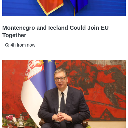
Montenegro and Iceland Could Join EU
Together
4h from now
access_time