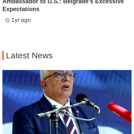
Ambassador to U.S.: Belgrade’s Excessive
Expectations
1yr ago
access_time
Latest News