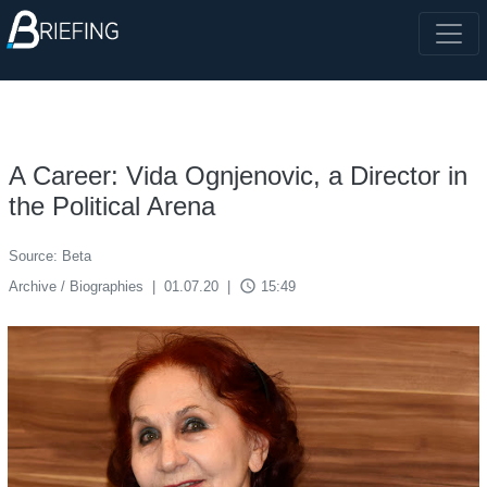
A Career: Vida Ognjenovic, a Director in
the Political Arena
Source: Beta
access_time
Archive / Biographies
|
01.07.20
|
15:49