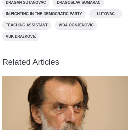
DRAGAN SUTANOVAC
DRAGOSLAV SUMARAC
IN-FIGHTING IN THE DEMOCRATIC PARTY
LUTOVAC
TEACHING ASSISTANT
VIDA OGNJENOVIC
VUK DRAšKOVIć
Related Articles