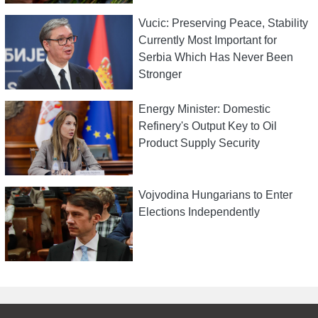
Vucic: Preserving Peace, Stability
Currently Most Important for
Serbia Which Has Never Been
Stronger
Energy Minister: Domestic
Refinery's Output Key to Oil
Product Supply Security
Vojvodina Hungarians to Enter
Elections Independently