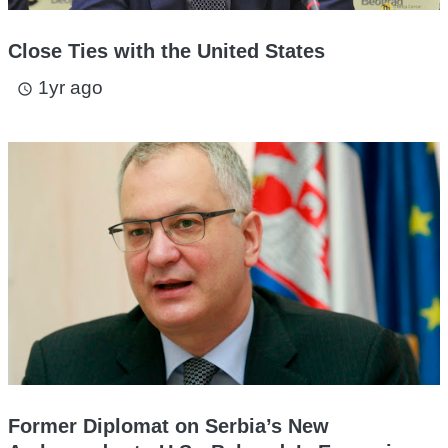
Close Ties with the United States
1yr ago
access_time
Former Diplomat on Serbia’s New