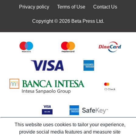
Privacy policy
Terms of Use
Contact Us
Copyright © 2026 Beta Press Ltd.
This website uses cookies to tailor your experience,
provide social media features and measure site