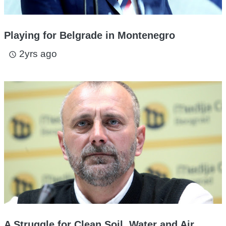
Playing for Belgrade in Montenegro
2yrs ago
access_time
A Struggle for Clean Soil, Water and Air