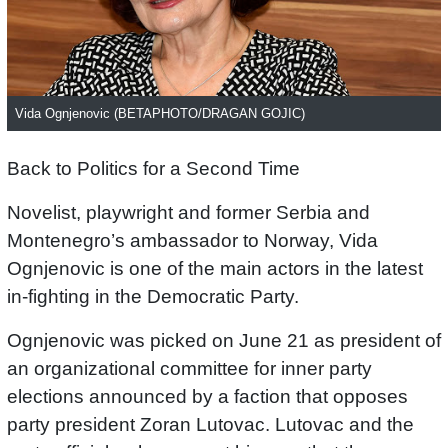
Vida Ognjenovic (BETAPHOTO/DRAGAN GOJIC)
Back to Politics for a Second Time
Novelist, playwright and former Serbia and
Montenegro’s ambassador to Norway, Vida
Ognjenovic is one of the main actors in the latest
in-fighting in the Democratic Party.
Ognjenovic was picked on June 21 as president of
an organizational committee for inner party
elections announced by a faction that opposes
party president Zoran Lutovac. Lutovac and the