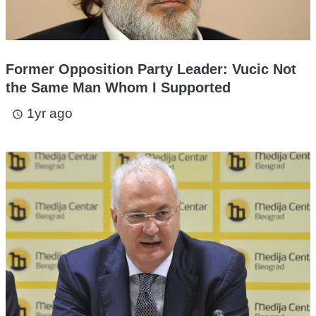
Former Opposition Party Leader: Vucic Not
the Same Man Whom I Supported
1yr ago
access_time