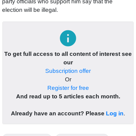
party officials who support him say that the
election will be illegal.
info
To get full access to all content of interest see
our
Subscription offer
Or
Register for free
And read up to 5 articles each month.
Already have an account? Please
Log in
.