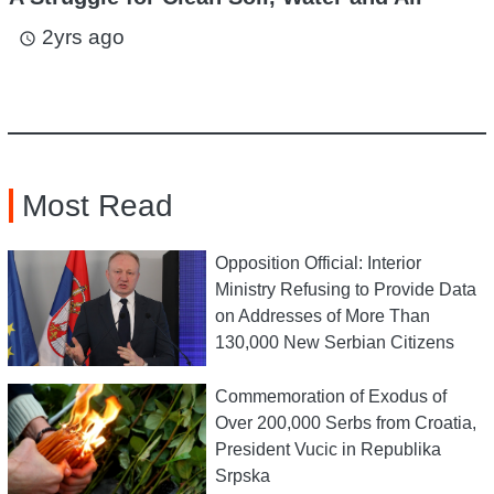
2yrs ago
access_time
Most Read
Opposition Official: Interior
Ministry Refusing to Provide Data
on Addresses of More Than
130,000 New Serbian Citizens
Commemoration of Exodus of
Over 200,000 Serbs from Croatia,
President Vucic in Republika
Srpska