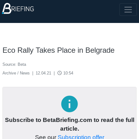
Eco Rally Takes Place in Belgrade
Source: Beta
access_time
Archive / News
|
12.04.21
|
10:54
info
Subscribe to BetaBriefing.com to read the full
article.
See our
Subscription offer