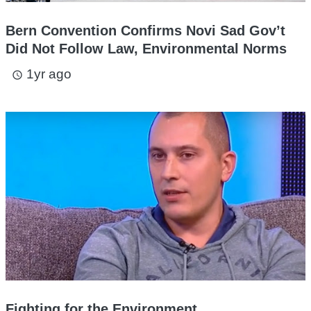
Bern Convention Confirms Novi Sad Gov’t
Did Not Follow Law, Environmental Norms
1yr ago
access_time
Fighting for the Environment