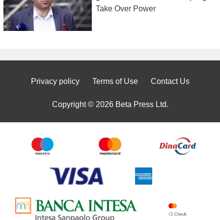
Take Over Power
Privacy policy
Terms of Use
Contact Us
Copyright © 2026 Beta Press Ltd.