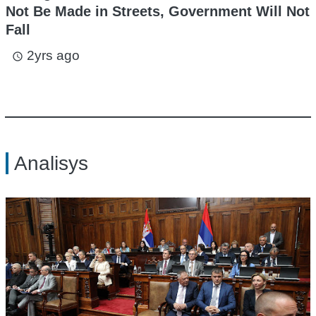
Not Be Made in Streets, Government Will Not
Fall
2yrs ago
access_time
Analisys