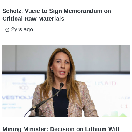
Scholz, Vucic to Sign Memorandum on
Critical Raw Materials
2yrs ago
access_time
Mining Minister: Decision on Lithium Will