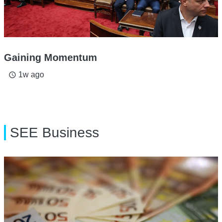
Gaining Momentum
1w ago
access_time
SEE Business