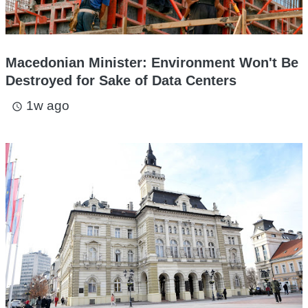
Macedonian Minister: Environment Won't Be
Destroyed for Sake of Data Centers
1w ago
access_time