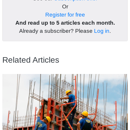
Or
Register for free
And read up to 5 articles each month.
Already a subscriber? Please
Log in
.
Related Articles