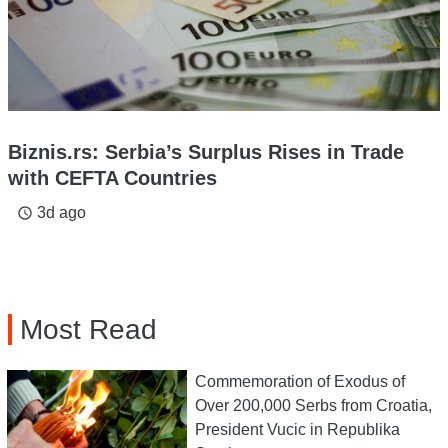
Biznis.rs: Serbia’s Surplus Rises in Trade
with CEFTA Countries
3d ago
access_time
Most Read
Commemoration of Exodus of
Over 200,000 Serbs from Croatia,
President Vucic in Republika