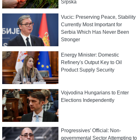
Srpska
Vucic: Preserving Peace, Stability
Currently Most Important for
Serbia Which Has Never Been
Stronger
Energy Minister: Domestic
Refinery's Output Key to Oil
Product Supply Security
Vojvodina Hungarians to Enter
Elections Independently
Progressives’ Official: Non-
governmental Sector Attempting to