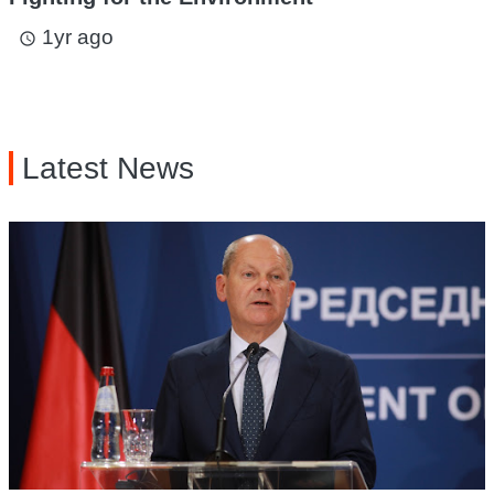
1yr ago
access_time
Latest News