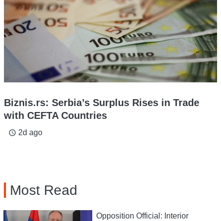
Biznis.rs: Serbia’s Surplus Rises in Trade
with CEFTA Countries
2d ago
access_time
Most Read
Opposition Official: Interior