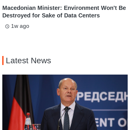
Macedonian Minister: Environment Won't Be
Destroyed for Sake of Data Centers
1w ago
access_time
Latest News