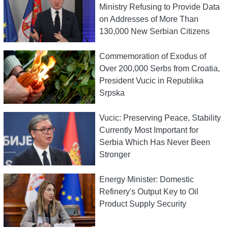
Ministry Refusing to Provide Data
on Addresses of More Than
130,000 New Serbian Citizens
Commemoration of Exodus of
Over 200,000 Serbs from Croatia,
President Vucic in Republika
Srpska
Vucic: Preserving Peace, Stability
Currently Most Important for
Serbia Which Has Never Been
Stronger
Energy Minister: Domestic
Refinery's Output Key to Oil
Product Supply Security