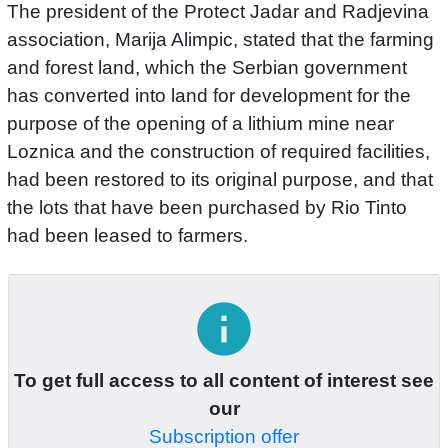
The president of the Protect Jadar and Radjevina
association, Marija Alimpic, stated that the farming
and forest land, which the Serbian government
has converted into land for development for the
purpose of the opening of a lithium mine near
Loznica and the construction of required facilities,
had been restored to its original purpose, and that
the lots that have been purchased by Rio Tinto
had been leased to farmers.
info
To get full access to all content of interest see
our
Subscription offer