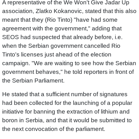
A representative of the We Won't Give Jadar Up
association, Zlatko Kokanovic, stated that this also
meant that they (Rio Tinto) "have had some
agreement with the government," adding that
SEOS had suspected that already before, i.e.
when the Serbian government cancelled Rio
Tinto's licenses just ahead of the election
campaign. "We are waiting to see how the Serbian
government behaves," he told reporters in front of
the Serbian Parliament.
He stated that a sufficient number of signatures
had been collected for the launching of a popular
initiative for banning the extraction of lithium and
boron in Serbia, and that it would be submitted to
the next convocation of the parliament.