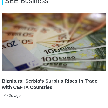
SEE Business
Biznis.rs: Serbia’s Surplus Rises in Trade
with CEFTA Countries
2d ago
access_time