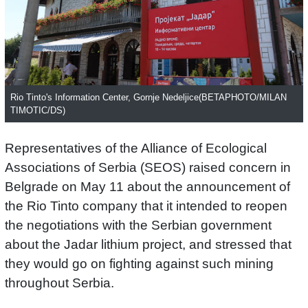
Rio Tinto's Information Center, Gornje Nedeljice(BETAPHOTO/MILAN
TIMOTIC/DS)
Representatives of the Alliance of Ecological
Associations of Serbia (SEOS) raised concern in
Belgrade on May 11 about the announcement of
the Rio Tinto company that it intended to reopen
the negotiations with the Serbian government
about the Jadar lithium project, and stressed that
they would go on fighting against such mining
throughout Serbia.