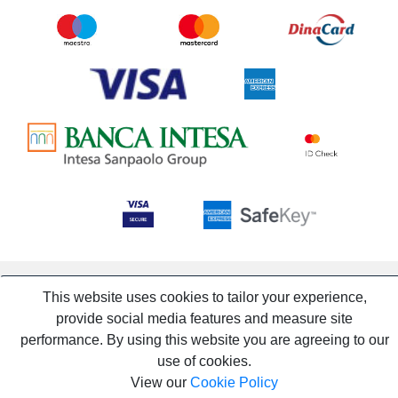
This website uses cookies to tailor your experience,
provide social media features and measure site
performance. By using this website you are agreeing to our
use of cookies.
View our
Cookie Policy