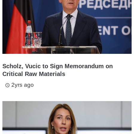
Scholz, Vucic to Sign Memorandum on
Critical Raw Materials
2yrs ago
access_time