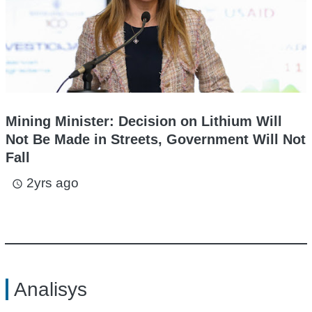
Mining Minister: Decision on Lithium Will
Not Be Made in Streets, Government Will Not
Fall
2yrs ago
access_time
Analisys