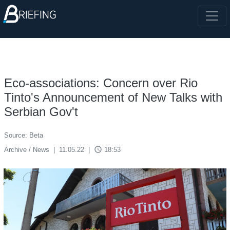
Eco-associations: Concern over Rio
Tinto's Announcement of New Talks with
Serbian Gov't
Source: Beta
access_time
Archive / News
|
11.05.22
|
18:53