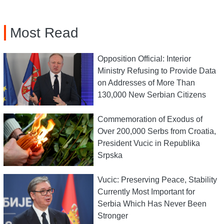
Most Read
Opposition Official: Interior
Ministry Refusing to Provide Data
on Addresses of More Than
130,000 New Serbian Citizens
Commemoration of Exodus of
Over 200,000 Serbs from Croatia,
President Vucic in Republika
Srpska
Vucic: Preserving Peace, Stability
Currently Most Important for
Serbia Which Has Never Been
Stronger