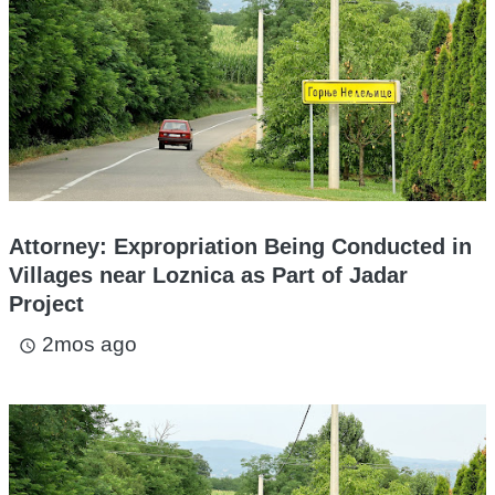
Attorney: Expropriation Being Conducted in
Villages near Loznica as Part of Jadar
Project
2mos ago
access_time