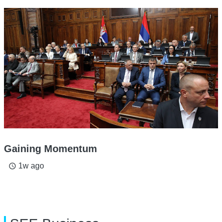
Gaining Momentum
1w ago
access_time