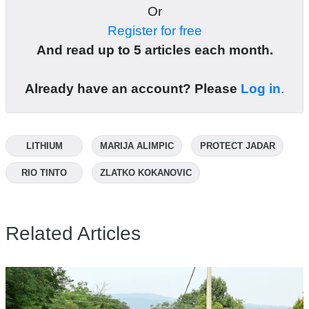
Or
Register for free
And read up to 5 articles each month.
Already have an account? Please
Log in
.
LITHIUM
MARIJA ALIMPIC
PROTECT JADAR
RIO TINTO
ZLATKO KOKANOVIC
Related Articles