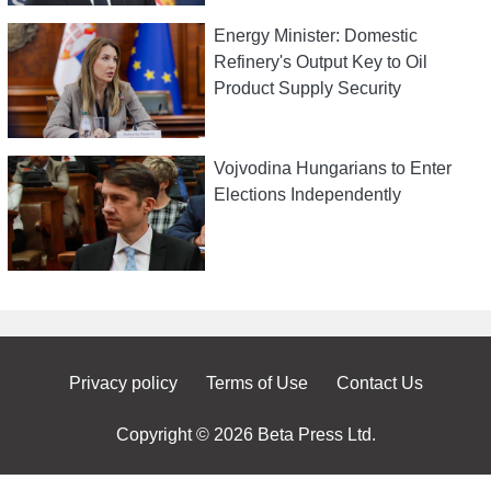
Energy Minister: Domestic
Refinery's Output Key to Oil
Product Supply Security
Vojvodina Hungarians to Enter
Elections Independently
Privacy policy
Terms of Use
Contact Us
Copyright © 2026 Beta Press Ltd.