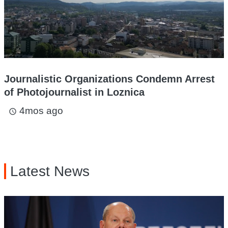
Journalistic Organizations Condemn Arrest
of Photojournalist in Loznica
4mos ago
access_time
Latest News