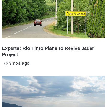
Experts: Rio Tinto Plans to Revive Jadar
Project
3mos ago
access_time