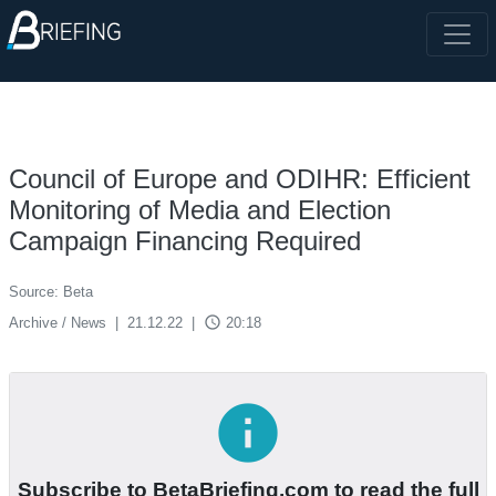
Council of Europe and ODIHR: Efficient
Monitoring of Media and Election
Campaign Financing Required
Source: Beta
access_time
Archive / News
|
21.12.22
|
20:18
info
Subscribe to BetaBriefing.com to read the full