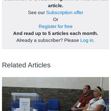
article.
See our
Subscription offer
Or
Register for free
And read up to 5 articles each month.
Already a subscriber? Please
Log in
.
Related Articles