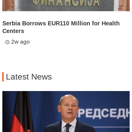
Serbia Borrows EUR110 Million for Health
Centers
2w ago
access_time
Latest News