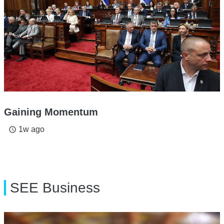
Gaining Momentum
1w ago
access_time
SEE Business