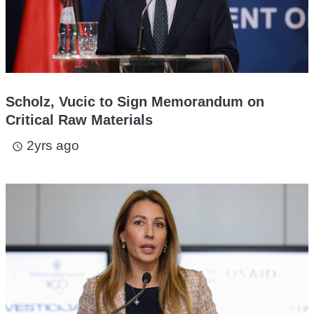
Scholz, Vucic to Sign Memorandum on
Critical Raw Materials
2yrs ago
access_time