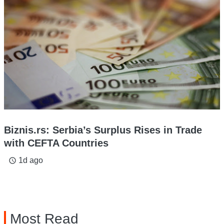
Biznis.rs: Serbia’s Surplus Rises in Trade
with CEFTA Countries
1d ago
access_time
Most Read