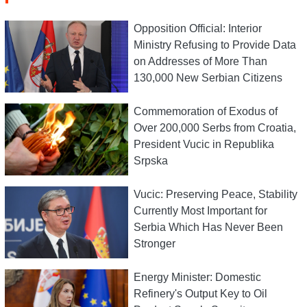
Opposition Official: Interior
Ministry Refusing to Provide Data
on Addresses of More Than
130,000 New Serbian Citizens
Commemoration of Exodus of
Over 200,000 Serbs from Croatia,
President Vucic in Republika
Srpska
Vucic: Preserving Peace, Stability
Currently Most Important for
Serbia Which Has Never Been
Stronger
Energy Minister: Domestic
Refinery's Output Key to Oil