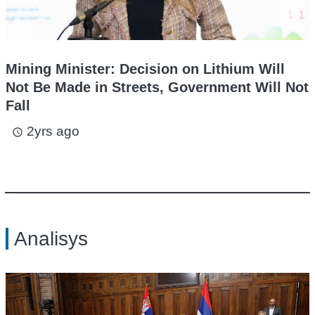
Mining Minister: Decision on Lithium Will
Not Be Made in Streets, Government Will Not
Fall
2yrs ago
access_time
Analisys