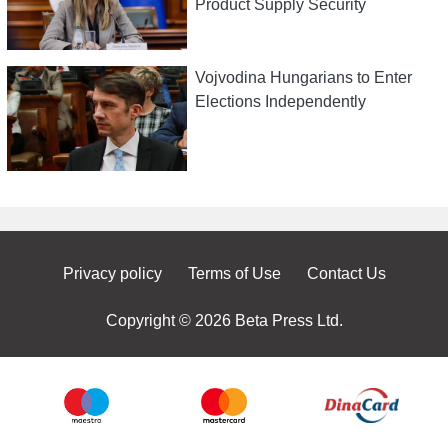
Product Supply Security
Vojvodina Hungarians to Enter
Elections Independently
Privacy policy
Terms of Use
Contact Us
Copyright © 2026 Beta Press Ltd.