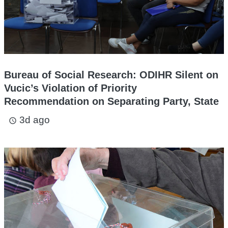
Bureau of Social Research: ODIHR Silent on
Vucic’s Violation of Priority
Recommendation on Separating Party, State
3d ago
access_time