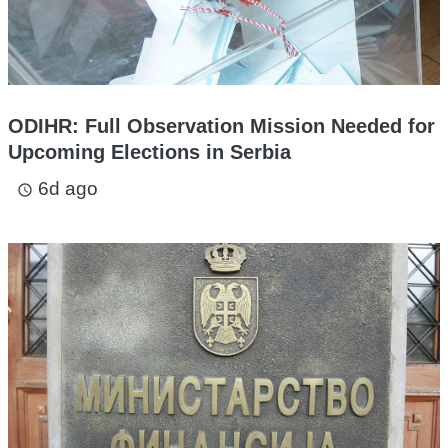
ODIHR: Full Observation Mission Needed for
Upcoming Elections in Serbia
6d ago
access_time