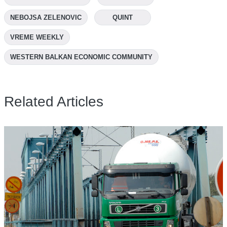
NEBOJSA ZELENOVIC
QUINT
VREME WEEKLY
WESTERN BALKAN ECONOMIC COMMUNITY
Related Articles