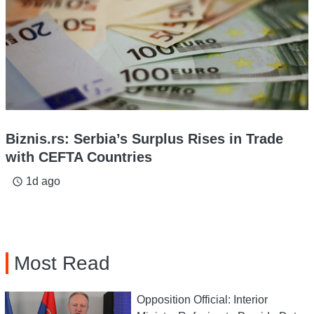
Biznis.rs: Serbia’s Surplus Rises in Trade
with CEFTA Countries
1d ago
access_time
Most Read
Opposition Official: Interior