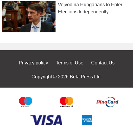
Vojvodina Hungarians to Enter
Elections Independently
Privacy policy
Terms of Use
Contact Us
Copyright © 2026 Beta Press Ltd.