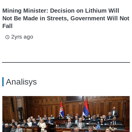
Mining Minister: Decision on Lithium Will
Not Be Made in Streets, Government Will Not
Fall
2yrs ago
access_time
Analisys