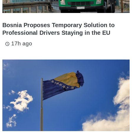
Bosnia Proposes Temporary Solution to
Professional Drivers Staying in the EU
17h ago
access_time