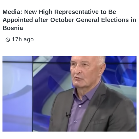
Media: New High Representative to Be
Appointed after October General Elections in
Bosnia
17h ago
access_time