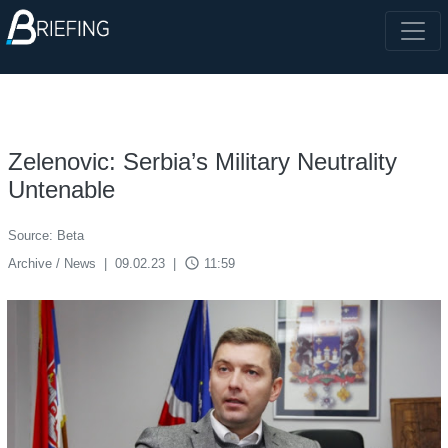
Zelenovic: Serbia’s Military Neutrality
Untenable
Source: Beta
access_time
Archive / News
|
09.02.23
|
11:59