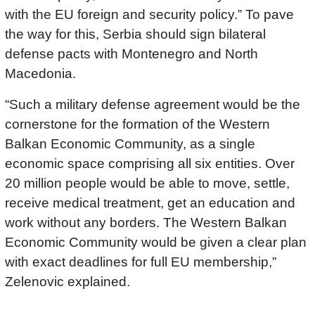
with the EU foreign and security policy.” To pave
the way for this, Serbia should sign bilateral
defense pacts with Montenegro and North
Macedonia.
“Such a military defense agreement would be the
cornerstone for the formation of the Western
Balkan Economic Community, as a single
economic space comprising all six entities. Over
20 million people would be able to move, settle,
receive medical treatment, get an education and
work without any borders. The Western Balkan
Economic Community would be given a clear plan
with exact deadlines for full EU membership,”
Zelenovic explained.