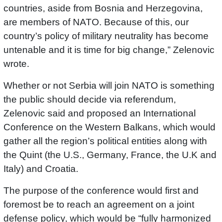
countries, aside from Bosnia and Herzegovina,
are members of NATO. Because of this, our
country’s policy of military neutrality has become
untenable and it is time for big change,” Zelenovic
wrote.
Whether or not Serbia will join NATO is something
the public should decide via referendum,
Zelenovic said and proposed an International
Conference on the Western Balkans, which would
gather all the region’s political entities along with
the Quint (the U.S., Germany, France, the U.K and
Italy) and Croatia.
The purpose of the conference would first and
foremost be to reach an agreement on a joint
defense policy, which would be “fully harmonized