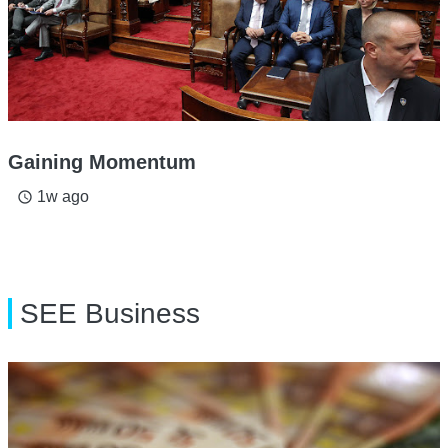
Gaining Momentum
1w ago
access_time
SEE Business