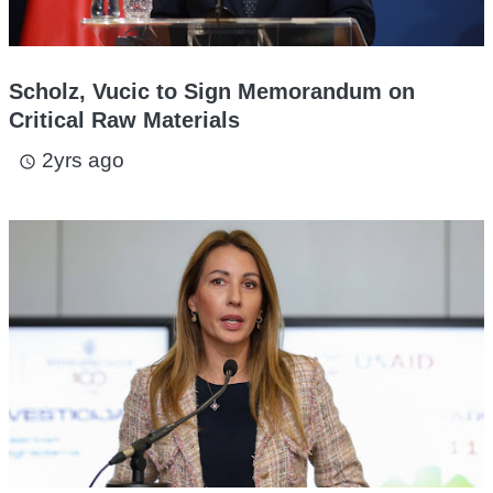
Scholz, Vucic to Sign Memorandum on
Critical Raw Materials
2yrs ago
access_time