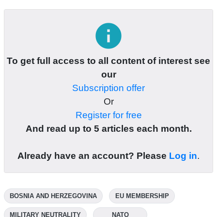
info
To get full access to all content of interest see
our
Subscription offer
Or
Register for free
And read up to 5 articles each month.
Already have an account? Please
Log in
.
BOSNIA AND HERZEGOVINA
EU MEMBERSHIP
MILITARY NEUTRALITY
NATO