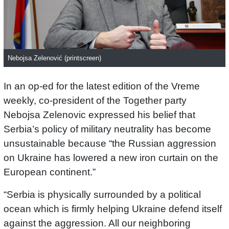
Nebojsa Zelenović (printscreen)
In an op-ed for the latest edition of the Vreme
weekly, co-president of the Together party
Nebojsa Zelenovic expressed his belief that
Serbia’s policy of military neutrality has become
unsustainable because “the Russian aggression
on Ukraine has lowered a new iron curtain on the
European continent.”
“Serbia is physically surrounded by a political
ocean which is firmly helping Ukraine defend itself
against the aggression. All our neighboring