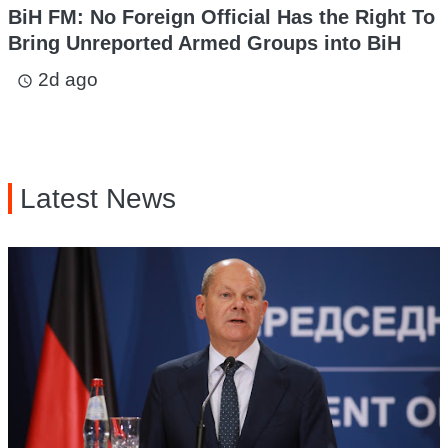
BiH FM: No Foreign Official Has the Right To
Bring Unreported Armed Groups into BiH
2d ago
access_time
Latest News