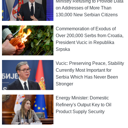
Ministry Refusing to Provide Data
on Addresses of More Than
130,000 New Serbian Citizens
Commemoration of Exodus of
Over 200,000 Serbs from Croatia,
President Vucic in Republika
Srpska
Vucic: Preserving Peace, Stability
Currently Most Important for
Serbia Which Has Never Been
Stronger
Energy Minister: Domestic
Refinery's Output Key to Oil
Product Supply Security